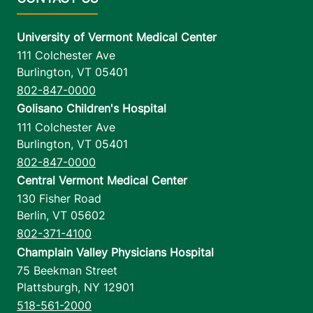
University of Vermont Medical Center
111 Colchester Ave
Burlington
,
VT
05401
802-847-0000
Golisano Children's Hospital
111 Colchester Ave
Burlington
,
VT
05401
802-847-0000
Central Vermont Medical Center
130 Fisher Road
Berlin
,
VT
05602
802-371-4100
Champlain Valley Physicians Hospital
75 Beekman Street
Plattsburgh
,
NY
12901
518-561-2000