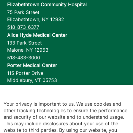
Elizabethtown Community Hospital
75 Park Street
Elizabethtown
,
NY
12932
518-873-6377
Alice Hyde Medical Center
133 Park Street
Malone
,
NY
12953
518-483-3000
Porter Medical Center
115 Porter Drive
Middlebury
,
VT
05753
802-388-4701
Home Health & Hospice
1110 Prim Road
Your privacy is important to us. We use cookies and
other tracking technologies to ensure the performance
Colchester
,
VT
05446
and security of our website and to understand usage.
802-658-1900
This may include disclosures about your use of the
website to third parties. By using our website, you