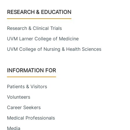
Footer
RESEARCH & EDUCATION
Research & Clinical Trials
UVM Larner College of Medicine
UVM College of Nursing & Health Sciences
INFORMATION FOR
Patients & Visitors
Volunteers
Career Seekers
Medical Professionals
Media