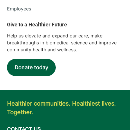
Employees
Help us elevate and expand our care, make
breakthroughs in biomedical science and improve
community health and wellness.
Donate today
Healthier communities. Healthiest lives.
Together.