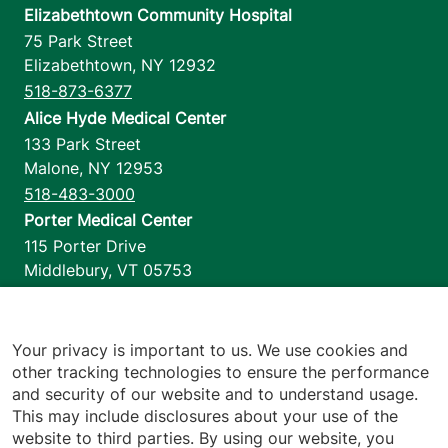
Elizabethtown Community Hospital
75 Park Street
Elizabethtown
,
NY
12932
518-873-6377
Alice Hyde Medical Center
133 Park Street
Malone
,
NY
12953
518-483-3000
Porter Medical Center
115 Porter Drive
Middlebury
,
VT
05753
802-388-4701
Home Health & Hospice
1110 Prim Road
Your privacy is important to us. We use cookies and
other tracking technologies to ensure the performance
Colchester
,
VT
05446
and security of our website and to understand usage.
802-658-1900
This may include disclosures about your use of the
website to third parties. By using our website, you