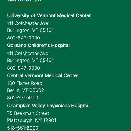
University of Vermont Medical Center
111 Colchester Ave
Burlington
,
VT
05401
802-847-0000
Golisano Children's Hospital
111 Colchester Ave
Burlington
,
VT
05401
802-847-0000
Central Vermont Medical Center
130 Fisher Road
Berlin
,
VT
05602
802-371-4100
Champlain Valley Physicians Hospital
75 Beekman Street
Plattsburgh
,
NY
12901
518-561-2000