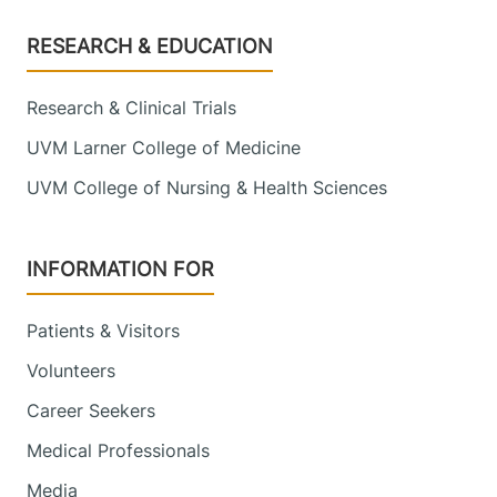
Footer
RESEARCH & EDUCATION
Research & Clinical Trials
UVM Larner College of Medicine
UVM College of Nursing & Health Sciences
INFORMATION FOR
Patients & Visitors
Volunteers
Career Seekers
Medical Professionals
Media