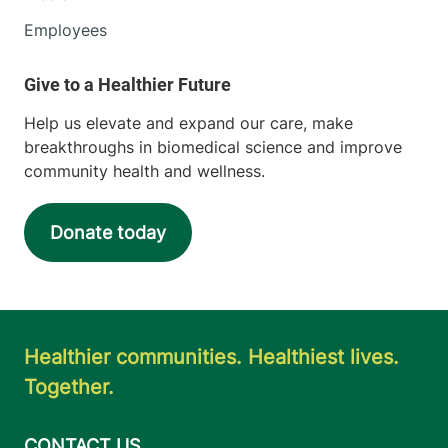
Employees
Help us elevate and expand our care, make
breakthroughs in biomedical science and improve
community health and wellness.
Donate today
Healthier communities. Healthiest lives.
Together.