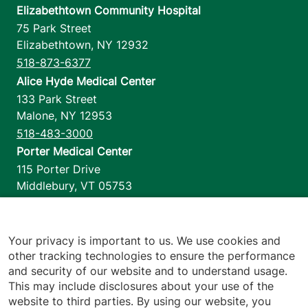
Elizabethtown Community Hospital
75 Park Street
Elizabethtown
,
NY
12932
518-873-6377
Alice Hyde Medical Center
133 Park Street
Malone
,
NY
12953
518-483-3000
Porter Medical Center
115 Porter Drive
Middlebury
,
VT
05753
802-388-4701
Home Health & Hospice
1110 Prim Road
Your privacy is important to us. We use cookies and
other tracking technologies to ensure the performance
Colchester
,
VT
05446
and security of our website and to understand usage.
802-658-1900
This may include disclosures about your use of the
website to third parties. By using our website, you