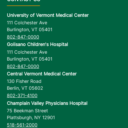
University of Vermont Medical Center
111 Colchester Ave
Burlington
,
VT
05401
802-847-0000
Golisano Children's Hospital
111 Colchester Ave
Burlington
,
VT
05401
802-847-0000
Central Vermont Medical Center
130 Fisher Road
Berlin
,
VT
05602
802-371-4100
Champlain Valley Physicians Hospital
75 Beekman Street
Plattsburgh
,
NY
12901
518-561-2000