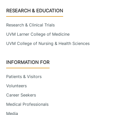
Footer
RESEARCH & EDUCATION
Research & Clinical Trials
UVM Larner College of Medicine
UVM College of Nursing & Health Sciences
INFORMATION FOR
Patients & Visitors
Volunteers
Career Seekers
Medical Professionals
Media