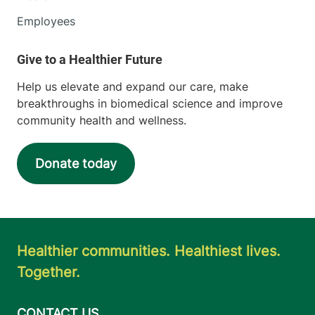
Employees
Help us elevate and expand our care, make
breakthroughs in biomedical science and improve
community health and wellness.
Donate today
Healthier communities. Healthiest lives.
Together.