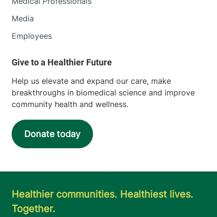
Medical Professionals
Media
Employees
Help us elevate and expand our care, make
breakthroughs in biomedical science and improve
community health and wellness.
Donate today
Healthier communities. Healthiest lives.
Together.