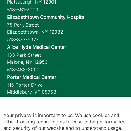
Plattsburgh
,
NY
12901
518-561-2000
Elizabethtown Community Hospital
75 Park Street
Elizabethtown
,
NY
12932
518-873-6377
Alice Hyde Medical Center
133 Park Street
Malone
,
NY
12953
518-483-3000
Porter Medical Center
115 Porter Drive
Middlebury
,
VT
05753
802-388-4701
Home Health & Hospice
1110 Prim Road
Your privacy is important to us. We use cookies and
other tracking technologies to ensure the performance
Colchester
,
VT
05446
and security of our website and to understand usage.
802-658-1900