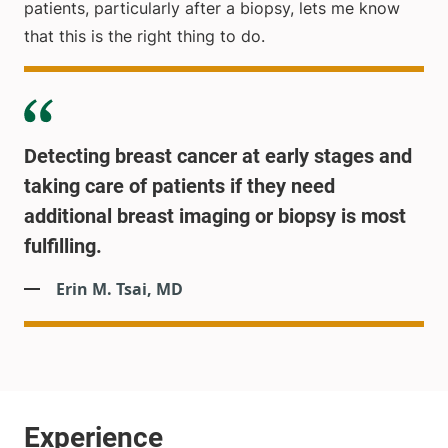
patients, particularly after a biopsy, lets me know
that this is the right thing to do.
Detecting breast cancer at early stages and
taking care of patients if they need
additional breast imaging or biopsy is most
fulfilling.
Erin M. Tsai, MD