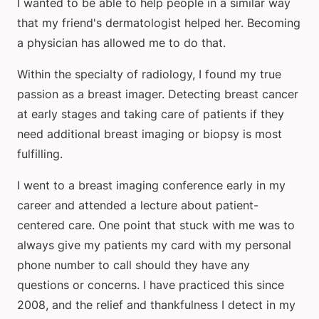
I wanted to be able to help people in a similar way
that my friend's dermatologist helped her. Becoming
a physician has allowed me to do that.
Within the specialty of radiology, I found my true
passion as a breast imager. Detecting breast cancer
at early stages and taking care of patients if they
need additional breast imaging or biopsy is most
fulfilling.
I went to a breast imaging conference early in my
career and attended a lecture about patient-
centered care. One point that stuck with me was to
always give my patients my card with my personal
phone number to call should they have any
questions or concerns. I have practiced this since
2008, and the relief and thankfulness I detect in my