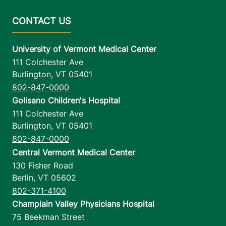
University of Vermont Medical Center
111 Colchester Ave
Burlington
,
VT
05401
802-847-0000
Golisano Children's Hospital
111 Colchester Ave
Burlington
,
VT
05401
802-847-0000
Central Vermont Medical Center
130 Fisher Road
Berlin
,
VT
05602
802-371-4100
Champlain Valley Physicians Hospital
75 Beekman Street