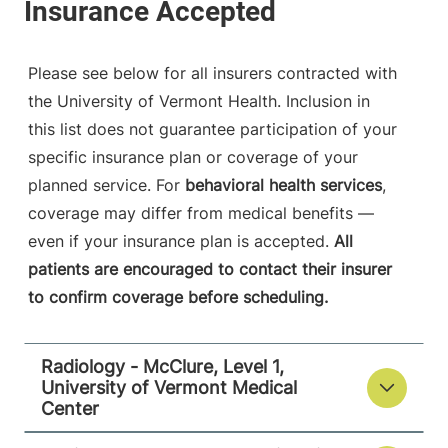
790 College
802-847-1468
Parkway
Fanny Allen
Please see below for all insurers contracted with
Campus
the University of Vermont Health. Inclusion in
Colchester
,
VT
this list does not guarantee participation of your
05446-3013
specific insurance plan or coverage of your
FRIDAY HOURS
planned service. For
behavioral health services
,
8 am-8 pm
coverage may differ from medical benefits —
even if your insurance plan is accepted.
All
View location details
Get directions
patients are encouraged to contact their insurer
to confirm coverage before scheduling.
Radiology
Radiology - McClure, Level 1,
Central Vermont Medical Center
University of Vermont Medical
Center
130 Fisher Road
802-371-4250