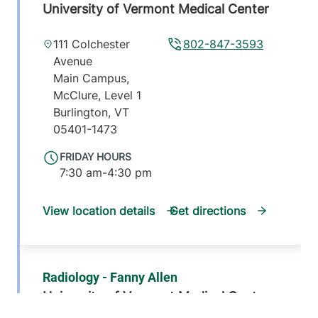
University of Vermont Medical Center
111 Colchester
802-847-3593
Avenue
Main Campus,
McClure, Level 1
Burlington
,
VT
05401-1473
FRIDAY HOURS
7:30 am-4:30 pm
View location details
Get directions
Radiology - Fanny Allen
University of Vermont Medical Center