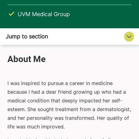
UVM Medical Group
I was inspired to pursue a career in medicine
because I had a dear friend growing up who had a
medical condition that deeply impacted her self-
esteem. She sought treatment from a dermatologist,
and her personality was transformed. Her quality of
life was much improved.