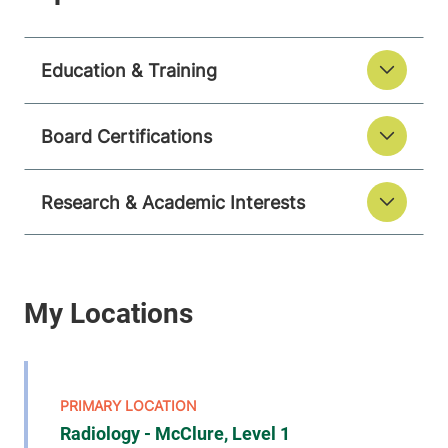
Education & Training
Board Certifications
Research & Academic Interests
Radiology - McClure, Level 1