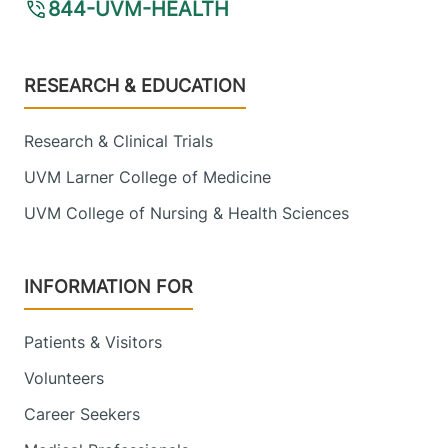
844-UVM-HEALTH
View location details
Get directions
Footer
RESEARCH & EDUCATION
Research & Clinical Trials
UVM Larner College of Medicine
UVM College of Nursing & Health Sciences
INFORMATION FOR
Patients & Visitors
Volunteers
Career Seekers