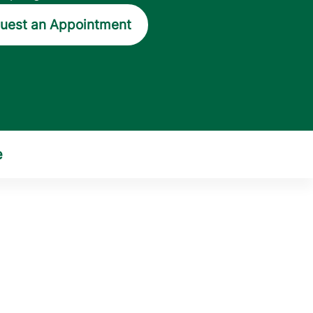
uest an Appointment