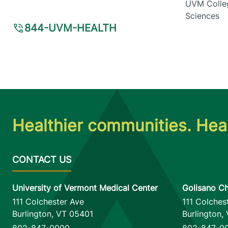
UVM Colleg
Sciences
844-UVM-HEALTH
Healthier communities. Heal
University of Vermont Medical Center
Golisano Ch
111 Colchester Ave
111 Colches
Burlington
,
VT
05401
Burlington
,
802-847-0000
802-847-0