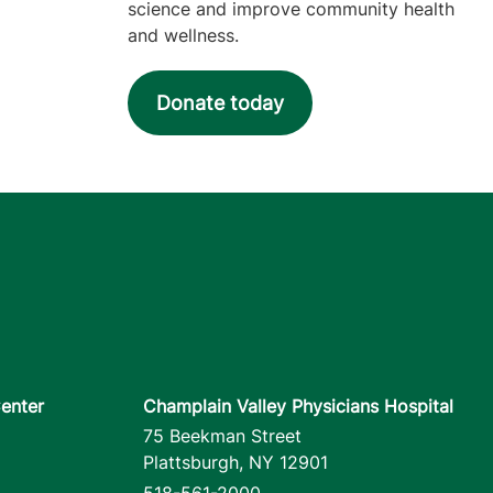
science and improve community health
and wellness.
Donate today
enter
Champlain Valley Physicians Hospital
75 Beekman Street
Plattsburgh
,
NY
12901
518-561-2000