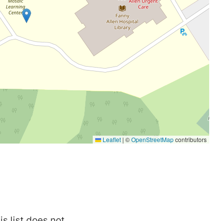
is list does not