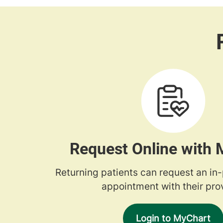
Request Online with
Returning patients can request an in
appointment with their prov
Login to MyChart