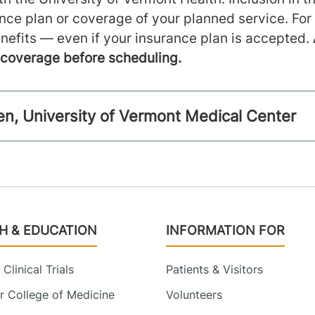
ance plan or coverage of your planned service. For
nefits — even if your insurance plan is accepted.
m coverage before scheduling.
llen, University of Vermont Medical Center
H & EDUCATION
INFORMATION FOR
Clinical Trials
Patients & Visitors
 College of Medicine
Volunteers