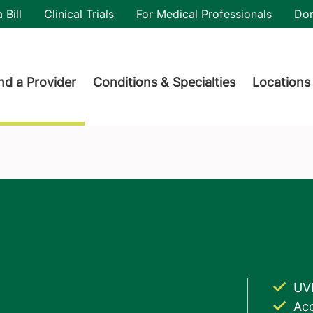
utility
 Bill
Clinical Trials
For Medical Professionals
Do
der menu
nd a Provider
Conditions & Specialties
Locations
UV
Acc