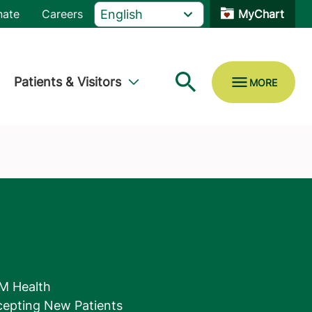
nate
Careers
MyChart
Patients & Visitors
M Health
epting New Patients