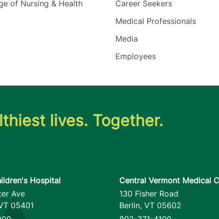
e of Nursing & Health
Career Seekers
Medical Professionals
Media
Employees
thiest lives. Together.
ildren's Hospital
Central Vermont Medical C
ter Ave
130 Fisher Road
VT
05401
Berlin
,
VT
05602
000
802-371-4100