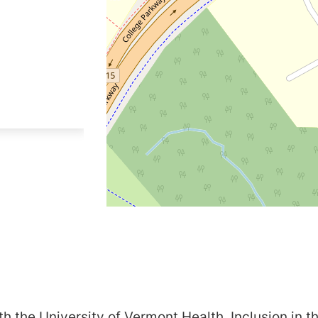
h the University of Vermont Health. Inclusion in th