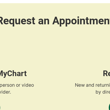
 MyChart
R
-person or video
New and returni
ider.
by dir