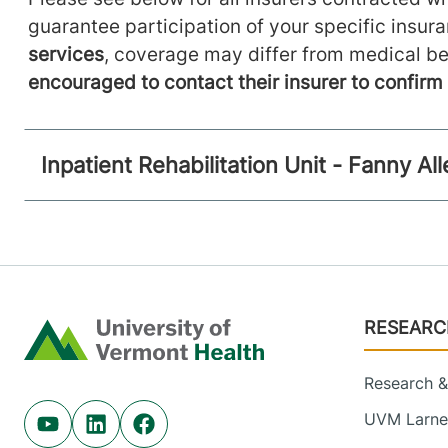
guarantee participation of your specific insur
services
, coverage may differ from medical be
encouraged to contact their insurer to confir
Inpatient Rehabilitation Unit - Fanny A
Footer
RESEARC
Home
Research & 
UVM Larner
Youtube (opens in new tab)
Linkedin (opens in new tab)
Facebook (opens in new tab)