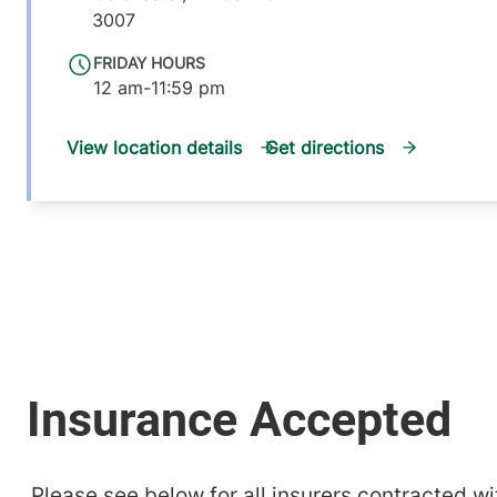
3007
FRIDAY HOURS
12 am-11:59 pm
View location details
Get directions
Please see below for all insurers contracted wit