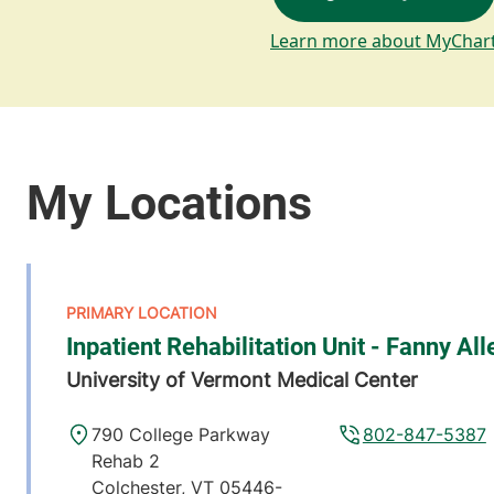
Learn more about MyChar
Inpatient Rehabilitation Unit - Fanny All
University of Vermont Medical Center
790 College Parkway
802-847-5387
Rehab 2
Colchester
,
VT
05446-