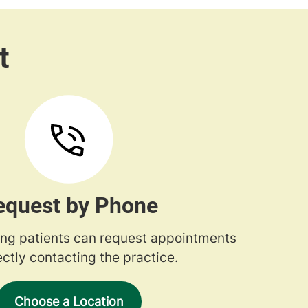
equest by Phone
ng patients can request appointments
ectly contacting the practice.
Choose a Location