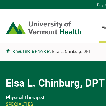
Skip to main content
Header 
Pay a
Hea
Home
Fi
Elsa L. Chinburg, DPT
Home
Find a Provider
Elsa L. Chinburg, DPT
/
/