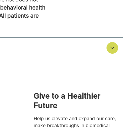
behavioral health
All patients are
Help us elevate and expand our care,
make breakthroughs in biomedical