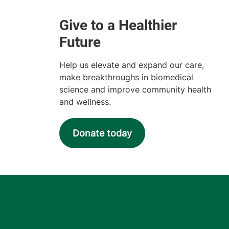
Help us elevate and expand our care,
make breakthroughs in biomedical
science and improve community health
and wellness.
Donate today