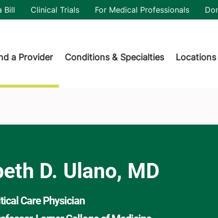
utility
 Bill
Clinical Trials
For Medical Professionals
Do
der menu
nd a Provider
Conditions & Specialties
Locations