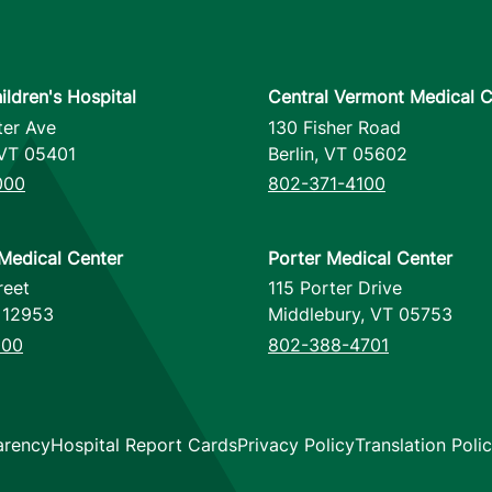
ildren's Hospital
Central Vermont Medical C
ter Ave
130 Fisher Road
VT
05401
Berlin
,
VT
05602
000
802-371-4100
Medical Center
Porter Medical Center
reet
115 Porter Drive
12953
Middlebury
,
VT
05753
000
802-388-4701
s
arency
Hospital Report Cards
Privacy Policy
Translation Poli