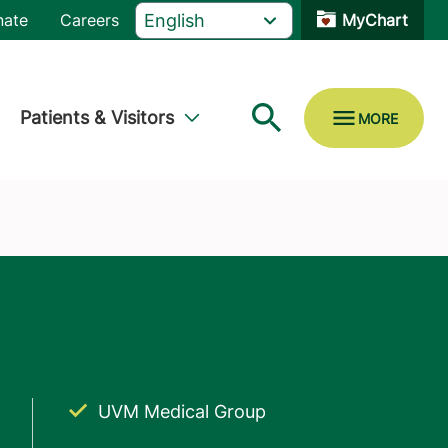
nate
Careers
MyChart
Patients & Visitors
UVM Medical Group