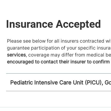
Please see below for all insurers contracted wit
guarantee participation of your specific insur
services
, coverage may differ from medical be
encouraged to contact their insurer to confir
Pediatric Intensive Care Unit (PICU), Go