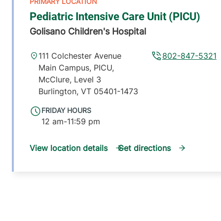
Pediatric Intensive Care Unit (PICU)
Golisano Children's Hospital
111 Colchester Avenue
802-847-5321
Main Campus, PICU,
McClure, Level 3
Burlington
,
VT
05401-1473
FRIDAY HOURS
12 am-11:59 pm
View location details
Get directions