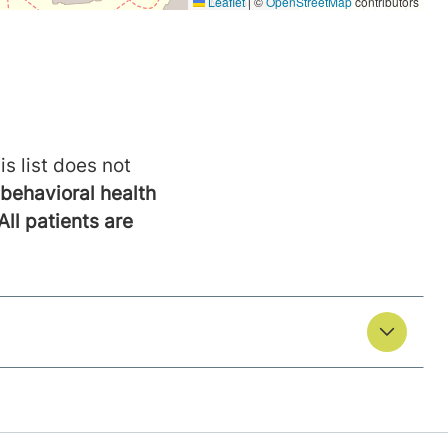
is list does not
behavioral health
All patients are