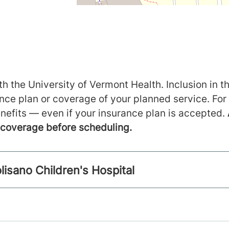
h the University of Vermont Health. Inclusion in th
ance plan or coverage of your planned service. For
nefits — even if your insurance plan is accepted.
m coverage before scheduling.
lisano Children's Hospital