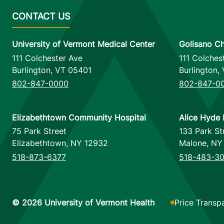
University of Vermont Medical Center
Golisano Ch
111 Colchester Ave
111 Colches
Burlington
,
VT
05401
Burlington
,
802-847-0000
802-847-0
Elizabethtown Community Hospital
Alice Hyde 
75 Park Street
133 Park St
Elizabethtown
,
NY
12932
Malone
,
NY
518-873-6377
518-483-3
Footer utilitie
Price Transp