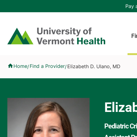
Skip to main content
Header 
Pay a
Hea
Home
Fi
Elizabeth D. Ulano, MD
Home
Find a Provider
Elizabeth D. Ulano, MD
/
/