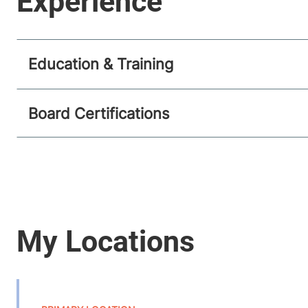
Education & Training
Board Certifications