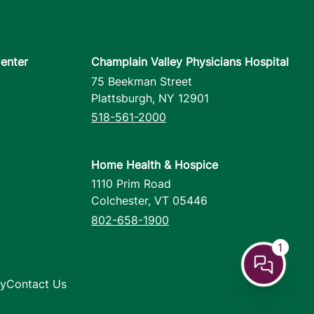
enter
Champlain Valley Physicians Hospital
75 Beekman Street
Plattsburgh
,
NY
12901
518-561-2000
Home Health & Hospice
1110 Prim Road
Colchester
,
VT
05446
802-658-1900
1
cy
Contact Us