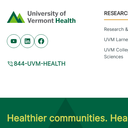
Footer
RESEARC
Home
Research & 
UVM Larner
Youtube (opens in new tab)
Linkedin (opens in new tab)
Facebook (opens in new tab)
UVM Colleg
Sciences
844-UVM-HEALTH
Healthier communities. Heal