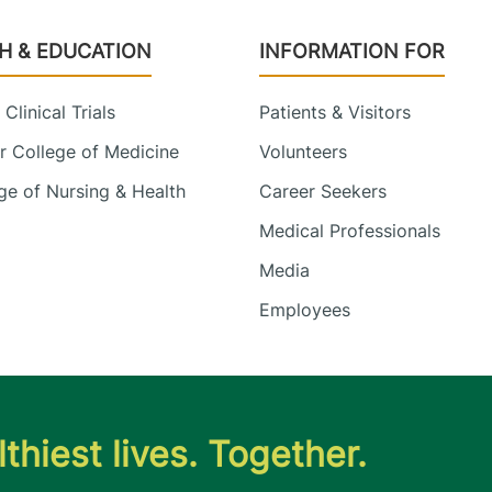
H & EDUCATION
INFORMATION FOR
Clinical Trials
Patients & Visitors
 College of Medicine
Volunteers
e of Nursing & Health
Career Seekers
Medical Professionals
Media
Employees
thiest lives. Together.