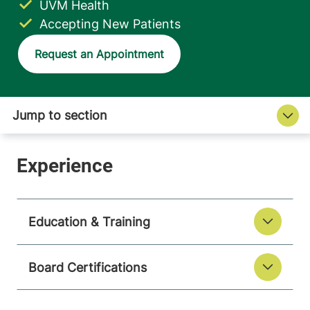
UVM Health
Accepting New Patients
Request an Appointment
Education & Training
Board Certifications