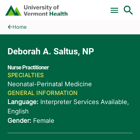
Skip to main content
Home
Deborah A. Saltus, NP
Home