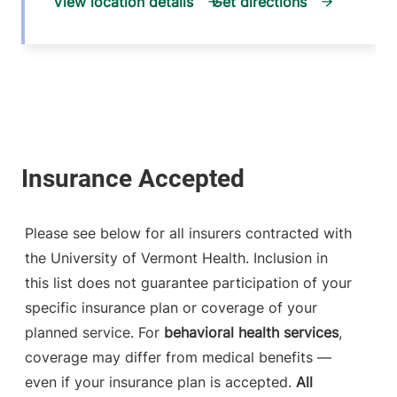
View location details
Get directions
Please see below for all insurers contracted with
the University of Vermont Health. Inclusion in
this list does not guarantee participation of your
specific insurance plan or coverage of your
planned service. For
behavioral health services
,
coverage may differ from medical benefits —
even if your insurance plan is accepted.
All