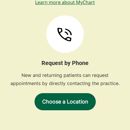
Learn more about MyChart
Request by Phone
New and returning patients can request
appointments by directly contacting the practice.
Choose a Location