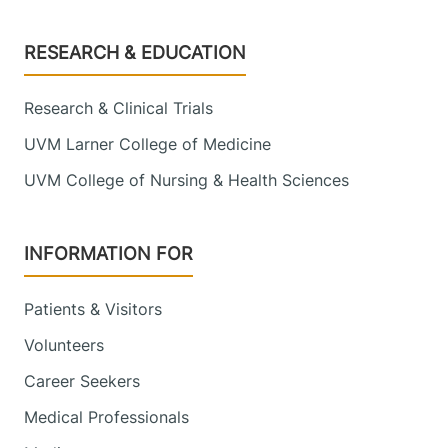
Footer
RESEARCH & EDUCATION
Research & Clinical Trials
UVM Larner College of Medicine
UVM College of Nursing & Health Sciences
INFORMATION FOR
Patients & Visitors
Volunteers
Career Seekers
Medical Professionals