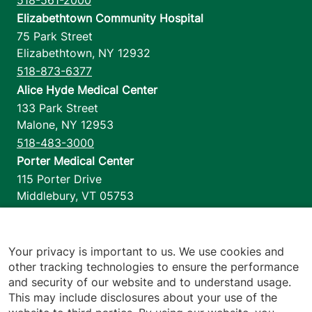
Elizabethtown Community Hospital
75 Park Street
Elizabethtown
,
NY
12932
518-873-6377
Alice Hyde Medical Center
133 Park Street
Malone
,
NY
12953
518-483-3000
Porter Medical Center
115 Porter Drive
Middlebury
,
VT
05753
802-388-4701
Home Health & Hospice
1110 Prim Road
Your privacy is important to us. We use cookies and
other tracking technologies to ensure the performance
Colchester
,
VT
05446
and security of our website and to understand usage.
802-658-1900
This may include disclosures about your use of the