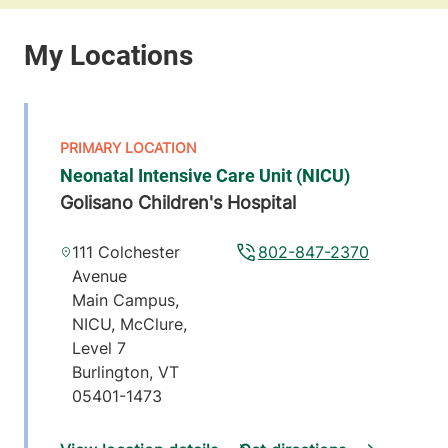
Neonatal Intensive Care Unit (NICU)
Golisano Children's Hospital
111 Colchester
802-847-2370
Avenue
Main Campus,
NICU, McClure,
Level 7
Burlington
,
VT
05401-1473