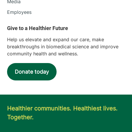
Media
Employees
Help us elevate and expand our care, make
breakthroughs in biomedical science and improve
community health and wellness.
Donate today
Healthier communities. Healthiest lives.
Together.