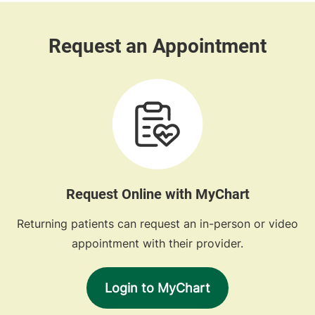
Request Online with MyChart
Returning patients can request an in-person or video
appointment with their provider.
Login to MyChart