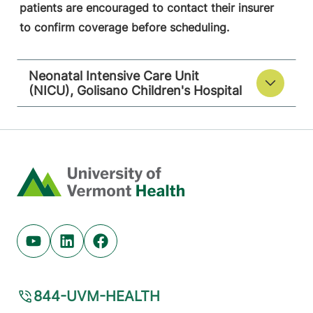
patients are encouraged to contact their insurer
to confirm coverage before scheduling.
Neonatal Intensive Care Unit
(NICU), Golisano Children's Hospital
Home
Youtube (opens in new tab)
Linkedin (opens in new tab)
Facebook (opens in new tab)
844-UVM-HEALTH