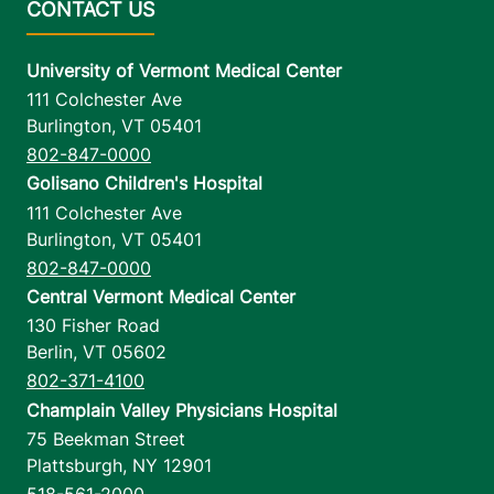
University of Vermont Medical Center
111 Colchester Ave
Burlington
,
VT
05401
802-847-0000
Golisano Children's Hospital
111 Colchester Ave
Burlington
,
VT
05401
802-847-0000
Central Vermont Medical Center
130 Fisher Road
Berlin
,
VT
05602
802-371-4100
Champlain Valley Physicians Hospital
75 Beekman Street
Plattsburgh
,
NY
12901
518-561-2000