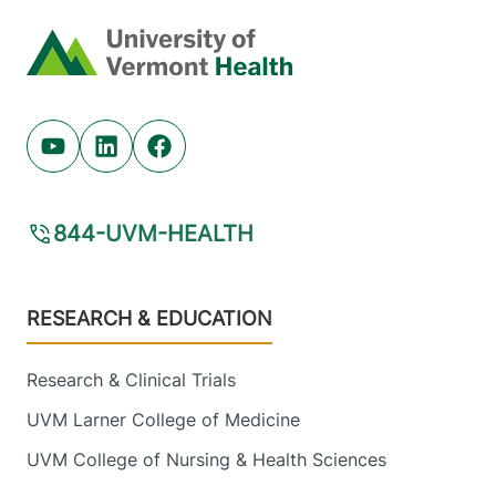
Radiology
Central Vermont Medical Center
Home
130 Fisher Road
802-371-4250
Berlin
,
VT
05602-
9516
Youtube (opens in new tab)
Linkedin (opens in new tab)
Facebook (opens in new tab)
View location details
Get directions
844-UVM-HEALTH
Footer
RESEARCH & EDUCATION
Research & Clinical Trials
UVM Larner College of Medicine
UVM College of Nursing & Health Sciences