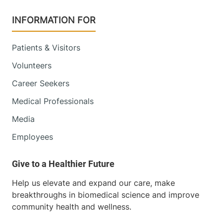
INFORMATION FOR
Patients & Visitors
Volunteers
Career Seekers
Medical Professionals
Media
Employees
Help us elevate and expand our care, make
breakthroughs in biomedical science and improve
community health and wellness.