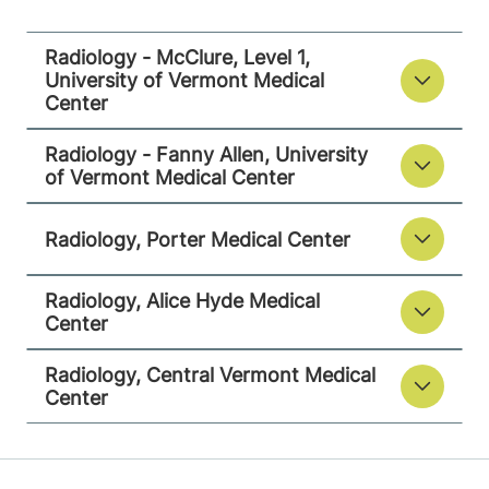
Middlebury
,
VT
05753-8423
Radiology - McClure, Level 1,
University of Vermont Medical
View location details
Get directions
Center
Radiology - Fanny Allen, University
of Vermont Medical Center
Radiology
Alice Hyde Medical Center
Radiology, Porter Medical Center
133 Park Street
518-483-3000
Radiology, Alice Hyde Medical
Malone
,
NY
Center
12953-1241
Radiology, Central Vermont Medical
View location details
Get directions
Center