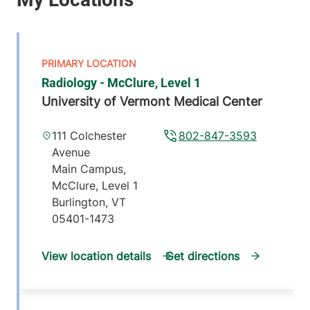
Radiology - McClure, Level 1
University of Vermont Medical Center
111 Colchester
802-847-3593
Avenue
Main Campus,
McClure, Level 1
Burlington
,
VT
05401-1473
View location details
Get directions