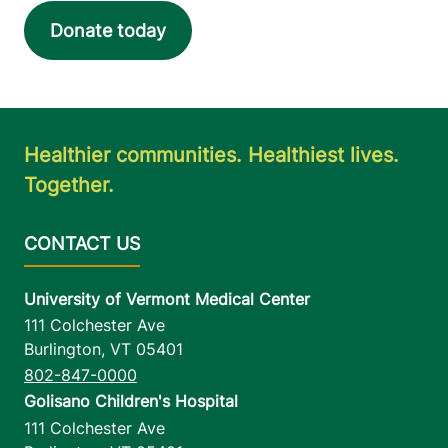
Donate today
Healthier communities. Healthiest lives.
Together.
University of Vermont Medical Center
111 Colchester Ave
Burlington
,
VT
05401
802-847-0000
Golisano Children's Hospital
111 Colchester Ave