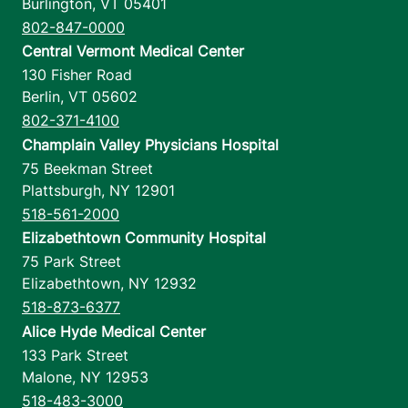
Burlington
,
VT
05401
802-847-0000
Central Vermont Medical Center
130 Fisher Road
Berlin
,
VT
05602
802-371-4100
Champlain Valley Physicians Hospital
75 Beekman Street
Plattsburgh
,
NY
12901
518-561-2000
Elizabethtown Community Hospital
75 Park Street
Elizabethtown
,
NY
12932
518-873-6377
Alice Hyde Medical Center
133 Park Street
Malone
,
NY
12953
518-483-3000