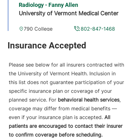
Radiology - Fanny Allen
University of Vermont Medical Center
790 College
802-847-1468
Parkway
Fanny Allen
Campus
Colchester
,
VT
Please see below for all insurers contracted with
05446-3013
the University of Vermont Health. Inclusion in
this list does not guarantee participation of your
View location details
Get directions
specific insurance plan or coverage of your
planned service. For
behavioral health services
,
coverage may differ from medical benefits —
Radiology
even if your insurance plan is accepted.
All
Porter Medical Center
patients are encouraged to contact their insurer
to confirm coverage before scheduling.
115 Porter Drive
802-388-4757