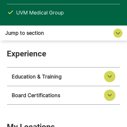
UVM Medical Group
Education & Training
Board Certifications