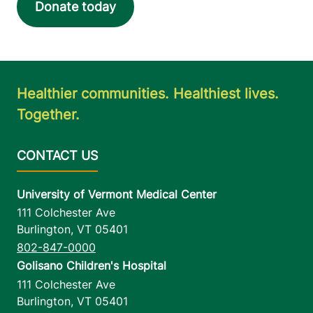
Donate today
Healthier communities. Healthiest lives.
Together.
University of Vermont Medical Center
111 Colchester Ave
Burlington
,
VT
05401
802-847-0000
Golisano Children's Hospital
111 Colchester Ave
Burlington
,
VT
05401