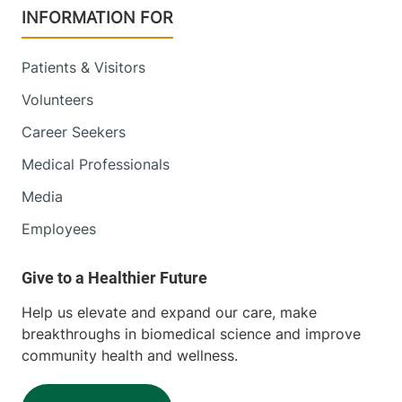
INFORMATION FOR
Patients & Visitors
Volunteers
Career Seekers
Medical Professionals
Media
Employees
Help us elevate and expand our care, make
breakthroughs in biomedical science and improve
community health and wellness.