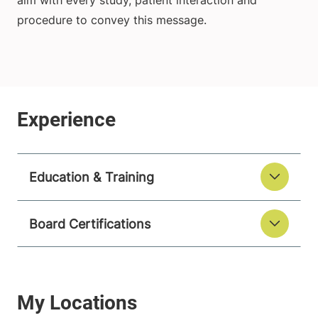
aim with every study, patient interaction and
procedure to convey this message.
Education & Training
Board Certifications