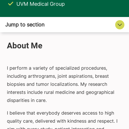
UVM Medical Group
I perform a variety of specialized procedures,
including arthrograms, joint aspirations, breast
biopsies and tumor localizations. My research
interests include rural medicine and geographical
disparities in care.
I believe that everybody deserves access to high
quality care, delivered with kindness and respect. I