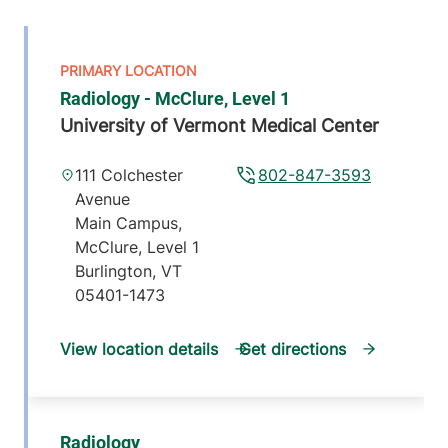
Radiology - McClure, Level 1
University of Vermont Medical Center
111 Colchester
802-847-3593
Avenue
Main Campus,
McClure, Level 1
Burlington
,
VT
05401-1473
View location details
Get directions
Radiology