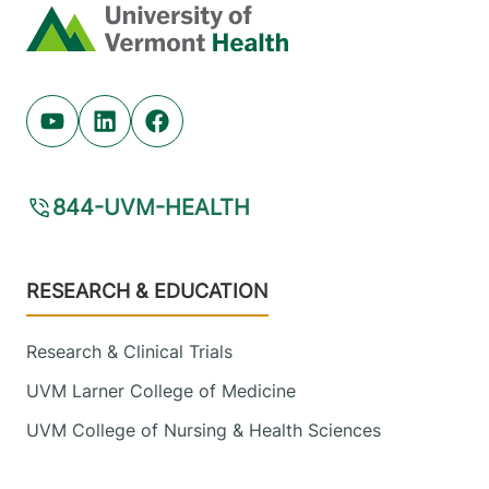
Middlebury
,
VT
Home
05753-8423
View location details
Get directions
Youtube (opens in new tab)
Linkedin (opens in new tab)
Facebook (opens in new tab)
844-UVM-HEALTH
Footer
RESEARCH & EDUCATION
Research & Clinical Trials
UVM Larner College of Medicine
UVM College of Nursing & Health Sciences