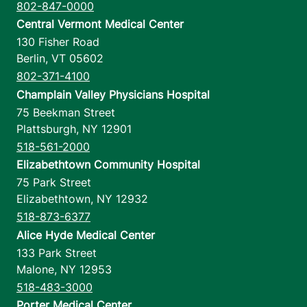
802-847-0000
Central Vermont Medical Center
130 Fisher Road
Berlin
,
VT
05602
802-371-4100
Champlain Valley Physicians Hospital
75 Beekman Street
Plattsburgh
,
NY
12901
518-561-2000
Elizabethtown Community Hospital
75 Park Street
Elizabethtown
,
NY
12932
518-873-6377
Alice Hyde Medical Center
133 Park Street
Malone
,
NY
12953
518-483-3000
Porter Medical Center