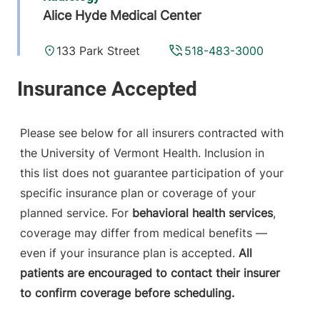
Alice Hyde Medical Center
133 Park Street
518-483-3000
Malone
,
NY
12953-1241
View location details
Get directions
Please see below for all insurers contracted with
the University of Vermont Health. Inclusion in
this list does not guarantee participation of your
Radiology
specific insurance plan or coverage of your
Central Vermont Medical Center
planned service. For
behavioral health services
,
coverage may differ from medical benefits —
130 Fisher Road
802-371-4250
even if your insurance plan is accepted.
All
Berlin
,
VT
05602-
patients are encouraged to contact their insurer
9516
to confirm coverage before scheduling.
View location details
Get directions