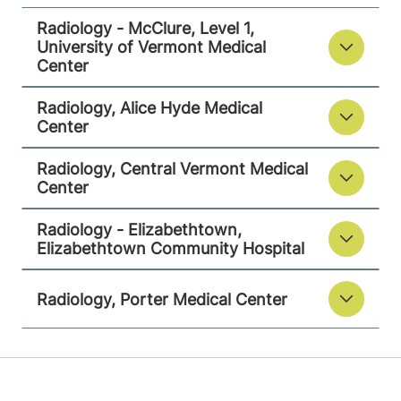
Radiology - McClure, Level 1,
University of Vermont Medical
Center
Radiology - Elizabethtown
Elizabethtown Community Hospital
Radiology, Alice Hyde Medical
Center
75 Park Street
518-873-3014
Radiology, Central Vermont Medical
Elizabethtown
,
NY
Center
12932
Radiology - Elizabethtown,
View location details
Get directions
Elizabethtown Community Hospital
Radiology, Porter Medical Center
Radiology
Porter Medical Center
115 Porter Drive
802-388-4757