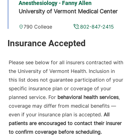
Anesthesiology - Fanny Allen
University of Vermont Medical Center
790 College
802-847-2415
Parkway
Fanny Allen
Campus
Colchester
,
VT
Please see below for all insurers contracted with
05446-3052
the University of Vermont Health. Inclusion in
this list does not guarantee participation of your
View location details
Get directions
specific insurance plan or coverage of your
planned service. For
behavioral health services
,
coverage may differ from medical benefits —
Anesthesiology
even if your insurance plan is accepted.
All
Central Vermont Medical Center
patients are encouraged to contact their insurer
to confirm coverage before scheduling.
130 Fisher Road
802-371-4257