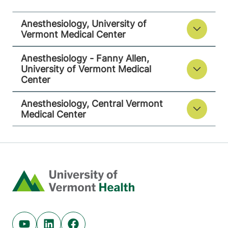
Berlin
,
VT
05602-
9516
Anesthesiology, University of
Vermont Medical Center
View location details
Get directions
Anesthesiology - Fanny Allen,
University of Vermont Medical
Center
Anesthesiology, Central Vermont
Medical Center
Home