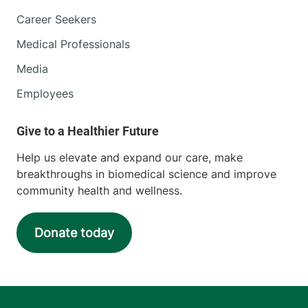
Career Seekers
Medical Professionals
Media
Employees
Help us elevate and expand our care, make
breakthroughs in biomedical science and improve
community health and wellness.
Donate today