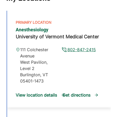
Anesthesiology
University of Vermont Medical Center
111 Colchester
802-847-2415
Avenue
West Pavilion,
Level 2
Burlington
,
VT
05401-1473
View location details
Get directions