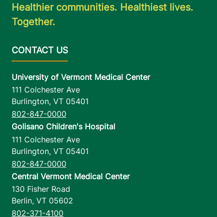
Healthier communities. Healthiest lives.
Together.
University of Vermont Medical Center
111 Colchester Ave
Burlington
,
VT
05401
802-847-0000
Golisano Children's Hospital
111 Colchester Ave
Burlington
,
VT
05401
802-847-0000
Central Vermont Medical Center
130 Fisher Road
Berlin
,
VT
05602
802-371-4100