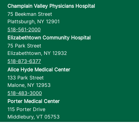
Champlain Valley Physicians Hospital
75 Beekman Street
Plattsburgh
,
NY
12901
518-561-2000
Elizabethtown Community Hospital
75 Park Street
Elizabethtown
,
NY
12932
518-873-6377
Alice Hyde Medical Center
133 Park Street
Malone
,
NY
12953
518-483-3000
Porter Medical Center
115 Porter Drive
Middlebury
,
VT
05753
802-388-4701
Home Health & Hospice