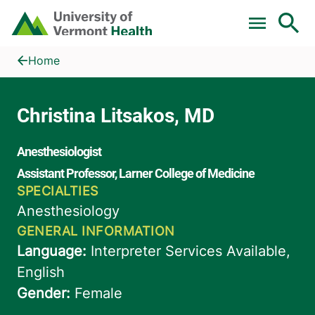
Skip to main content
Home
Christina Litsakos, MD
Home