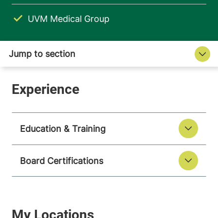
UVM Medical Group
Education & Training
Board Certifications