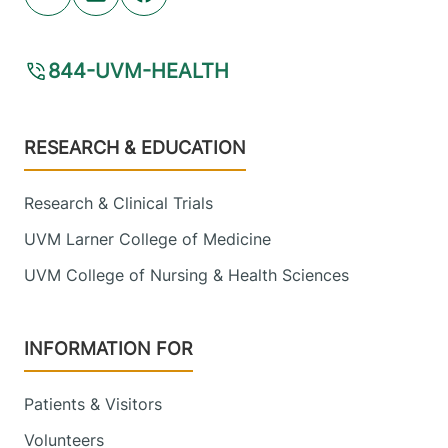
Youtube (opens in new tab)
Linkedin (opens in new tab)
Facebook (opens in new tab)
844-UVM-HEALTH
Footer
RESEARCH & EDUCATION
Research & Clinical Trials
UVM Larner College of Medicine
UVM College of Nursing & Health Sciences
INFORMATION FOR
Patients & Visitors
Volunteers