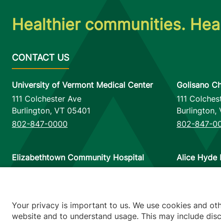
Healthier communities. Heal
University of Vermont Medical Center
Golisano Ch
111 Colchester Ave
111 Colches
Burlington
,
VT
05401
Burlington
,
802-847-0000
802-847-0
Elizabethtown Community Hospital
Alice Hyde 
75 Park Street
133 Park St
Elizabethtown
,
NY
12932
Malone
,
NY
518-873-6377
518-483-3
Your privacy is important to us. We use cookies and ot
website and to understand usage. This may include discl