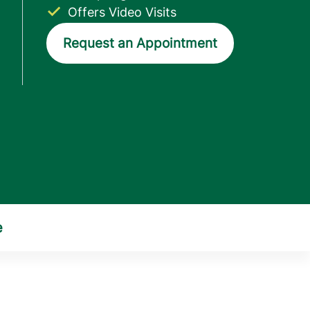
Offers Video Visits
Request an Appointment