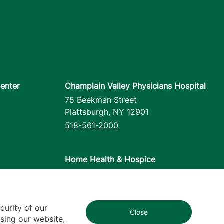
enter
Champlain Valley Physicians Hospital
75 Beekman Street
Plattsburgh
,
NY
12901
518-561-2000
Home Health & Hospice
1110 Prim Road
Colchester
,
VT
05446
802-658-1900
curity of our
Close
1
sing our website,