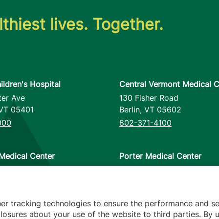
thiest lives. Together.
ildren's Hospital
Central Vermont Medical C
ter Ave
130 Fisher Road
VT
05401
Berlin
,
VT
05602
000
802-371-4100
Medical Center
Porter Medical Center
reet
115 Porter Drive
12953
Middlebury
,
VT
05753
000
802-388-4701
her tracking technologies to ensure the performance and se
osures about your use of the website to third parties. By u