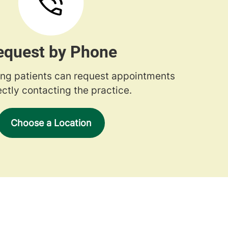
equest by Phone
ng patients can request appointments
ectly contacting the practice.
Choose a Location