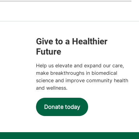
Help us elevate and expand our care,
make breakthroughs in biomedical
science and improve community health
and wellness.
Donate today