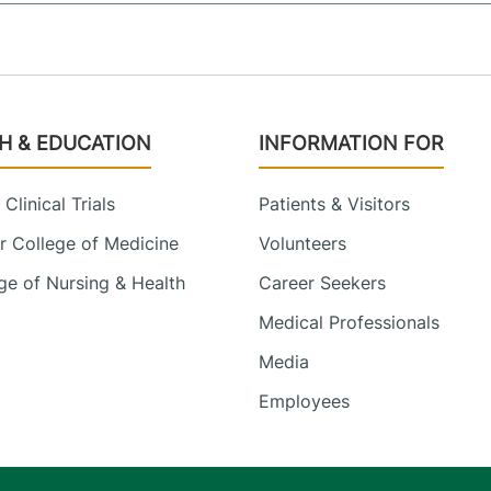
H & EDUCATION
INFORMATION FOR
Clinical Trials
Patients & Visitors
 College of Medicine
Volunteers
e of Nursing & Health
Career Seekers
Medical Professionals
Media
Employees