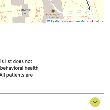
is list does not
behavioral health
All patients are