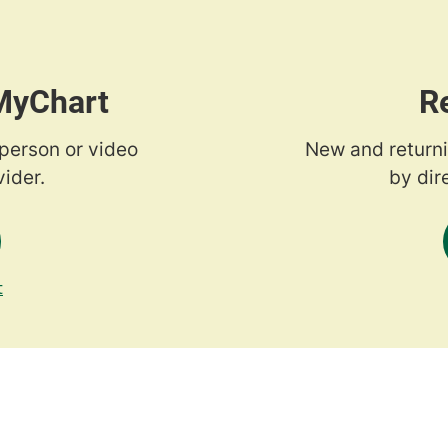
 MyChart
R
-person or video
New and returni
ider.
by dir
t