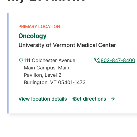
Oncology
University of Vermont Medical Center
111 Colchester Avenue
802-847-8400
Main Campus, Main
Pavilion, Level 2
Burlington
,
VT
05401-1473
View location details
Get directions