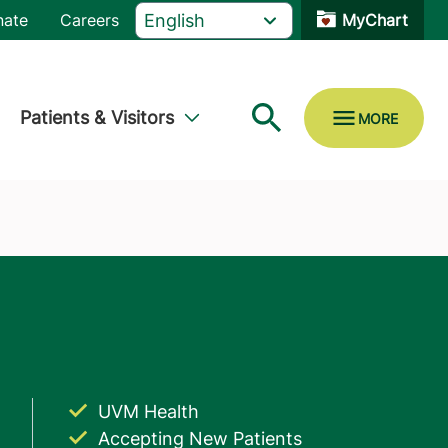
nate
Careers
MyChart
Patients & Visitors
UVM Health
Accepting New Patients