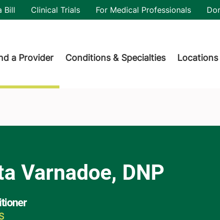
utility
 Bill
Clinical Trials
For Medical Professionals
Do
der menu
nd a Provider
Conditions & Specialties
Locations