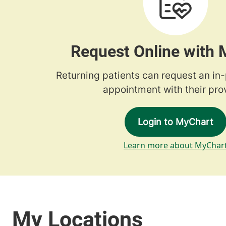
Request Online with
Returning patients can request an in
appointment with their prov
Login to MyChart
Learn more about MyChar