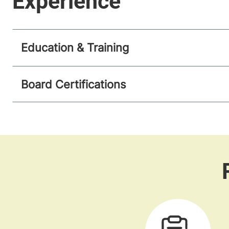
Education & Training
Board Certifications