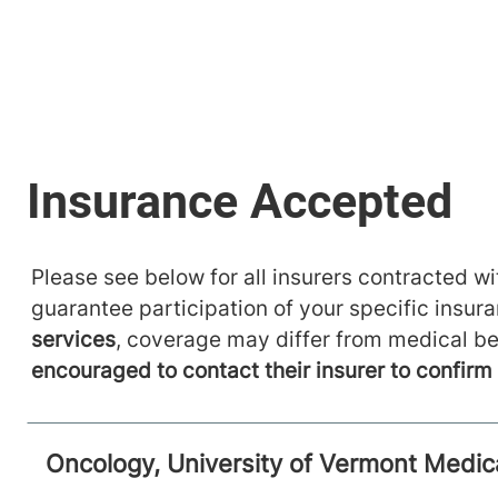
Please see below for all insurers contracted wit
guarantee participation of your specific insur
services
, coverage may differ from medical be
encouraged to contact their insurer to confir
Oncology, University of Vermont Medic