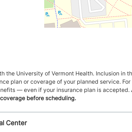
h the University of Vermont Health. Inclusion in th
ance plan or coverage of your planned service. For
nefits — even if your insurance plan is accepted.
m coverage before scheduling.
al Center