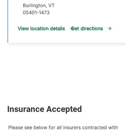
Burlington
,
VT
05401-1473
View location details
Get directions
Please see below for all insurers contracted with