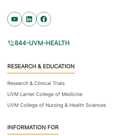
Youtube (opens in new tab)
Linkedin (opens in new tab)
Facebook (opens in new tab)
844-UVM-HEALTH
Footer
RESEARCH & EDUCATION
Research & Clinical Trials
UVM Larner College of Medicine
UVM College of Nursing & Health Sciences
INFORMATION FOR