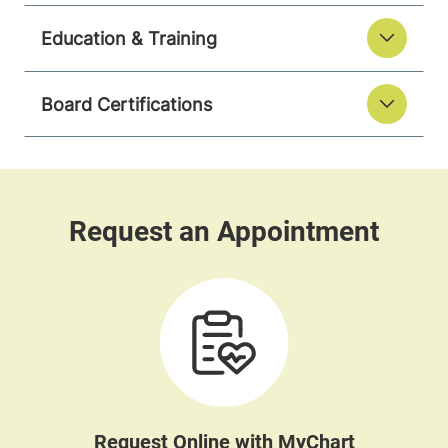
Education & Training
Board Certifications
Request Online with MyChart