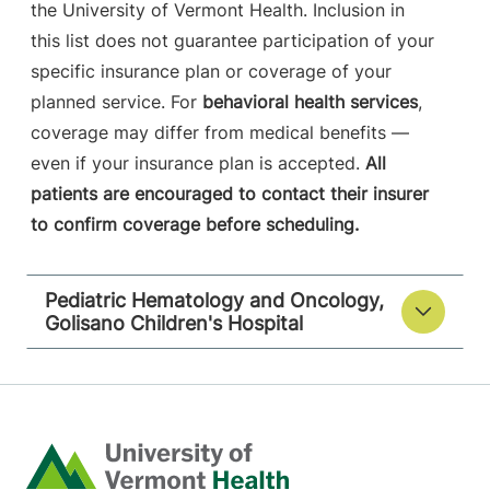
the University of Vermont Health. Inclusion in
this list does not guarantee participation of your
specific insurance plan or coverage of your
planned service. For
behavioral health services
,
coverage may differ from medical benefits —
even if your insurance plan is accepted.
All
patients are encouraged to contact their insurer
to confirm coverage before scheduling.
Pediatric Hematology and Oncology,
Golisano Children's Hospital
Home