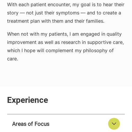
With each patient encounter, my goal is to hear their
story — not just their symptoms — and to create a
treatment plan with them and their families.
When not with my patients, I am engaged in quality
improvement as well as research in supportive care,
which I hope will complement my philosophy of
care.
Areas of Focus