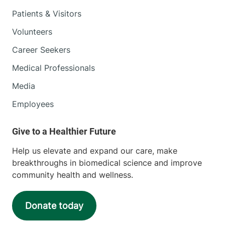
Patients & Visitors
Volunteers
Career Seekers
Medical Professionals
Media
Employees
Help us elevate and expand our care, make
breakthroughs in biomedical science and improve
community health and wellness.
Donate today