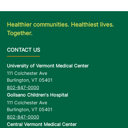
Healthier communities. Healthiest lives.
Together.
University of Vermont Medical Center
111 Colchester Ave
Burlington
,
VT
05401
802-847-0000
Golisano Children's Hospital
111 Colchester Ave
Burlington
,
VT
05401
802-847-0000
Central Vermont Medical Center