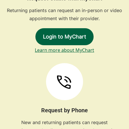
Returning patients can request an in-person or video
appointment with their provider.
Login to MyChart
Learn more about MyChart
Request by Phone
New and returning patients can request