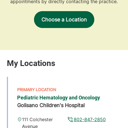
appointments by directly contacting the practice.
Choose a Location
Pediatric Hematology and Oncology
Golisano Children's Hospital
111 Colchester
802-847-2850
Avenue