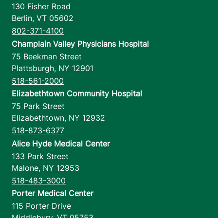
130 Fisher Road
Berlin
,
VT
05602
802-371-4100
Champlain Valley Physicians Hospital
75 Beekman Street
Plattsburgh
,
NY
12901
518-561-2000
Elizabethtown Community Hospital
75 Park Street
Elizabethtown
,
NY
12932
518-873-6377
Alice Hyde Medical Center
133 Park Street
Malone
,
NY
12953
518-483-3000
Porter Medical Center
115 Porter Drive
Middlebury
,
VT
05753