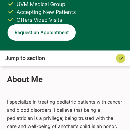
UVM Medical Group
Accepting New Patients
Offers Video Visits
Request an Appointment
I specialize in treating pediatric patients with cancer
and blood disorders. I believe that being a
pediatrician is a privilege; being trusted with the
care and well-being of another's child is an honor.