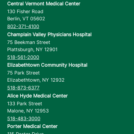
Central Vermont Medical Center
130 Fisher Road
Berlin
,
VT
05602
802-371-4100
Champlain Valley Physicians Hospital
75 Beekman Street
Plattsburgh
,
NY
12901
518-561-2000
Elizabethtown Community Hospital
75 Park Street
Elizabethtown
,
NY
12932
518-873-6377
Alice Hyde Medical Center
133 Park Street
Malone
,
NY
12953
518-483-3000
Porter Medical Center