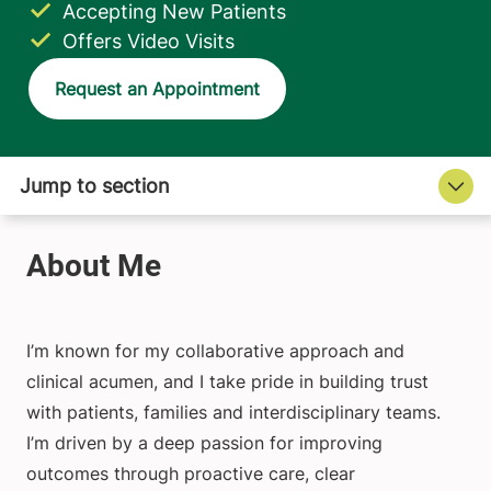
Accepting New Patients
Offers Video Visits
Request an Appointment
I’m known for my collaborative approach and
clinical acumen, and I take pride in building trust
with patients, families and interdisciplinary teams.
I’m driven by a deep passion for improving
outcomes through proactive care, clear