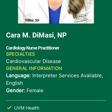
UVM Health