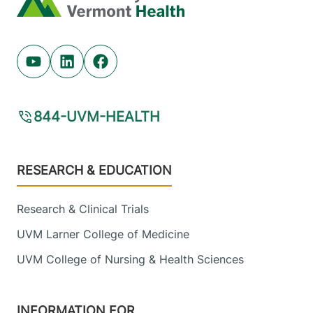
Youtube (opens in new tab)
Linkedin (opens in new tab)
Facebook (opens in new tab)
844-UVM-HEALTH
Footer
RESEARCH & EDUCATION
Research & Clinical Trials
UVM Larner College of Medicine
UVM College of Nursing & Health Sciences
INFORMATION FOR