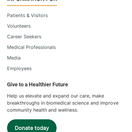
Patients & Visitors
Volunteers
Career Seekers
Medical Professionals
Media
Employees
Help us elevate and expand our care, make
breakthroughs in biomedical science and improve
community health and wellness.
Donate today