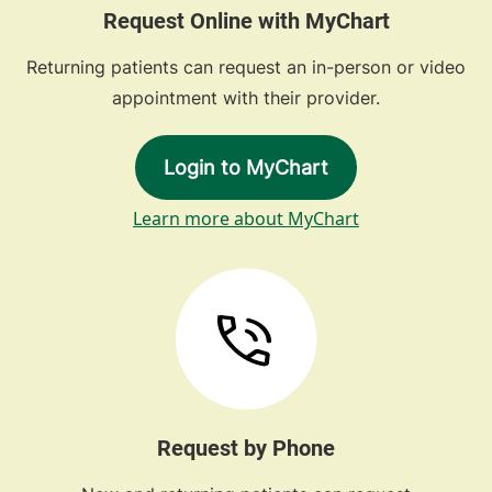
Request Online with MyChart
Returning patients can request an in-person or video
appointment with their provider.
Login to MyChart
Learn more about MyChart
Request by Phone