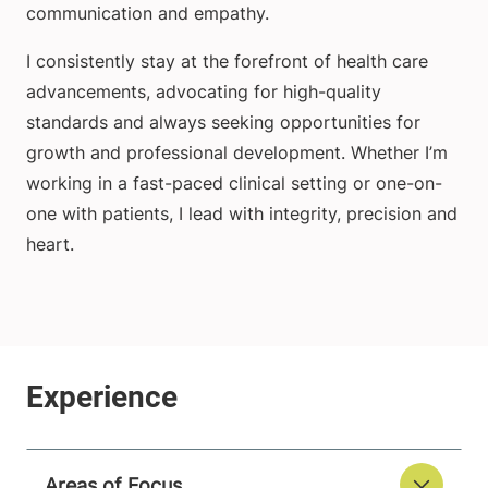
communication and empathy.
I consistently stay at the forefront of health care
advancements, advocating for high-quality
standards and always seeking opportunities for
growth and professional development. Whether I’m
working in a fast-paced clinical setting or one-on-
one with patients, I lead with integrity, precision and
heart.
Areas of Focus