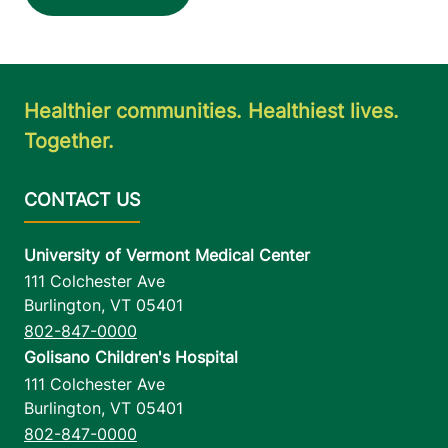
Healthier communities. Healthiest lives.
Together.
University of Vermont Medical Center
111 Colchester Ave
Burlington
,
VT
05401
802-847-0000
Golisano Children's Hospital
111 Colchester Ave
Burlington
,
VT
05401
802-847-0000