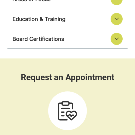
Education & Training
Board Certifications