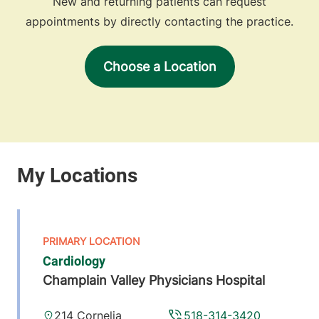
New and returning patients can request
appointments by directly contacting the practice.
Choose a Location
Cardiology
Champlain Valley Physicians Hospital
214 Cornelia
518-314-3420