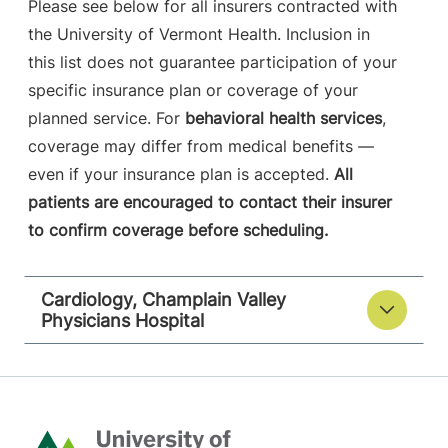
Please see below for all insurers contracted with
the University of Vermont Health. Inclusion in
this list does not guarantee participation of your
specific insurance plan or coverage of your
planned service. For
behavioral health services
,
coverage may differ from medical benefits —
even if your insurance plan is accepted.
All
patients are encouraged to contact their insurer
to confirm coverage before scheduling.
Cardiology, Champlain Valley
Physicians Hospital
Home