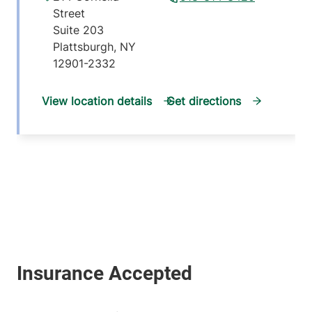
Street
Suite 203
Plattsburgh
,
NY
12901-2332
View location details
Get directions