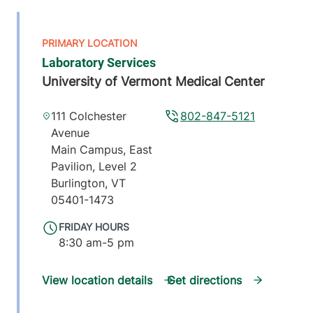
Laboratory Services
University of Vermont Medical Center
111 Colchester
802-847-5121
Avenue
Main Campus, East
Pavilion, Level 2
Burlington
,
VT
05401-1473
FRIDAY HOURS
8:30 am-5 pm
View location details
Get directions