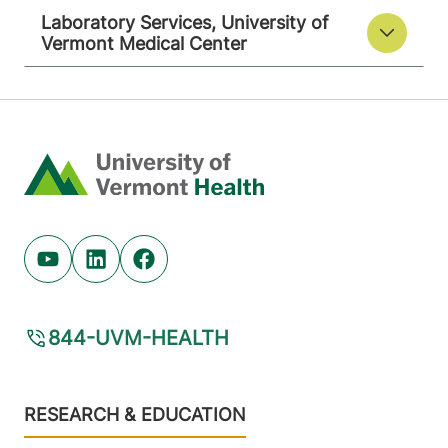
Laboratory Services, University of
Vermont Medical Center
Home
Youtube (opens in new tab)
Linkedin (opens in new tab)
Facebook (opens in new tab)
844-UVM-HEALTH
Footer
RESEARCH & EDUCATION