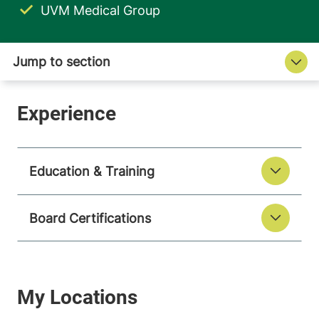
UVM Medical Group
Education & Training
Board Certifications