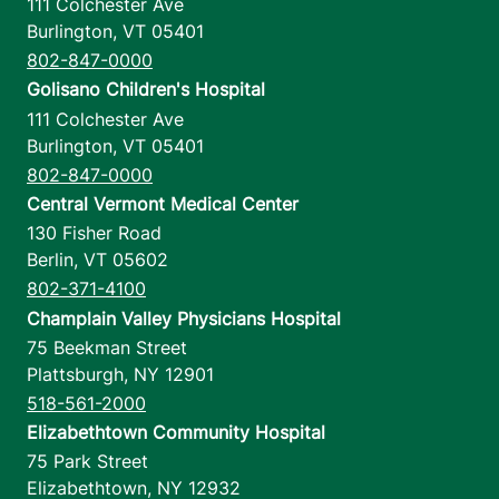
111 Colchester Ave
Burlington
,
VT
05401
802-847-0000
Golisano Children's Hospital
111 Colchester Ave
Burlington
,
VT
05401
802-847-0000
Central Vermont Medical Center
130 Fisher Road
Berlin
,
VT
05602
802-371-4100
Champlain Valley Physicians Hospital
75 Beekman Street
Plattsburgh
,
NY
12901
518-561-2000
Elizabethtown Community Hospital
75 Park Street
Elizabethtown
,
NY
12932