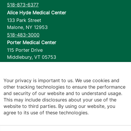
518-873-6377
Alice Hyde Medical Center
133 Park Street
Malone
,
NY
12953
518-483-3000
Porter Medical Center
115 Porter Drive
Middlebury
,
VT
05753
802-388-4701
Home Health & Hospice
1110 Prim Road
Your privacy is important to us. We use cookies and
other tracking technologies to ensure the performance
Colchester
,
VT
05446
and security of our website and to understand usage.
802-658-1900
This may include disclosures about your use of the
website to third parties. By using our website, you
agree to its use of these technologies.
Footer utilities
Price Transparency
Hospital Report Cards