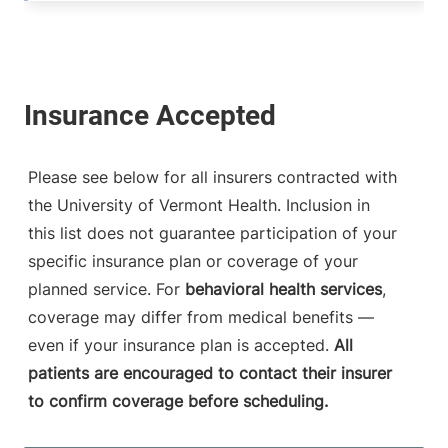
Please see below for all insurers contracted with
the University of Vermont Health. Inclusion in
this list does not guarantee participation of your
specific insurance plan or coverage of your
planned service. For
behavioral health services
,
coverage may differ from medical benefits —
even if your insurance plan is accepted.
All
patients are encouraged to contact their insurer
to confirm coverage before scheduling.