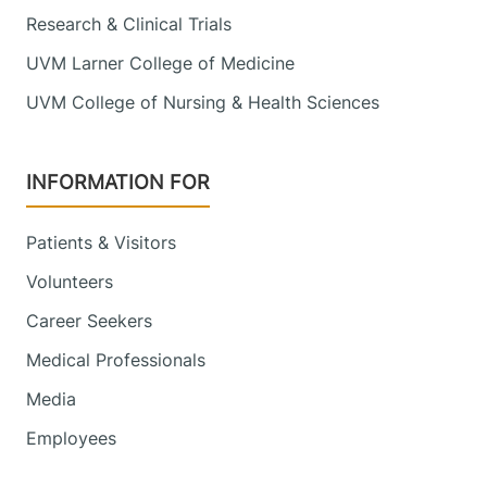
Research & Clinical Trials
UVM Larner College of Medicine
UVM College of Nursing & Health Sciences
INFORMATION FOR
Patients & Visitors
Volunteers
Career Seekers
Medical Professionals
Media
Employees