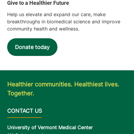
Help us elevate and expand our care, make
breakthroughs in biomedical science and improve
community health and wellness.
Donate today
Healthier communities. Healthiest lives.
Together.
University of Vermont Medical Center