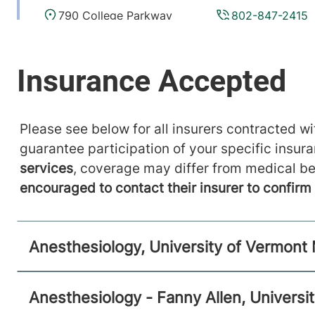
790 College Parkway
802-847-2415
Fanny Allen Campus
Colchester
,
VT
05446-
3052
FRIDAY HOURS
12 am-11:59 pm
Please see below for all insurers contracted wit
View location details
Get directions
guarantee participation of your specific insur
services
, coverage may differ from medical be
encouraged to contact their insurer to confir
Anesthesiology
Central Vermont Medical Center
Anesthesiology, University of Vermont
130 Fisher Road
802-371-4257
Berlin
,
VT
05602-9516
Anesthesiology - Fanny Allen, Universi
FRIDAY HOURS