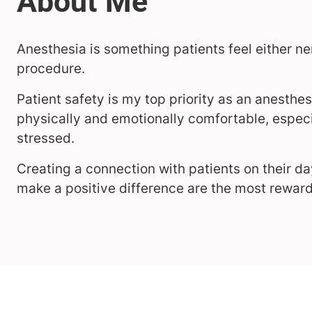
Anesthesia is something patients feel either ne
procedure.
Patient safety is my top priority as an anesthes
physically and emotionally comfortable, especi
stressed.
Creating a connection with patients on their 
make a positive difference are the most reward