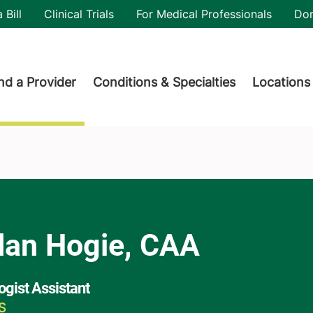
utility
 Bill
Clinical Trials
For Medical Professionals
Do
der menu
nd a Provider
Conditions & Specialties
Locations