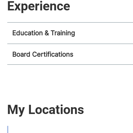
Education & Training
Board Certifications