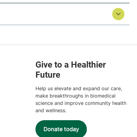
Help us elevate and expand our care,
make breakthroughs in biomedical
science and improve community health
and wellness.
Donate today