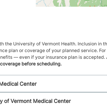
h the University of Vermont Health. Inclusion in th
ance plan or coverage of your planned service. For
nefits — even if your insurance plan is accepted.
m coverage before scheduling.
 Medical Center
ty of Vermont Medical Center