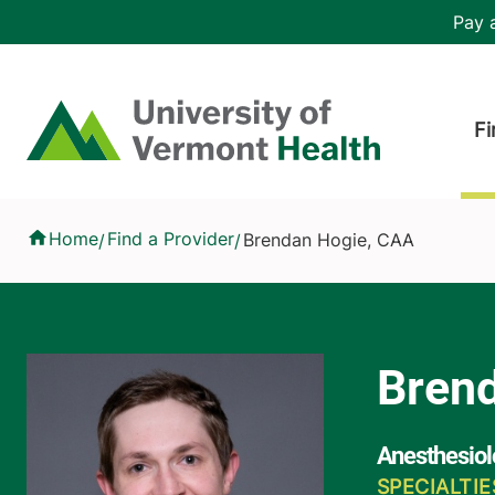
Skip to main content
Header 
Pay a
Hea
Home
Fi
Brendan Hogie, CAA
Home
Find a Provider
Brendan Hogie, CAA
/
/