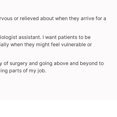
rvous or relieved about when they arrive for a
iologist assistant. I want patients to be
ally when they might feel vulnerable or
day of surgery and going above and beyond to
ing parts of my job.