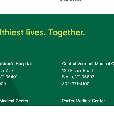
thiest lives. Together.
ildren's Hospital
Central Vermont Medical C
ter Ave
130 Fisher Road
VT
05401
Berlin
,
VT
05602
000
802-371-4100
Medical Center
Porter Medical Center
reet
115 Porter Drive
12953
Middlebury
,
VT
05753