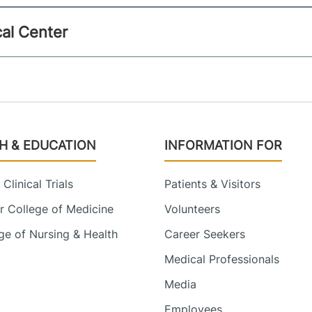
al Center
H & EDUCATION
INFORMATION FOR
Clinical Trials
Patients & Visitors
 College of Medicine
Volunteers
e of Nursing & Health
Career Seekers
Medical Professionals
Media
Employees