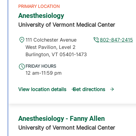
Anesthesiology
University of Vermont Medical Center
111 Colchester Avenue
802-847-2415
West Pavilion, Level 2
Burlington
,
VT
05401-1473
FRIDAY HOURS
12 am-11:59 pm
View location details
Get directions
Anesthesiology - Fanny Allen
University of Vermont Medical Center