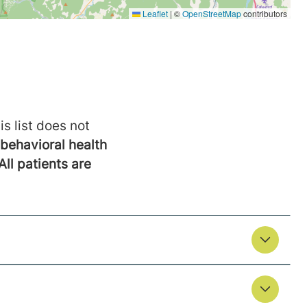
is list does not
behavioral health
All patients are