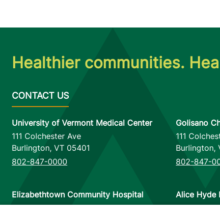
Healthier communities. Heal
University of Vermont Medical Center
Golisano Ch
111 Colchester Ave
111 Colches
Burlington
,
VT
05401
Burlington
,
802-847-0000
802-847-0
Elizabethtown Community Hospital
Alice Hyde 
75 Park Street
133 Park St
Elizabethtown
,
NY
12932
Malone
,
NY