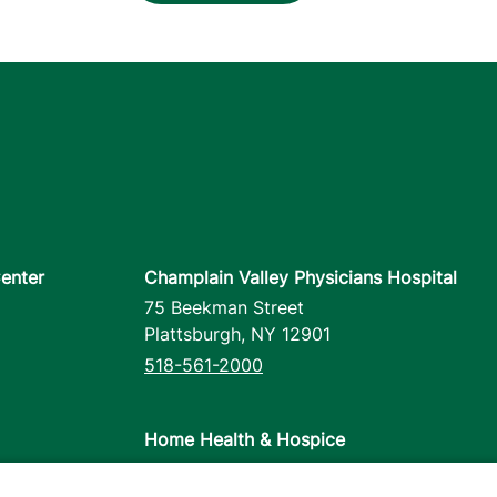
enter
Champlain Valley Physicians Hospital
75 Beekman Street
Plattsburgh
,
NY
12901
518-561-2000
Home Health & Hospice
1110 Prim Road
Colchester
,
VT
05446