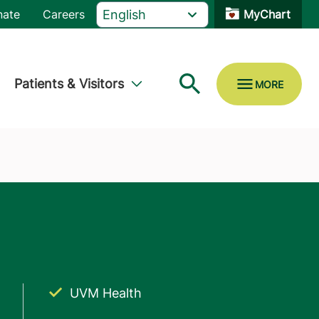
nate
Careers
MyChart
Patients & Visitors
UVM Health