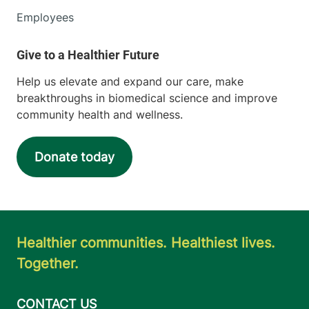
Employees
Help us elevate and expand our care, make
breakthroughs in biomedical science and improve
community health and wellness.
Donate today
Healthier communities. Healthiest lives.
Together.