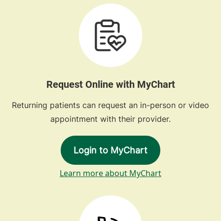
Request Online with MyChart
Returning patients can request an in-person or video
appointment with their provider.
Login to MyChart
Learn more about MyChart