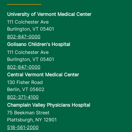
University of Vermont Medical Center
111 Colchester Ave
Burlington
,
VT
05401
802-847-0000
Golisano Children's Hospital
111 Colchester Ave
Burlington
,
VT
05401
802-847-0000
Central Vermont Medical Center
130 Fisher Road
Berlin
,
VT
05602
802-371-4100
Champlain Valley Physicians Hospital
75 Beekman Street
Plattsburgh
,
NY
12901
518-561-2000