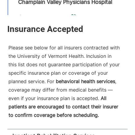
Champlain Valley Physicians Hospital
210 Cornelia
518-562-4616
Street
Suite 101
Plattsburgh
,
NY
12901-2318
Please see below for all insurers contracted with
the University of Vermont Health. Inclusion in
FRIDAY HOURS
6:30 am-5 pm
this list does not guarantee participation of your
specific insurance plan or coverage of your
View location details
Get directions
planned service. For
behavioral health services
,
coverage may differ from medical benefits —
even if your insurance plan is accepted.
All
patients are encouraged to contact their insurer
to confirm coverage before scheduling.