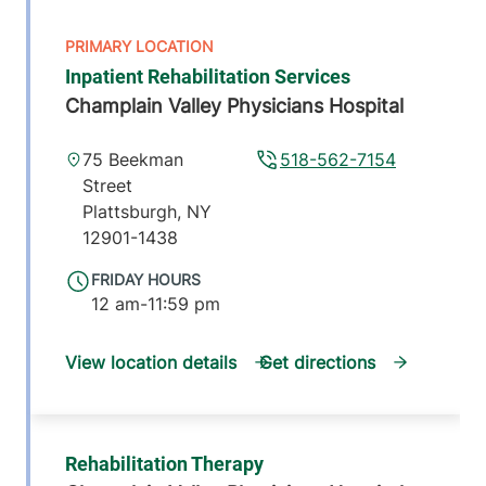
Inpatient Rehabilitation Services
Champlain Valley Physicians Hospital
75 Beekman
518-562-7154
Street
Plattsburgh
,
NY
12901-1438
FRIDAY HOURS
12 am-11:59 pm
View location details
Get directions
Rehabilitation Therapy