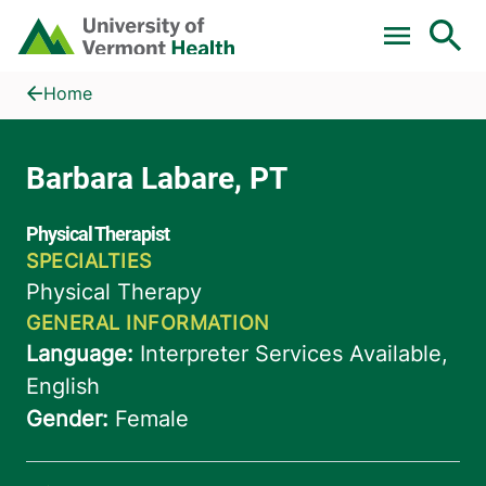
Skip to main content
Home
Barbara Labare, PT
Home