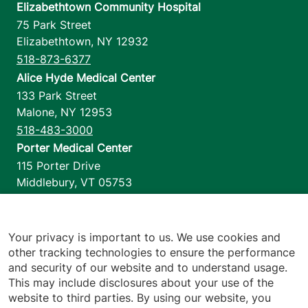
Elizabethtown Community Hospital
75 Park Street
Elizabethtown
,
NY
12932
518-873-6377
Alice Hyde Medical Center
133 Park Street
Malone
,
NY
12953
518-483-3000
Porter Medical Center
115 Porter Drive
Middlebury
,
VT
05753
802-388-4701
Home Health & Hospice
1110 Prim Road
Your privacy is important to us. We use cookies and
other tracking technologies to ensure the performance
Colchester
,
VT
05446
and security of our website and to understand usage.
802-658-1900
This may include disclosures about your use of the
website to third parties. By using our website, you