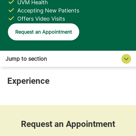
UVM Health
Accepting New Patients
Offers Video Visits
Request an Appointment