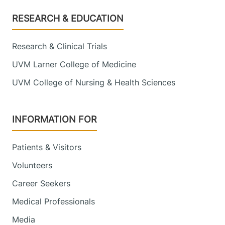
Footer
RESEARCH & EDUCATION
Research & Clinical Trials
UVM Larner College of Medicine
UVM College of Nursing & Health Sciences
INFORMATION FOR
Patients & Visitors
Volunteers
Career Seekers
Medical Professionals
Media