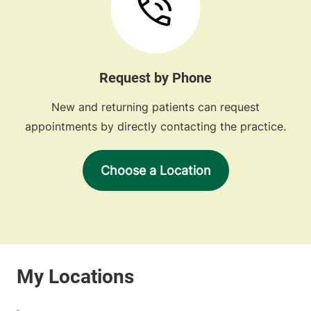
Request by Phone
New and returning patients can request
appointments by directly contacting the practice.
Choose a Location