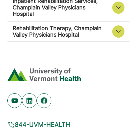
Inpatient Rehabilitation Services,
Champlain Valley Physicians
Hospital
Rehabilitation Therapy, Champlain
Valley Physicians Hospital
Home
Youtube (opens in new tab)
Linkedin (opens in new tab)
Facebook (opens in new tab)
844-UVM-HEALTH