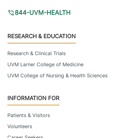
844-UVM-HEALTH
Footer
RESEARCH & EDUCATION
Research & Clinical Trials
UVM Larner College of Medicine
UVM College of Nursing & Health Sciences
INFORMATION FOR
Patients & Visitors
Volunteers
Career Seekers