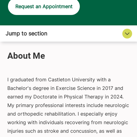
Request an Appointment
I graduated from Castleton University with a
Bachelor's degree in Exercise Science in 2017 and
earned my Doctorate in Physical Therapy in 2024.
My primary professional interests include neurologic
and orthopedic rehabilitation. I especially enjoy
working with individuals recovering from neurologic
injuries such as stroke and concussion, as well as