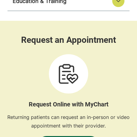
Education & Training
Request Online with MyChart
Returning patients can request an in-person or video
appointment with their provider.