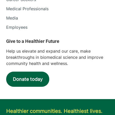
Medical Professionals
Media
Employees
Help us elevate and expand our care, make
breakthroughs in biomedical science and improve
community health and wellness.
Donate today
Healthier communities. Healthiest lives.