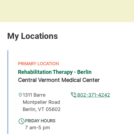
Rehabilitation Therapy - Berlin
Central Vermont Medical Center
1311 Barre
802-371-4242
Montpelier Road
Berlin
,
VT
05602
FRIDAY HOURS
7 am-5 pm