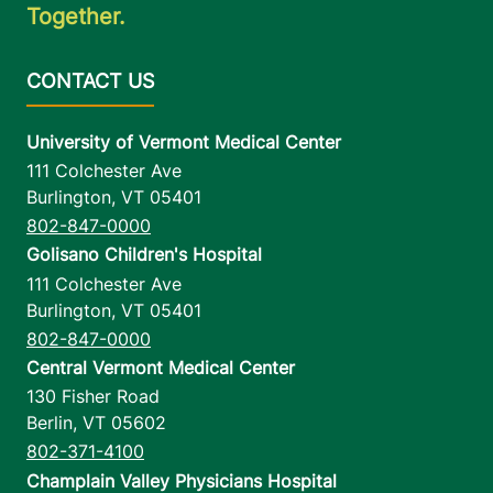
Together.
University of Vermont Medical Center
111 Colchester Ave
Burlington
,
VT
05401
802-847-0000
Golisano Children's Hospital
111 Colchester Ave
Burlington
,
VT
05401
802-847-0000
Central Vermont Medical Center
130 Fisher Road
Berlin
,
VT
05602
802-371-4100
Champlain Valley Physicians Hospital