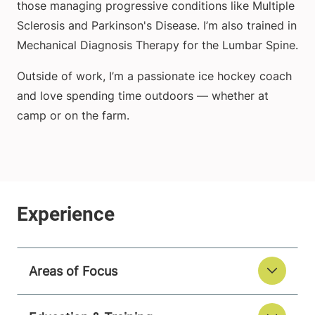
those managing progressive conditions like Multiple
Sclerosis and Parkinson's Disease. I’m also trained in
Mechanical Diagnosis Therapy for the Lumbar Spine.
Outside of work, I’m a passionate ice hockey coach
and love spending time outdoors — whether at
camp or on the farm.
Areas of Focus