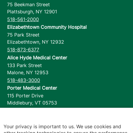
75 Beekman Street
Plattsburgh
,
NY
12901
518-561-2000
Elizabethtown Community Hospital
75 Park Street
Elizabethtown
,
NY
12932
518-873-6377
Alice Hyde Medical Center
133 Park Street
Malone
,
NY
12953
518-483-3000
Porter Medical Center
115 Porter Drive
Middlebury
,
VT
05753
802-388-4701
Home Health & Hospice
1110 Prim Road
Your privacy is important to us. We use cookies and