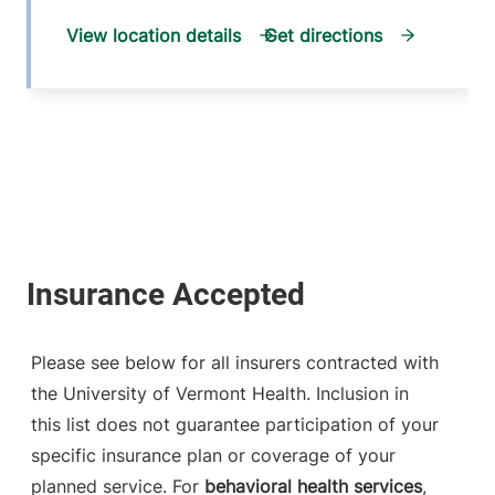
View location details
Get directions
Please see below for all insurers contracted with
the University of Vermont Health. Inclusion in
this list does not guarantee participation of your
specific insurance plan or coverage of your
planned service. For
behavioral health services
,