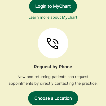
Login to MyChart
Learn more about MyChart
Request by Phone
New and returning patients can request
appointments by directly contacting the practice.
Choose a Location