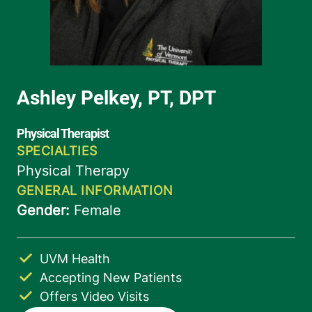
UVM Health
Accepting New Patients
Offers Video Visits