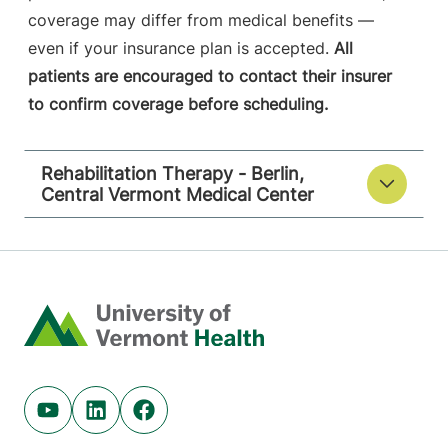
coverage may differ from medical benefits —
even if your insurance plan is accepted.
All
patients are encouraged to contact their insurer
to confirm coverage before scheduling.
Rehabilitation Therapy - Berlin,
Central Vermont Medical Center
Home
Youtube (opens in new tab)
Linkedin (opens in new tab)
Facebook (opens in new tab)