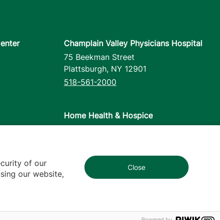
enter
Champlain Valley Physicians Hospital
75 Beekman Street
Plattsburgh
,
NY
12901
518-561-2000
Home Health & Hospice
1110 Prim Road
Colchester
,
VT
05446
802-658-1900
curity of our
Close
1
sing our website,
cy
Contact Us
Powered by