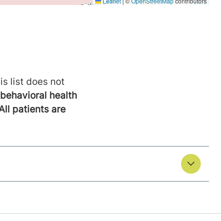
is list does not
behavioral health
All patients are