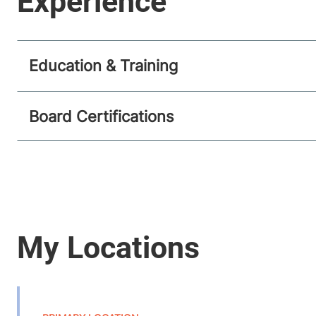
Education & Training
Board Certifications