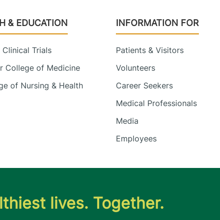
H & EDUCATION
INFORMATION FOR
Clinical Trials
Patients & Visitors
 College of Medicine
Volunteers
e of Nursing & Health
Career Seekers
Medical Professionals
Media
Employees
thiest lives. Together.