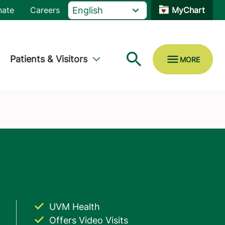
nate
Careers
MyChart
Patients & Visitors
UVM Health
Offers Video Visits