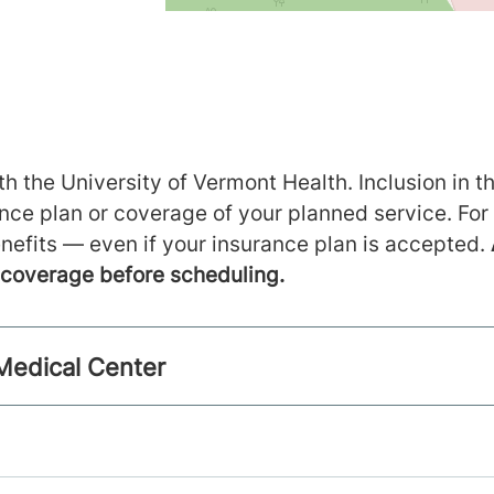
h the University of Vermont Health. Inclusion in th
ance plan or coverage of your planned service. For
nefits — even if your insurance plan is accepted.
m coverage before scheduling.
 Medical Center