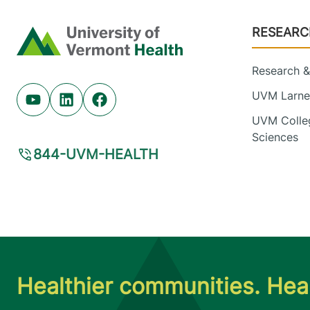
Footer
RESEARC
Home
Research & 
UVM Larner
Youtube (opens in new tab)
Linkedin (opens in new tab)
Facebook (opens in new tab)
UVM Colleg
Sciences
844-UVM-HEALTH
Healthier communities. Heal