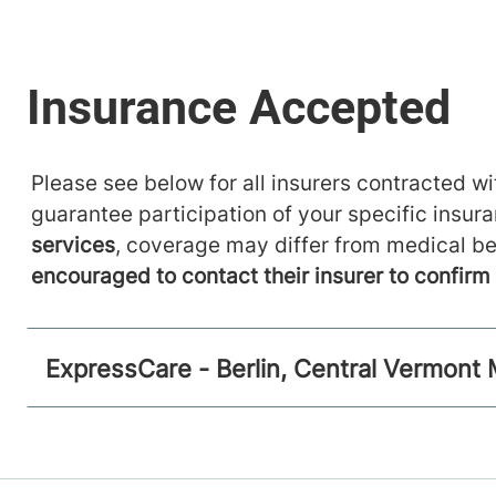
Please see below for all insurers contracted wit
guarantee participation of your specific insur
services
, coverage may differ from medical be
encouraged to contact their insurer to confir
ExpressCare - Berlin, Central Vermont