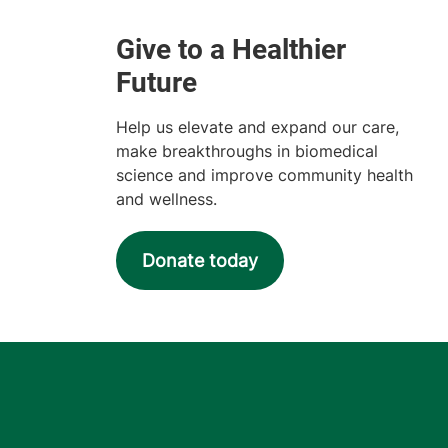
Help us elevate and expand our care,
make breakthroughs in biomedical
science and improve community health
and wellness.
Donate today