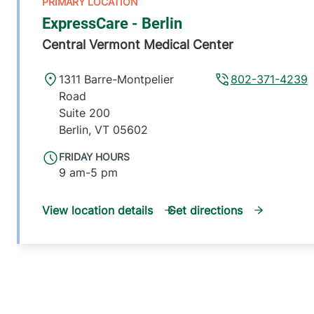
ExpressCare - Berlin
Central Vermont Medical Center
1311 Barre-Montpelier
802-371-4239
Road
Suite 200
Berlin
,
VT
05602
FRIDAY HOURS
9 am-5 pm
View location details
Get directions