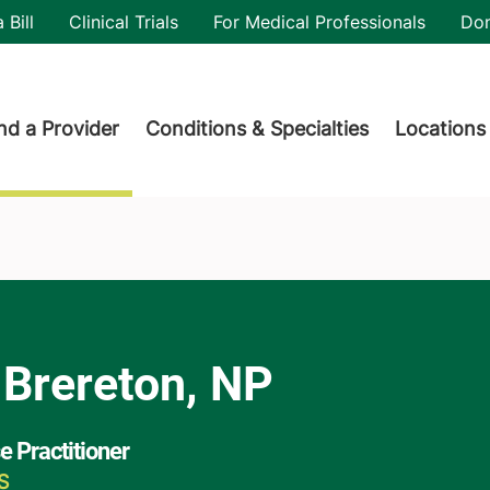
utility
 Bill
Clinical Trials
For Medical Professionals
Do
der menu
nd a Provider
Conditions & Specialties
Locations