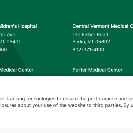
ildren's Hospital
Central Vermont Medical C
ter Ave
130 Fisher Road
VT
05401
Berlin
,
VT
05602
000
802-371-4100
Medical Center
Porter Medical Center
reet
115 Porter Drive
12953
Middlebury
,
VT
05753
000
802-388-4701
her tracking technologies to ensure the performance and se
osures about your use of the website to third parties. By u
s
arency
Hospital Report Cards
Privacy Policy
Translation Poli