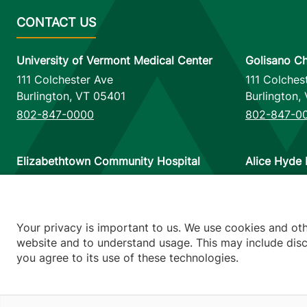
University of Vermont Medical Center
Golisano Ch
111 Colchester Ave
111 Colches
Burlington
,
VT
05401
Burlington
,
802-847-0000
802-847-0
Elizabethtown Community Hospital
Alice Hyde 
75 Park Street
133 Park St
Elizabethtown
,
NY
12932
Malone
,
NY
518-873-6377
518-483-3
Your privacy is important to us. We use cookies and ot
website and to understand usage. This may include discl
you agree to its use of these technologies.
Footer utilitie
Price Transp