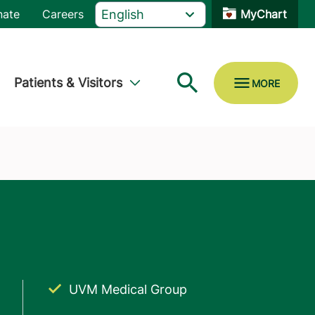
nate
Careers
MyChart
Patients & Visitors
UVM Medical Group