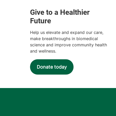
Help us elevate and expand our care,
make breakthroughs in biomedical
science and improve community health
and wellness.
Donate today