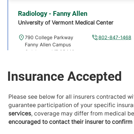
Radiology - Fanny Allen
University of Vermont Medical Center
790 College Parkway
802-847-1468
Fanny Allen Campus
Colchester
,
VT
05446-
3013
View location details
Get directions
Please see below for all insurers contracted wit
Radiology
guarantee participation of your specific insur
Alice Hyde Medical Center
services
, coverage may differ from medical be
encouraged to contact their insurer to confir
133 Park Street
518-483-3000