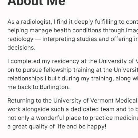
As a radiologist, I find it deeply fulfilling to 
helping manage health conditions through imag
radiology — interpreting studies and offering 
decisions.
I completed my residency at the University of
on to pursue fellowship training at the Univers
relationships I built during my training, along 
me back to Burlington.
Returning to the University of Vermont Medical C
work alongside such a dedicated team and to be
not only a wonderful place to practice medicine 
a great quality of life and be happy!