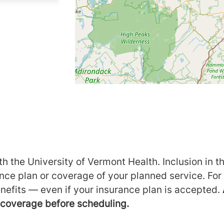
h the University of Vermont Health. Inclusion in th
ance plan or coverage of your planned service. For
nefits — even if your insurance plan is accepted.
m coverage before scheduling.