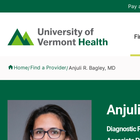
Skip to main content
Header 
Pay a
Hea
Home
Fi
Anjuli R. Bagley, MD
Home
Find a Provider
Anjuli R. Bagley, MD
/
/