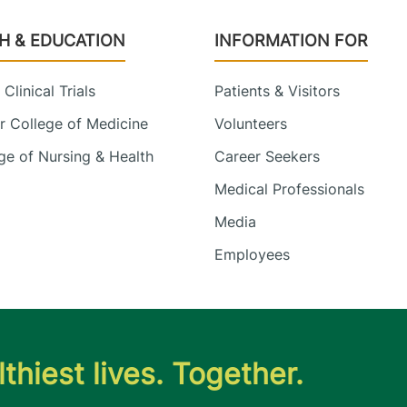
H & EDUCATION
INFORMATION FOR
Clinical Trials
Patients & Visitors
 College of Medicine
Volunteers
e of Nursing & Health
Career Seekers
Medical Professionals
Media
Employees
thiest lives. Together.