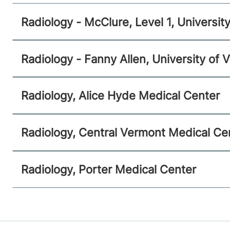
Malone
,
NY
12953-1241
Radiology - McClure, Level 1, Universi
View location details
Get directions
Radiology - Fanny Allen, University of
Radiology
Radiology, Alice Hyde Medical Center
Central Vermont Medical Center
130 Fisher Road
802-371-4250
Radiology, Central Vermont Medical Ce
Berlin
,
VT
05602-9516
View location details
Get directions
Radiology, Porter Medical Center
Radiology
Porter Medical Center