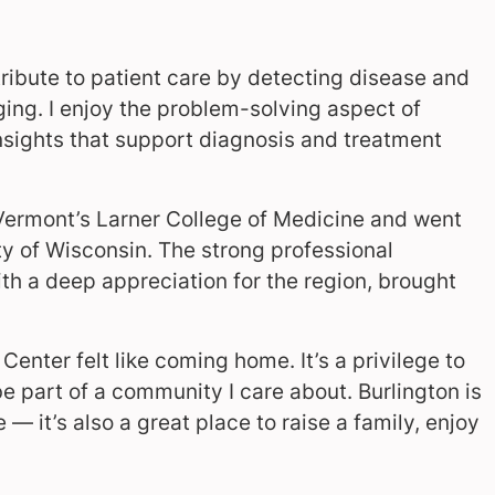
contribute to patient care by detecting disease and
ing. I enjoy the problem-solving aspect of
insights that support diagnosis and treatment
 Vermont’s Larner College of Medicine and went
ity of Wisconsin. The strong professional
with a deep appreciation for the region, brought
enter felt like coming home. It’s a privilege to
 part of a community I care about. Burlington is
— it’s also a great place to raise a family, enjoy