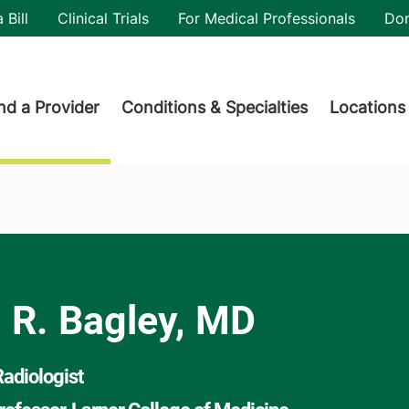
utility
 Bill
Clinical Trials
For Medical Professionals
Do
der menu
nd a Provider
Conditions & Specialties
Locations