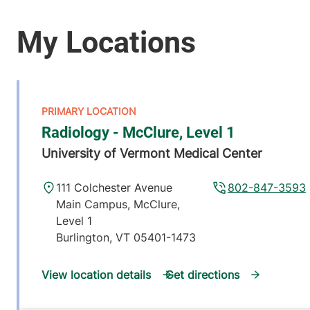
Radiology - McClure, Level 1
University of Vermont Medical Center
111 Colchester Avenue
802-847-3593
Main Campus, McClure,
Level 1
Burlington
,
VT
05401-1473
View location details
Get directions