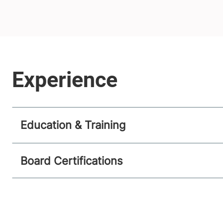
Education & Training
Board Certifications