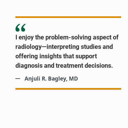
I enjoy the problem-solving aspect of
radiology—interpreting studies and
offering insights that support
diagnosis and treatment decisions.
Anjuli R. Bagley, MD