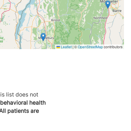
is list does not
behavioral health
All patients are