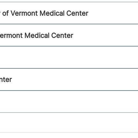
ty of Vermont Medical Center
 Vermont Medical Center
nter