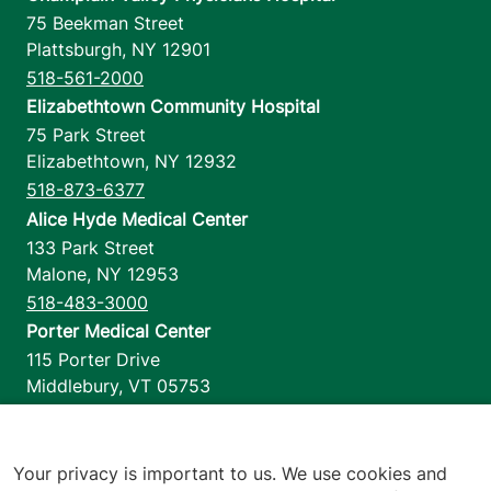
75 Beekman Street
Plattsburgh
,
NY
12901
518-561-2000
Elizabethtown Community Hospital
75 Park Street
Elizabethtown
,
NY
12932
518-873-6377
Alice Hyde Medical Center
133 Park Street
Malone
,
NY
12953
518-483-3000
Porter Medical Center
115 Porter Drive
Middlebury
,
VT
05753
802-388-4701
Home Health & Hospice
1110 Prim Road
Your privacy is important to us. We use cookies and