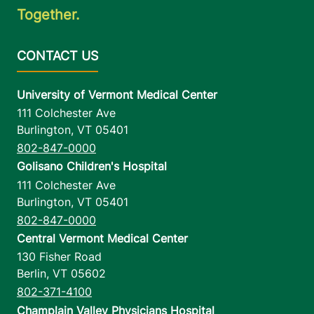
Together.
University of Vermont Medical Center
111 Colchester Ave
Burlington
,
VT
05401
802-847-0000
Golisano Children's Hospital
111 Colchester Ave
Burlington
,
VT
05401
802-847-0000
Central Vermont Medical Center
130 Fisher Road
Berlin
,
VT
05602
802-371-4100
Champlain Valley Physicians Hospital