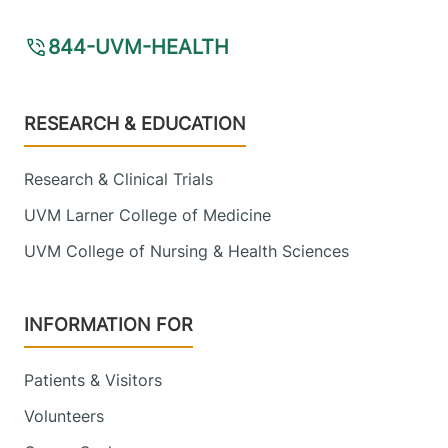
844-UVM-HEALTH
Footer
RESEARCH & EDUCATION
Research & Clinical Trials
UVM Larner College of Medicine
UVM College of Nursing & Health Sciences
INFORMATION FOR
Patients & Visitors
Volunteers