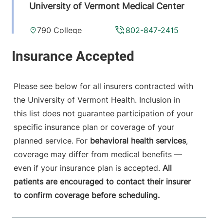
University of Vermont Medical Center
790 College
802-847-2415
Parkway
Fanny Allen
Campus
Colchester
,
VT
Please see below for all insurers contracted with
05446-3052
the University of Vermont Health. Inclusion in
this list does not guarantee participation of your
View location details
Get directions
specific insurance plan or coverage of your
planned service. For
behavioral health services
,
coverage may differ from medical benefits —
Anesthesiology
even if your insurance plan is accepted.
All
Central Vermont Medical Center
patients are encouraged to contact their insurer
to confirm coverage before scheduling.
130 Fisher Road
802-371-4257
Berlin
,
VT
05602-