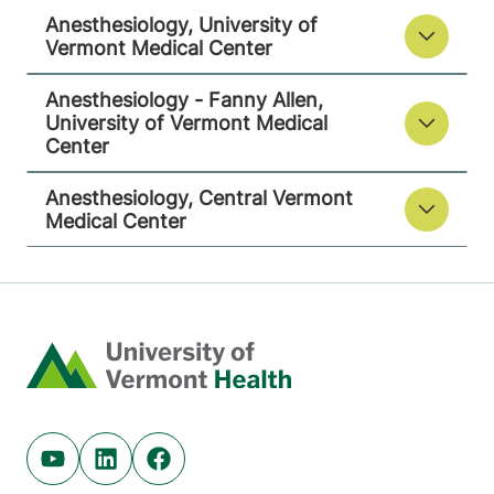
9516
Anesthesiology, University of
Vermont Medical Center
View location details
Get directions
Anesthesiology - Fanny Allen,
University of Vermont Medical
Center
Anesthesiology, Central Vermont
Medical Center
Home
Youtube (opens in new tab)
Linkedin (opens in new tab)
Facebook (opens in new tab)