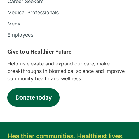
Career Seekers
Medical Professionals
Media
Employees
Help us elevate and expand our care, make
breakthroughs in biomedical science and improve
community health and wellness.
Donate today
Healthier communities. Healthiest lives.