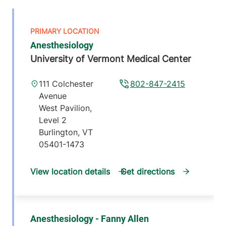
Anesthesiology
University of Vermont Medical Center
111 Colchester
802-847-2415
Avenue
West Pavilion,
Level 2
Burlington
,
VT
05401-1473
View location details
Get directions
Anesthesiology - Fanny Allen