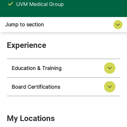
UVM Medical Group
Education & Training
Board Certifications