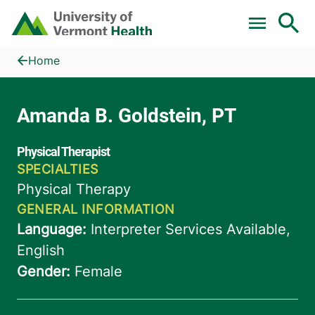
Skip to main content
Home
Amanda B. Goldstein, PT
Home