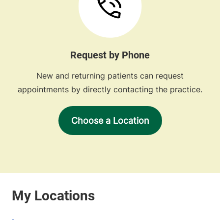
Request by Phone
New and returning patients can request
appointments by directly contacting the practice.
Choose a Location