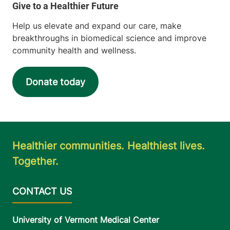
Help us elevate and expand our care, make
breakthroughs in biomedical science and improve
community health and wellness.
Donate today
Healthier communities. Healthiest lives.
Together.
University of Vermont Medical Center