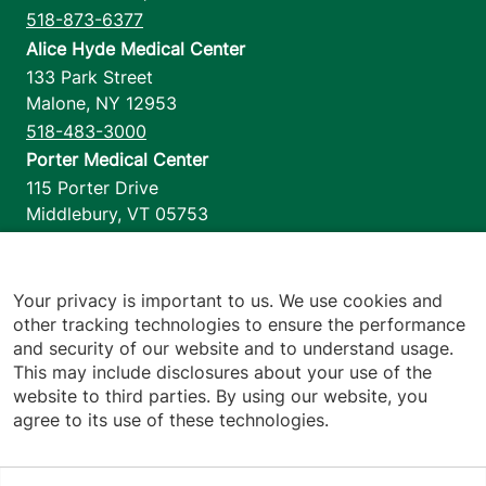
518-873-6377
Alice Hyde Medical Center
133 Park Street
Malone
,
NY
12953
518-483-3000
Porter Medical Center
115 Porter Drive
Middlebury
,
VT
05753
802-388-4701
Home Health & Hospice
1110 Prim Road
Your privacy is important to us. We use cookies and
other tracking technologies to ensure the performance
Colchester
,
VT
05446
and security of our website and to understand usage.
802-658-1900
This may include disclosures about your use of the
website to third parties. By using our website, you
agree to its use of these technologies.
Footer utilities
Price Transparency
Hospital Report Cards