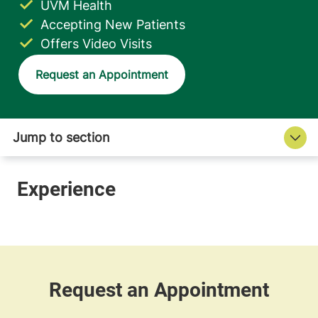
UVM Health
Accepting New Patients
Offers Video Visits
Request an Appointment