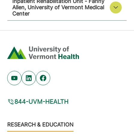
Inpatient Rehabilitation Unit - Fanny
Allen, University of Vermont Medical
Center
Home
Youtube (opens in new tab)
Linkedin (opens in new tab)
Facebook (opens in new tab)
844-UVM-HEALTH
Footer
RESEARCH & EDUCATION