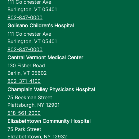
111 Colchester Ave
Burlington
,
VT
05401
802-847-0000
Golisano Children's Hospital
111 Colchester Ave
Burlington
,
VT
05401
802-847-0000
Central Vermont Medical Center
130 Fisher Road
Berlin
,
VT
05602
802-371-4100
Champlain Valley Physicians Hospital
75 Beekman Street
Plattsburgh
,
NY
12901
518-561-2000
Elizabethtown Community Hospital
75 Park Street
Elizabethtown
,
NY
12932