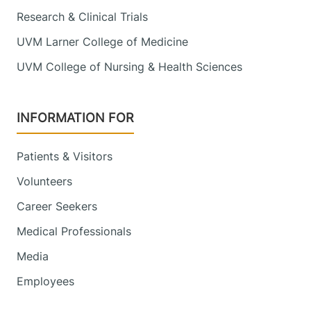
Research & Clinical Trials
UVM Larner College of Medicine
UVM College of Nursing & Health Sciences
INFORMATION FOR
Patients & Visitors
Volunteers
Career Seekers
Medical Professionals
Media
Employees