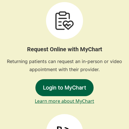
Request Online with MyChart
Returning patients can request an in-person or video
appointment with their provider.
Login to MyChart
Learn more about MyChart