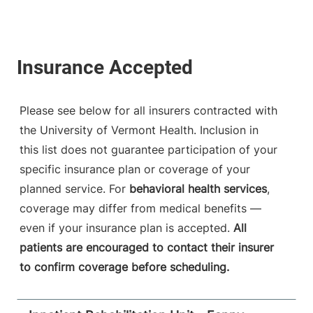
Please see below for all insurers contracted with
the University of Vermont Health. Inclusion in
this list does not guarantee participation of your
specific insurance plan or coverage of your
planned service. For
behavioral health services
,
coverage may differ from medical benefits —
even if your insurance plan is accepted.
All
patients are encouraged to contact their insurer
to confirm coverage before scheduling.