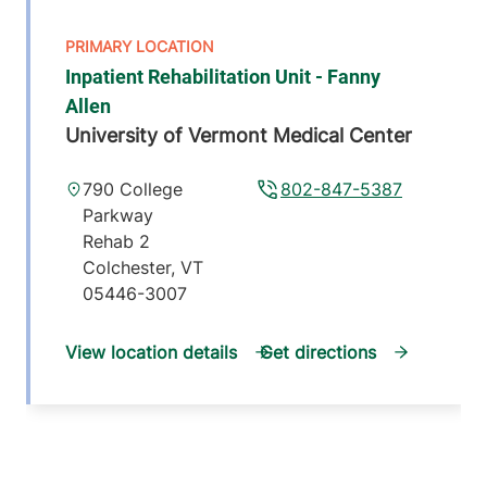
Inpatient Rehabilitation Unit - Fanny
Allen
University of Vermont Medical Center
790 College
802-847-5387
Parkway
Rehab 2
Colchester
,
VT
05446-3007
View location details
Get directions