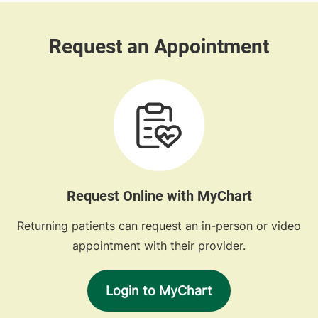
Request Online with MyChart
Returning patients can request an in-person or video
appointment with their provider.
Login to MyChart