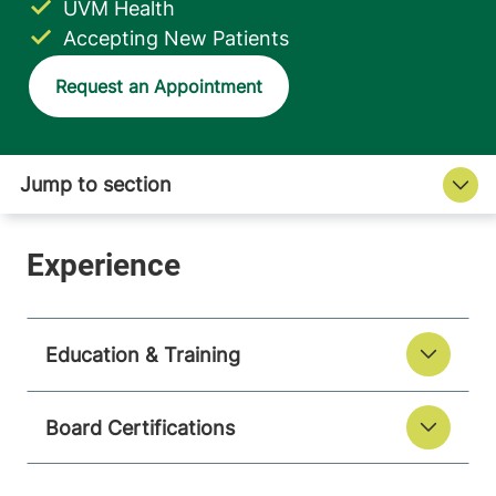
UVM Health
Accepting New Patients
Request an Appointment
Education & Training
Board Certifications