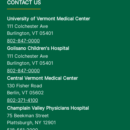
University of Vermont Medical Center
111 Colchester Ave
Burlington
,
VT
05401
802-847-0000
Golisano Children's Hospital
111 Colchester Ave
Burlington
,
VT
05401
802-847-0000
Central Vermont Medical Center
130 Fisher Road
Berlin
,
VT
05602
802-371-4100
Champlain Valley Physicians Hospital
75 Beekman Street
Plattsburgh
,
NY
12901
518-561-2000