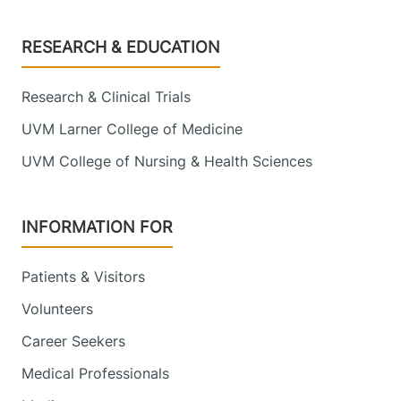
Footer
RESEARCH & EDUCATION
Research & Clinical Trials
UVM Larner College of Medicine
UVM College of Nursing & Health Sciences
INFORMATION FOR
Patients & Visitors
Volunteers
Career Seekers
Medical Professionals