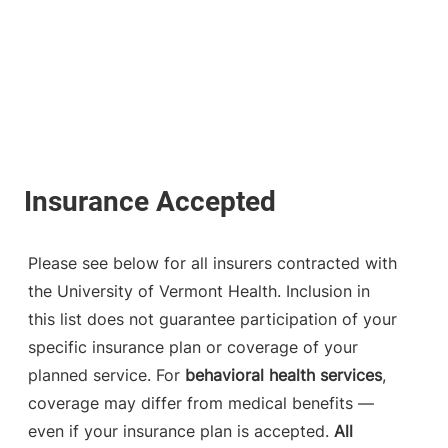
Please see below for all insurers contracted with
the University of Vermont Health. Inclusion in
this list does not guarantee participation of your
specific insurance plan or coverage of your
planned service. For
behavioral health services
,
coverage may differ from medical benefits —
even if your insurance plan is accepted.
All