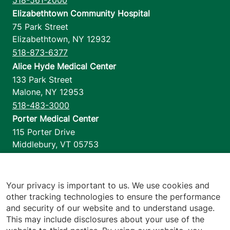
Elizabethtown Community Hospital
75 Park Street
Elizabethtown
,
NY
12932
518-873-6377
Alice Hyde Medical Center
133 Park Street
Malone
,
NY
12953
518-483-3000
Porter Medical Center
115 Porter Drive
Middlebury
,
VT
05753
802-388-4701
Home Health & Hospice
1110 Prim Road
Your privacy is important to us. We use cookies and
other tracking technologies to ensure the performance
Colchester
,
VT
05446
and security of our website and to understand usage.
802-658-1900
This may include disclosures about your use of the