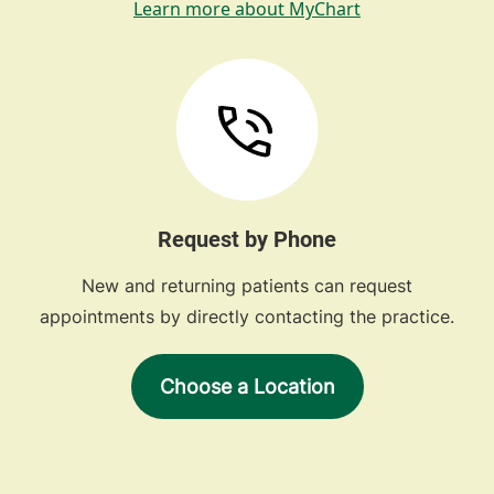
Learn more about MyChart
Request by Phone
New and returning patients can request
appointments by directly contacting the practice.
Choose a Location