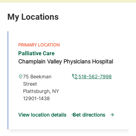
Palliative Care
Champlain Valley Physicians Hospital
75 Beekman
518-562-7998
Street
Plattsburgh
,
NY
12901-1438
View location details
Get directions