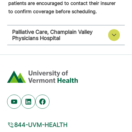
patients are encouraged to contact their insurer
to confirm coverage before scheduling.
Palliative Care, Champlain Valley
Physicians Hospital
Home
Youtube (opens in new tab)
Linkedin (opens in new tab)
Facebook (opens in new tab)
844-UVM-HEALTH