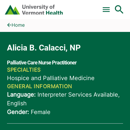
Skip to main content
Home
Alicia B. Calacci, NP
Home