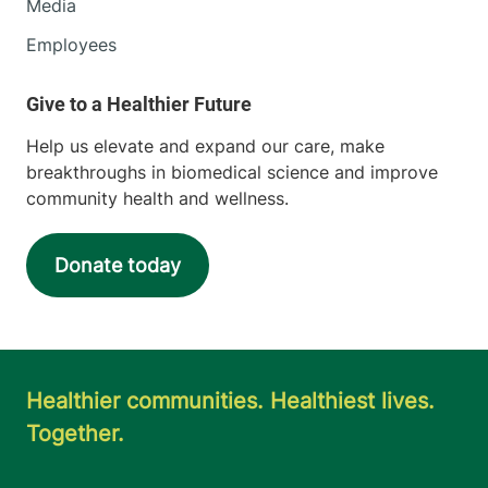
Media
Employees
Help us elevate and expand our care, make
breakthroughs in biomedical science and improve
community health and wellness.
Donate today
Healthier communities. Healthiest lives.
Together.