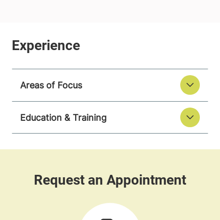
Areas of Focus
Education & Training