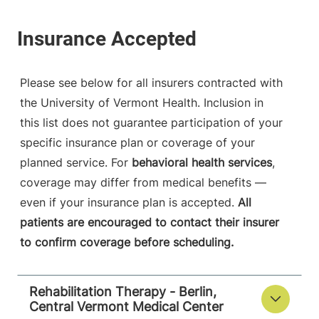
Please see below for all insurers contracted with
the University of Vermont Health. Inclusion in
this list does not guarantee participation of your
specific insurance plan or coverage of your
planned service. For
behavioral health services
,
coverage may differ from medical benefits —
even if your insurance plan is accepted.
All
patients are encouraged to contact their insurer
to confirm coverage before scheduling.
Rehabilitation Therapy - Berlin,
Central Vermont Medical Center