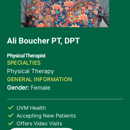
UVM Health
Accepting New Patients
Offers Video Visits