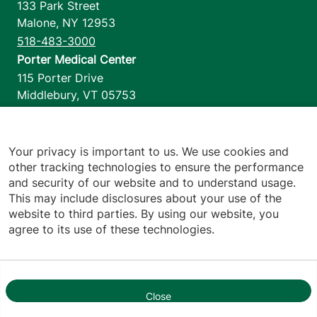
133 Park Street
Malone
,
NY
12953
518-483-3000
Porter Medical Center
115 Porter Drive
Middlebury
,
VT
05753
802-388-4701
Home Health & Hospice
1110 Prim Road
Your privacy is important to us. We use cookies and
other tracking technologies to ensure the performance
Colchester
,
VT
05446
and security of our website and to understand usage.
802-658-1900
This may include disclosures about your use of the
website to third parties. By using our website, you
agree to its use of these technologies.
Footer utilities
Price Transparency
Hospital Report Cards
Privacy Policy
Close
1
Translation Policy
Contact Us