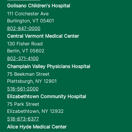
Golisano Children's Hospital
111 Colchester Ave
Burlington
,
VT
05401
802-847-0000
Central Vermont Medical Center
130 Fisher Road
Berlin
,
VT
05602
802-371-4100
Champlain Valley Physicians Hospital
75 Beekman Street
Plattsburgh
,
NY
12901
518-561-2000
Elizabethtown Community Hospital
75 Park Street
Elizabethtown
,
NY
12932
518-873-6377
Alice Hyde Medical Center