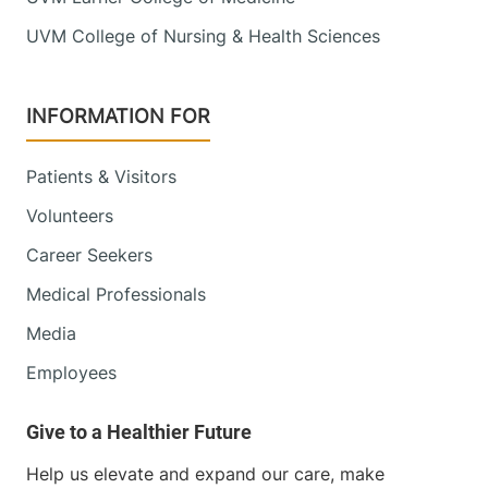
UVM College of Nursing & Health Sciences
INFORMATION FOR
Patients & Visitors
Volunteers
Career Seekers
Medical Professionals
Media
Employees
Help us elevate and expand our care, make