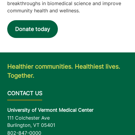
breakthroughs in biomedical science and improve
community health and wellness.
Donate today
Healthier communities. Healthiest lives.
Together.
University of Vermont Medical Center
111 Colchester Ave
Burlington
,
VT
05401
802-847-0000