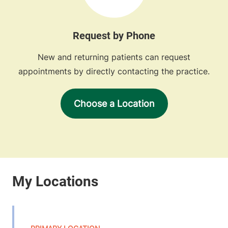
Request by Phone
New and returning patients can request
appointments by directly contacting the practice.
Choose a Location