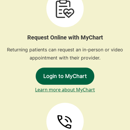
Request Online with MyChart
Returning patients can request an in-person or video
appointment with their provider.
Login to MyChart
Learn more about MyChart