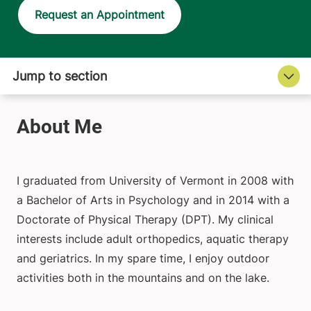
Request an Appointment
I graduated from University of Vermont in 2008 with
a Bachelor of Arts in Psychology and in 2014 with a
Doctorate of Physical Therapy (DPT). My clinical
interests include adult orthopedics, aquatic therapy
and geriatrics. In my spare time, I enjoy outdoor
activities both in the mountains and on the lake.