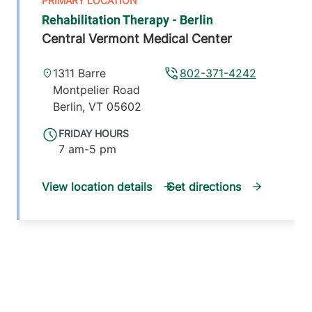
Rehabilitation Therapy - Berlin
Central Vermont Medical Center
1311 Barre
802-371-4242
Montpelier Road
Berlin
,
VT
05602
FRIDAY HOURS
7 am-5 pm
View location details
Get directions