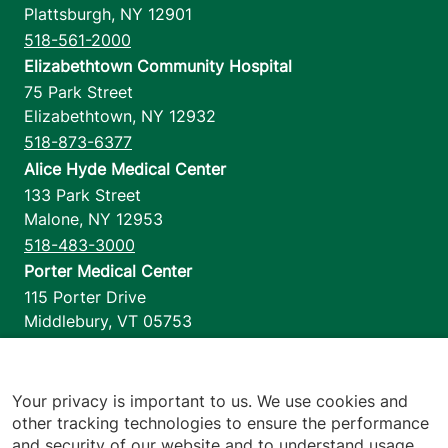
Plattsburgh
,
NY
12901
518-561-2000
Elizabethtown Community Hospital
75 Park Street
Elizabethtown
,
NY
12932
518-873-6377
Alice Hyde Medical Center
133 Park Street
Malone
,
NY
12953
518-483-3000
Porter Medical Center
115 Porter Drive
Middlebury
,
VT
05753
802-388-4701
Home Health & Hospice
1110 Prim Road
Your privacy is important to us. We use cookies and
other tracking technologies to ensure the performance
Colchester
,
VT
05446
and security of our website and to understand usage.