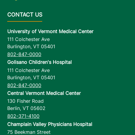
University of Vermont Medical Center
111 Colchester Ave
Burlington
,
VT
05401
802-847-0000
Golisano Children's Hospital
111 Colchester Ave
Burlington
,
VT
05401
802-847-0000
Central Vermont Medical Center
130 Fisher Road
Berlin
,
VT
05602
802-371-4100
Champlain Valley Physicians Hospital
75 Beekman Street