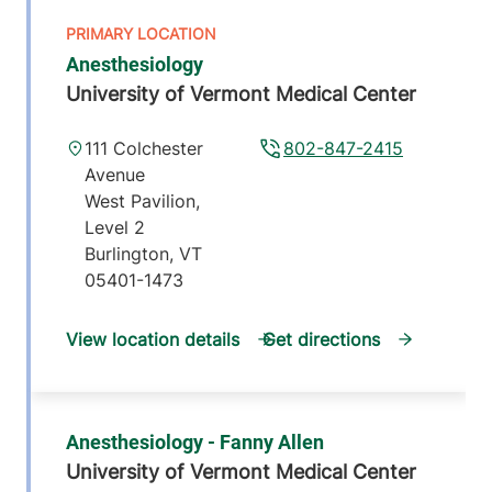
Anesthesiology
University of Vermont Medical Center
111 Colchester
802-847-2415
Avenue
West Pavilion,
Level 2
Burlington
,
VT
05401-1473
View location details
Get directions
Anesthesiology - Fanny Allen
University of Vermont Medical Center