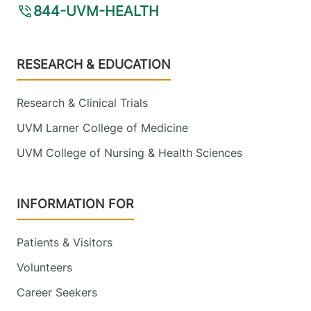
844-UVM-HEALTH
Footer
RESEARCH & EDUCATION
Research & Clinical Trials
UVM Larner College of Medicine
UVM College of Nursing & Health Sciences
INFORMATION FOR
Patients & Visitors
Volunteers
Career Seekers