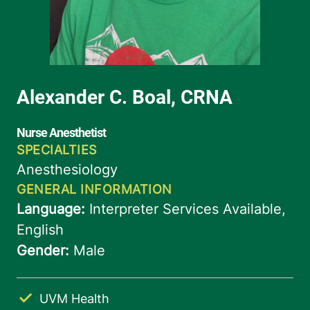
UVM Health