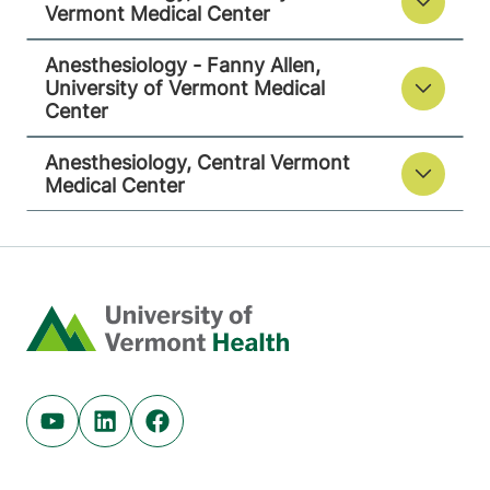
Vermont Medical Center
View location details
Get directions
Anesthesiology - Fanny Allen,
University of Vermont Medical
Center
Anesthesiology, Central Vermont
Medical Center
Home
Youtube (opens in new tab)
Linkedin (opens in new tab)
Facebook (opens in new tab)