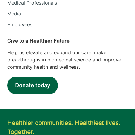
Medical Professionals
Media
Employees
Help us elevate and expand our care, make
breakthroughs in biomedical science and improve
community health and wellness.
Donate today
Healthier communities. Healthiest lives.
Together.