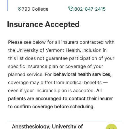
790 College
802-847-2415
Parkway
Fanny Allen
Campus
Colchester
,
VT
Please see below for all insurers contracted with
05446-3052
the University of Vermont Health. Inclusion in
this list does not guarantee participation of your
View location details
Get directions
specific insurance plan or coverage of your
planned service. For
behavioral health services
,
coverage may differ from medical benefits —
Anesthesiology
even if your insurance plan is accepted.
All
Central Vermont Medical Center
patients are encouraged to contact their insurer
to confirm coverage before scheduling.
130 Fisher Road
802-371-4257
Berlin
,
VT
05602-
9516
Anesthesiology, University of