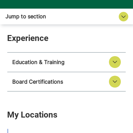
Education & Training
Board Certifications