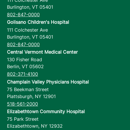
111 Colchester Ave
Burlington
,
VT
05401
802-847-0000
Golisano Children's Hospital
111 Colchester Ave
Burlington
,
VT
05401
802-847-0000
Central Vermont Medical Center
130 Fisher Road
Berlin
,
VT
05602
802-371-4100
Champlain Valley Physicians Hospital
75 Beekman Street
Plattsburgh
,
NY
12901
518-561-2000
Elizabethtown Community Hospital
75 Park Street
Elizabethtown
,
NY
12932