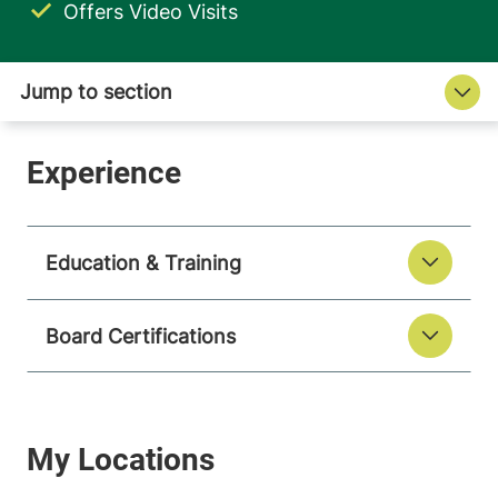
Offers Video Visits
Education & Training
Board Certifications