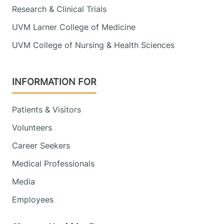
Research & Clinical Trials
UVM Larner College of Medicine
UVM College of Nursing & Health Sciences
INFORMATION FOR
Patients & Visitors
Volunteers
Career Seekers
Medical Professionals
Media
Employees