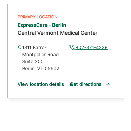
ExpressCare - Berlin
Central Vermont Medical Center
1311 Barre-
802-371-4239
Montpelier Road
Suite 200
Berlin
,
VT
05602
View location details
Get directions