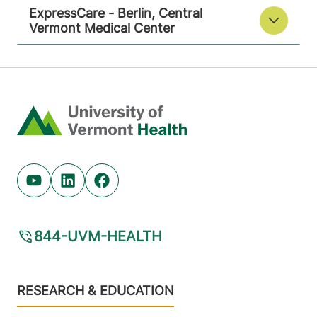
ExpressCare - Berlin, Central
Vermont Medical Center
Home
Youtube (opens in new tab)
Linkedin (opens in new tab)
Facebook (opens in new tab)
844-UVM-HEALTH
Footer
RESEARCH & EDUCATION