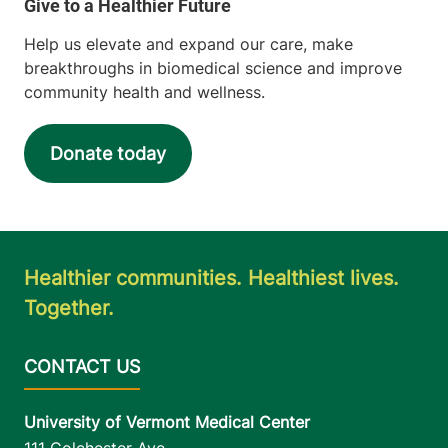
Help us elevate and expand our care, make
breakthroughs in biomedical science and improve
community health and wellness.
Donate today
Healthier communities. Healthiest lives.
Together.
University of Vermont Medical Center