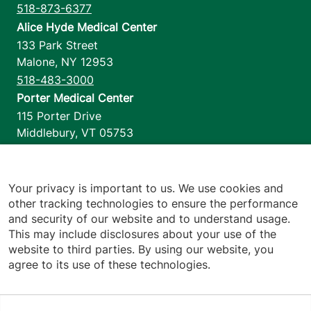
518-873-6377
Alice Hyde Medical Center
133 Park Street
Malone
,
NY
12953
518-483-3000
Porter Medical Center
115 Porter Drive
Middlebury
,
VT
05753
802-388-4701
Home Health & Hospice
1110 Prim Road
Your privacy is important to us. We use cookies and
other tracking technologies to ensure the performance
Colchester
,
VT
05446
and security of our website and to understand usage.
802-658-1900
This may include disclosures about your use of the
website to third parties. By using our website, you
agree to its use of these technologies.
Footer utilities
Price Transparency
Hospital Report Cards