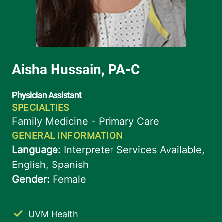
UVM Health