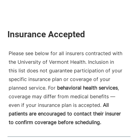
Please see below for all insurers contracted with
the University of Vermont Health. Inclusion in
this list does not guarantee participation of your
specific insurance plan or coverage of your
planned service. For
behavioral health services
,
coverage may differ from medical benefits —
even if your insurance plan is accepted.
All
patients are encouraged to contact their insurer
to confirm coverage before scheduling.