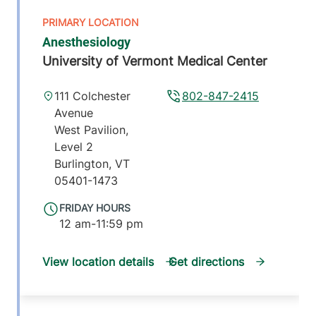
Anesthesiology
University of Vermont Medical Center
111 Colchester
802-847-2415
Avenue
West Pavilion,
Level 2
Burlington
,
VT
05401-1473
FRIDAY HOURS
12 am-11:59 pm
View location details
Get directions