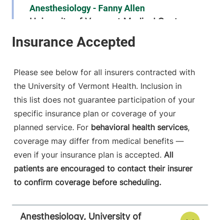
Anesthesiology - Fanny Allen
University of Vermont Medical Center
790 College
802-847-2415
Parkway
Fanny Allen
Please see below for all insurers contracted with
Campus
the University of Vermont Health. Inclusion in
Colchester
,
VT
this list does not guarantee participation of your
05446-3052
specific insurance plan or coverage of your
FRIDAY HOURS
planned service. For
behavioral health services
,
12 am-11:59 pm
coverage may differ from medical benefits —
even if your insurance plan is accepted.
All
View location details
Get directions
patients are encouraged to contact their insurer
to confirm coverage before scheduling.
Anesthesiology
Anesthesiology, University of