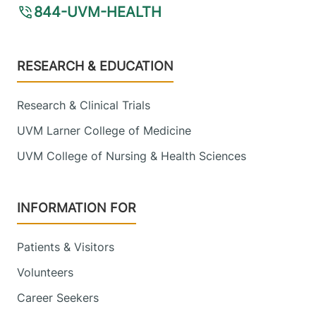
844-UVM-HEALTH
Footer
RESEARCH & EDUCATION
Research & Clinical Trials
UVM Larner College of Medicine
UVM College of Nursing & Health Sciences
INFORMATION FOR
Patients & Visitors
Volunteers
Career Seekers