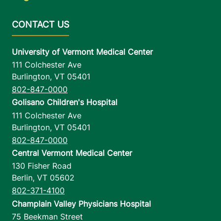
University of Vermont Medical Center
111 Colchester Ave
Burlington
,
VT
05401
802-847-0000
Golisano Children's Hospital
111 Colchester Ave
Burlington
,
VT
05401
802-847-0000
Central Vermont Medical Center
130 Fisher Road
Berlin
,
VT
05602
802-371-4100
Champlain Valley Physicians Hospital
75 Beekman Street