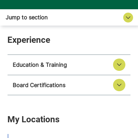
Education & Training
Board Certifications