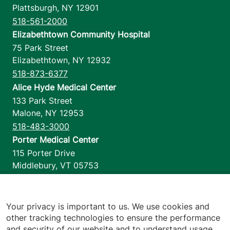
Plattsburgh
,
NY
12901
518-561-2000
Elizabethtown Community Hospital
75 Park Street
Elizabethtown
,
NY
12932
518-873-6377
Alice Hyde Medical Center
133 Park Street
Malone
,
NY
12953
518-483-3000
Porter Medical Center
115 Porter Drive
Middlebury
,
VT
05753
802-388-4701
Home Health & Hospice
1110 Prim Road
Your privacy is important to us. We use cookies and
other tracking technologies to ensure the performance
Colchester
,
VT
05446
and security of our website and to understand usage.