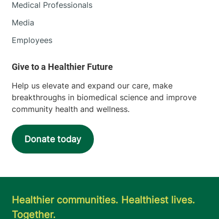
Medical Professionals
Media
Employees
Help us elevate and expand our care, make
breakthroughs in biomedical science and improve
community health and wellness.
Donate today
Healthier communities. Healthiest lives.
Together.