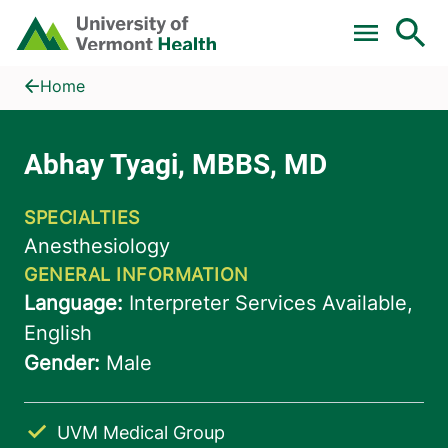
Skip to main content
Home
Abhay Tyagi, MBBS, MD
Home
UVM Medical Group