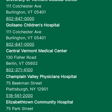
111 Colchester Ave
Burlington
,
VT
05401
802-847-0000
Golisano Children's Hospital
111 Colchester Ave
Burlington
,
VT
05401
802-847-0000
Central Vermont Medical Center
130 Fisher Road
Berlin
,
VT
05602
802-371-4100
Champlain Valley Physicians Hospital
75 Beekman Street
Plattsburgh
,
NY
12901
518-561-2000
Elizabethtown Community Hospital
75 Park Street