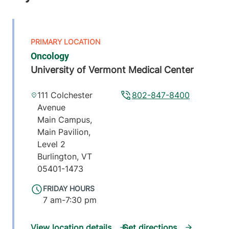
Oncology
University of Vermont Medical Center
111 Colchester
802-847-8400
Avenue
Main Campus,
Main Pavilion,
Level 2
Burlington
,
VT
05401-1473
FRIDAY HOURS
7 am-7:30 pm
View location details
Get directions