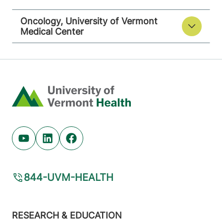
Oncology, University of Vermont
Medical Center
Home
Youtube (opens in new tab)
Linkedin (opens in new tab)
Facebook (opens in new tab)
844-UVM-HEALTH
Footer
RESEARCH & EDUCATION