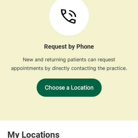
Request by Phone
New and returning patients can request
appointments by directly contacting the practice.
Choose a Location