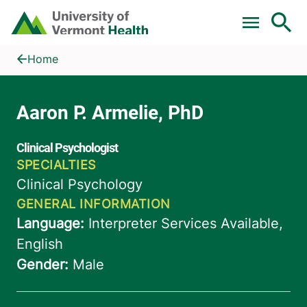
Skip to main content
Home
Aaron P. Armelie, PhD
Home