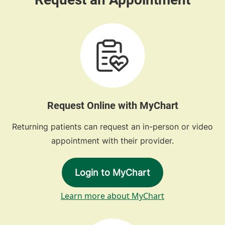
Request Online with MyChart
Returning patients can request an in-person or video
appointment with their provider.
Login to MyChart
Learn more about MyChart