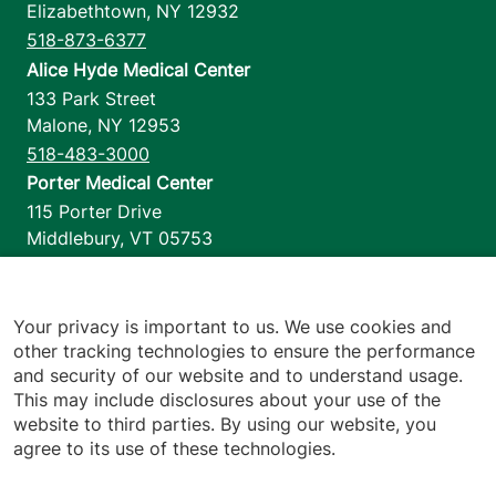
Elizabethtown
,
NY
12932
518-873-6377
Alice Hyde Medical Center
133 Park Street
Malone
,
NY
12953
518-483-3000
Porter Medical Center
115 Porter Drive
Middlebury
,
VT
05753
802-388-4701
Home Health & Hospice
1110 Prim Road
Your privacy is important to us. We use cookies and
other tracking technologies to ensure the performance
Colchester
,
VT
05446
and security of our website and to understand usage.
802-658-1900
This may include disclosures about your use of the
website to third parties. By using our website, you
agree to its use of these technologies.
Footer utilities
Price Transparency