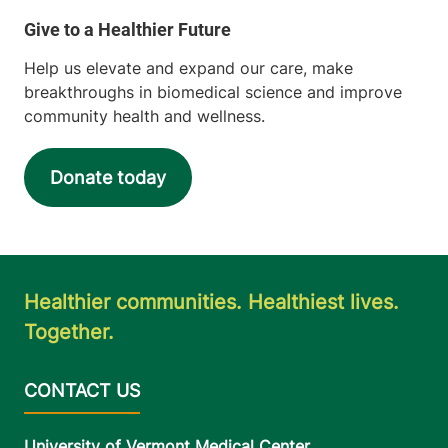
Help us elevate and expand our care, make
breakthroughs in biomedical science and improve
community health and wellness.
Donate today
Healthier communities. Healthiest lives.
Together.
University of Vermont Medical Center