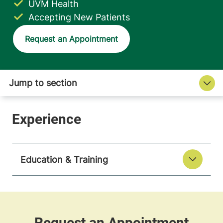
UVM Health
Accepting New Patients
Request an Appointment
Education & Training