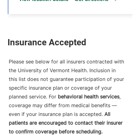
Please see below for all insurers contracted with
the University of Vermont Health. Inclusion in
this list does not guarantee participation of your
specific insurance plan or coverage of your
planned service. For
behavioral health services
,
coverage may differ from medical benefits —
even if your insurance plan is accepted.
All
patients are encouraged to contact their insurer
to confirm coverage before scheduling.