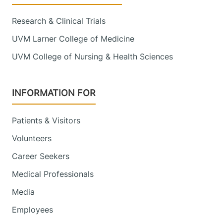
Research & Clinical Trials
UVM Larner College of Medicine
UVM College of Nursing & Health Sciences
INFORMATION FOR
Patients & Visitors
Volunteers
Career Seekers
Medical Professionals
Media
Employees