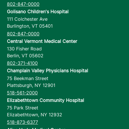
802-847-0000
Golisano Children's Hospital
111 Colchester Ave
Burlington
,
VT
05401
802-847-0000
Central Vermont Medical Center
130 Fisher Road
Berlin
,
VT
05602
802-371-4100
Champlain Valley Physicians Hospital
75 Beekman Street
Plattsburgh
,
NY
12901
518-561-2000
Elizabethtown Community Hospital
75 Park Street
Elizabethtown
,
NY
12932
518-873-6377