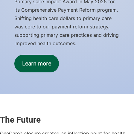
Primary Care Impact Award in May 2025 for
its Comprehensive Payment Reform program.
Shifting health care dollars to primary care
was core to our payment reform strategy,
supporting primary care practices and driving
improved health outcomes.
Learn more
The Future
OneCare’s closure created an inflection point for health