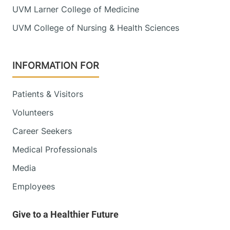
UVM Larner College of Medicine
UVM College of Nursing & Health Sciences
INFORMATION FOR
Patients & Visitors
Volunteers
Career Seekers
Medical Professionals
Media
Employees