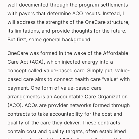
well-documented through the program settlements
with payers that determine ACO results. Instead, I
will address the strengths of the OneCare structure,
its limitations, and provide thoughts for the future.
But first, some general background.
OneCare was formed in the wake of the Affordable
Care Act (ACA), which injected energy into a
concept called value-based care. Simply put, value-
based care aims to connect health care “value” with
payment. One form of value-based care
arrangements is an Accountable Care Organization
(ACO). ACOs are provider networks formed through
contracts to take accountability for the cost and
quality of the care they deliver. These contracts
contain cost and quality targets, often established