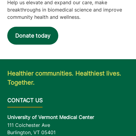
Help us elevate and expand our care, make
breakthroughs in biomedical science and improve
community health and wellness.
Donate today
Healthier communities. Healthiest lives.
Together.
University of Vermont Medical Center
111 Colchester Ave
Burlington
,
VT
05401