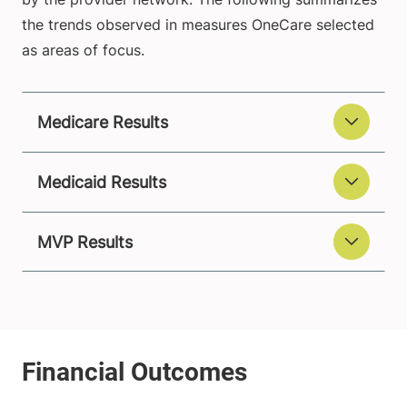
the trends observed in measures OneCare selected
as areas of focus.
Medicare Results
Medicaid Results
MVP Results