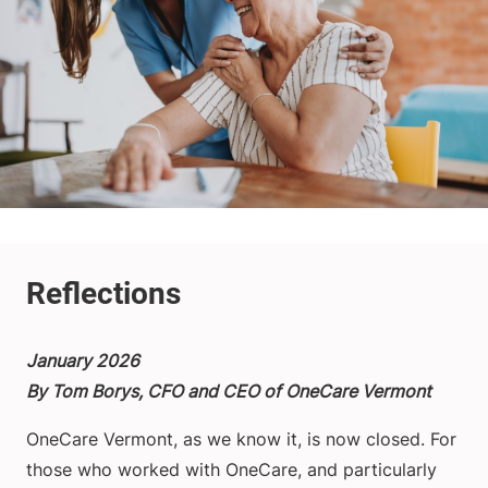
January 2026
By Tom Borys, CFO and CEO of OneCare Vermont
OneCare Vermont, as we know it, is now closed. For
those who worked with OneCare, and particularly