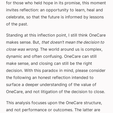
for those who held hope in its promise, this moment
invites reflection: an opportunity to learn, heal and
celebrate, so that the future is informed by lessons
of the past.
Standing at this inflection point, I still think OneCare
makes sense. But,
that doesn’t mean the decision to
close was wrong
. The world around us is complex,
dynamic and often confusing. OneCare can still
make sense, and closing can still be the right
decision. With this paradox in mind, please consider
the following an honest reflection intended to
surface a deeper understanding of the value of
OneCare, and not litigation of the decision to close.
This analysis focuses upon the OneCare structure,
and not performance or outcomes. The latter are