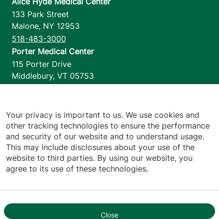
Alice Hyde Medical Center
133 Park Street
Malone
,
NY
12953
518-483-3000
Porter Medical Center
115 Porter Drive
Middlebury
,
VT
05753
802-388-4701
Home Health & Hospice
1110 Prim Road
Your privacy is important to us. We use cookies and
other tracking technologies to ensure the performance
Colchester
,
VT
05446
and security of our website and to understand usage.
802-658-1900
This may include disclosures about your use of the
website to third parties. By using our website, you
agree to its use of these technologies.
Footer utilities
Price Transparency
Hospital Report Cards
Privacy Policy
Close
1
Translation Policy