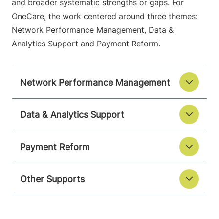
and broader systematic strengths or gaps. For
OneCare, the work centered around three themes:
Network Performance Management, Data &
Analytics Support and Payment Reform.
Network Performance Management
Data & Analytics Support
Payment Reform
Other Supports