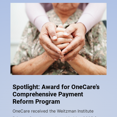
Spotlight: Award for OneCare’s
Comprehensive Payment
Reform Program
OneCare received the Weitzman Institute