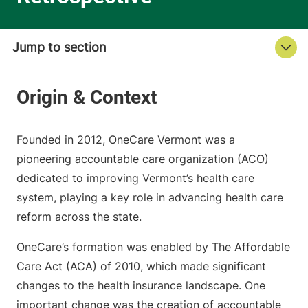
Founded in 2012, OneCare Vermont was a
pioneering accountable care organization (ACO)
dedicated to improving Vermont’s health care
system, playing a key role in advancing health care
reform across the state.
OneCare’s formation was enabled by The Affordable
Care Act (ACA) of 2010, which made significant
changes to the health insurance landscape. One
important change was the creation of accountable