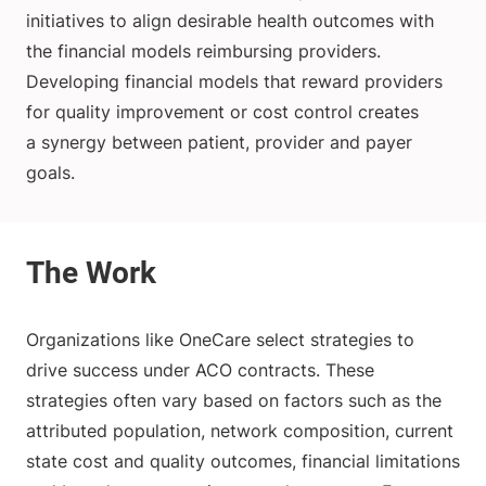
initiatives to align desirable health outcomes with
the financial models reimbursing providers.
Developing financial models that reward providers
for quality improvement or cost control creates
a synergy between patient, provider and payer
goals.
Organizations like OneCare select strategies to
drive success under ACO contracts. These
strategies often vary based on factors such as the
attributed population, network composition, current
state cost and quality outcomes, financial limitations