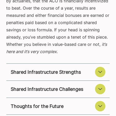
by actuaries, that the ACO is financially incentivized
to beat. Over the course of a year, results are
measured and either financial bonuses are earned or
penalties paid based on a complicated shared
savings or loss formula. If your head is spinning
already, you’ve stumbled upon a tenet of this piece.
Whether you believe in value-based care or not,
it’s
here and it’s very complex
.
Shared Infrastructure Strengths
Shared Infrastructure Challenges
Thoughts for the Future