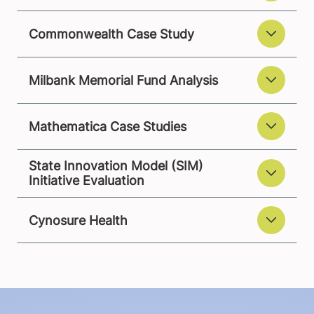
Commonwealth Case Study
Milbank Memorial Fund Analysis
Mathematica Case Studies
State Innovation Model (SIM)
Initiative Evaluation
Cynosure Health