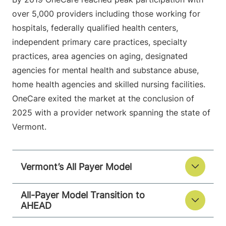
over 5,000 providers including those working for
hospitals, federally qualified health centers,
independent primary care practices, specialty
practices, area agencies on aging, designated
agencies for mental health and substance abuse,
home health agencies and skilled nursing facilities.
OneCare exited the market at the conclusion of
2025 with a provider network spanning the state of
Vermont.
Vermont’s All Payer Model
All-Payer Model Transition to
AHEAD