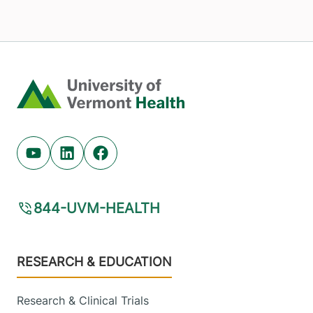
Home
Youtube (opens in new tab)
Linkedin (opens in new tab)
Facebook (opens in new tab)
844-UVM-HEALTH
Footer
RESEARCH & EDUCATION
Research & Clinical Trials