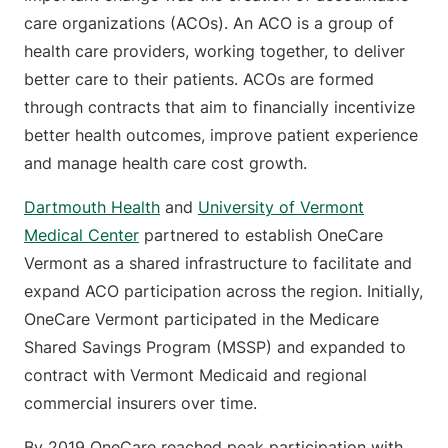
care organizations (ACOs). An ACO is a group of
health care providers, working together, to deliver
better care to their patients. ACOs are formed
through contracts that aim to financially incentivize
better health outcomes, improve patient experience
and manage health care cost growth.
Dartmouth Health
and
University of Vermont
Medical Center
partnered to establish OneCare
Vermont as a shared infrastructure to facilitate and
expand ACO participation across the region. Initially,
OneCare Vermont participated in the Medicare
Shared Savings Program (MSSP) and expanded to
contract with Vermont Medicaid and regional
commercial insurers over time.
By 2019 OneCare reached peak participation with