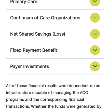
Primary Care
Continuum of Care Organizations
Net Shared Savings (Loss)
Fixed Payment Benefit
Payer Investments
All of these financial results were dependent on an
infrastructure capable of managing the ACO
programs and the corresponding financial
transactions. Whether the funds were generated by