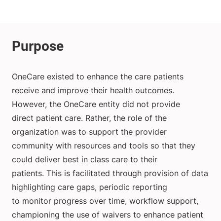
OneCare existed to enhance the care patients
receive and improve their health outcomes.
However, the OneCare entity did not provide
direct patient care. Rather, the role of the
organization was to support the provider
community with resources and tools so that they
could deliver best in class care to their
patients. This is facilitated through provision of data
highlighting care gaps, periodic reporting
to monitor progress over time, workflow support,
championing the use of waivers to enhance patient