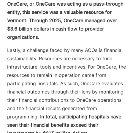
OneCare, or OneCare was acting as a pass-through
entity, this service was a valuable resource for
Vermont. Through 2025, OneCare managed over
$3.6 billion dollars in cash flow to provider
organizations.
Lastly, a challenge faced by many ACOs is financial
sustainability. Resources are necessary to fund
infrastructure, tools and incentives. For OneCare, the
resources to remain in operation came from
participating hospitals. As such, OneCare evaluates
financial outcomes through their lens by monitoring
their financial contributions to OneCare operations,
and the financial results generated from
programming.
In total, participating hospitals have
seen their financial benefits exceed their