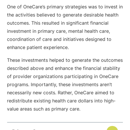
One of OneCare’s primary strategies was to invest in
the activities believed to generate desirable health
outcomes. This resulted in significant financial
investment in primary care, mental health care,
coordination of care and initiatives designed to
enhance patient experience.
These investments helped to generate the outcomes
described above and enhance the financial stability
of provider organizations participating in OneCare
programs. Importantly, these investments aren’t
necessarily new costs. Rather, OneCare aimed to
redistribute existing health care dollars into high-
value areas such as primary care.