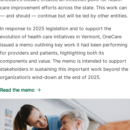
care improvement efforts across the state. This work can
— and should — continue but will be led by other entities.
In response to 2025 legislation and to support the
evolution of health care initiatives in Vermont, OneCare
issued a memo outlining key work it had been performing
for providers and patients, highlighting both its
components and value. The memo is intended to support
stakeholders in sustaining this important work beyond the
organization’s wind-down at the end of 2025.
Read the memo