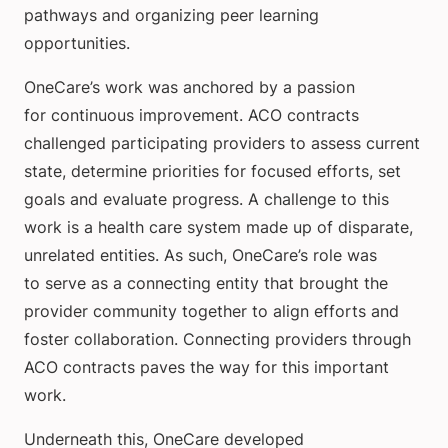
pathways and organizing peer learning
opportunities.
OneCare’s work was anchored by a passion
for continuous improvement. ACO contracts
challenged participating providers to assess current
state, determine priorities for focused efforts, set
goals and evaluate progress. A challenge to this
work is a health care system made up of disparate,
unrelated entities. As such, OneCare’s role was
to serve as a connecting entity that brought the
provider community together to align efforts and
foster collaboration. Connecting providers through
ACO contracts paves the way for this important
work.
Underneath this, OneCare developed