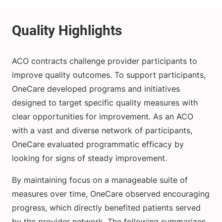
ACO contracts challenge provider participants to
improve quality outcomes. To support participants,
OneCare developed programs and initiatives
designed to target specific quality measures with
clear opportunities for improvement. As an ACO
with a vast and diverse network of participants,
OneCare evaluated programmatic efficacy by
looking for signs of steady improvement.
By maintaining focus on a manageable suite of
measures over time, OneCare observed encouraging
progress, which directly benefited patients served
by the provider network. The following summarizes