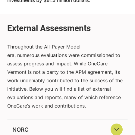
investments by $61.5 million dollars.
Throughout the All-Payer Model
era, numerous evaluations were commissioned to
assess progress and impact. While OneCare
Vermont is not a party to the APM agreement, its
work undeniably contributed to the success of the
initiative. Below you will find a list of external
evaluations and reports, many of which reference
OneCare’s work and contributions.
NORC