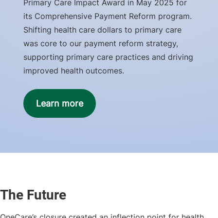
Primary Care Impact Award in May 2025 for
its Comprehensive Payment Reform program.
Shifting health care dollars to primary care
was core to our payment reform strategy,
supporting primary care practices and driving
improved health outcomes.
Learn more
The Future
OneCare’s closure created an inflection point for health