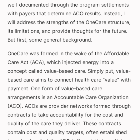
well-documented through the program settlements
with payers that determine ACO results. Instead, I
will address the strengths of the OneCare structure,
its limitations, and provide thoughts for the future.
But first, some general background.
OneCare was formed in the wake of the Affordable
Care Act (ACA), which injected energy into a
concept called value-based care. Simply put, value-
based care aims to connect health care “value” with
payment. One form of value-based care
arrangements is an Accountable Care Organization
(ACO). ACOs are provider networks formed through
contracts to take accountability for the cost and
quality of the care they deliver. These contracts
contain cost and quality targets, often established