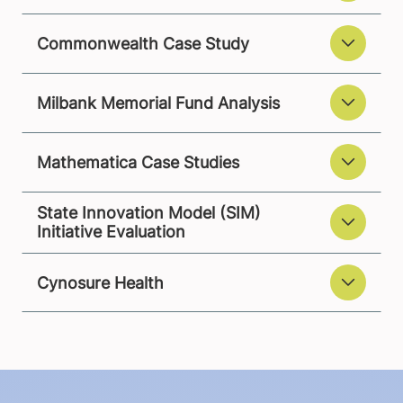
Commonwealth Case Study
Milbank Memorial Fund Analysis
Mathematica Case Studies
State Innovation Model (SIM)
Initiative Evaluation
Cynosure Health