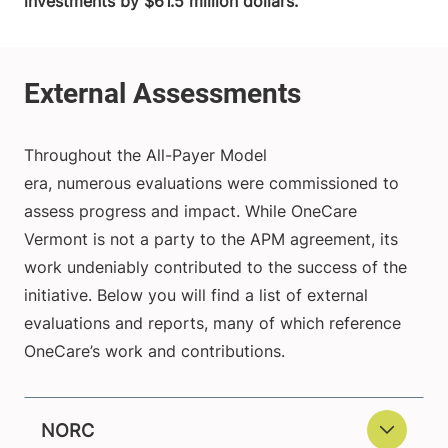
investments by $61.5 million dollars.
Throughout the All-Payer Model
era, numerous evaluations were commissioned to
assess progress and impact. While OneCare
Vermont is not a party to the APM agreement, its
work undeniably contributed to the success of the
initiative. Below you will find a list of external
evaluations and reports, many of which reference
OneCare’s work and contributions.
NORC