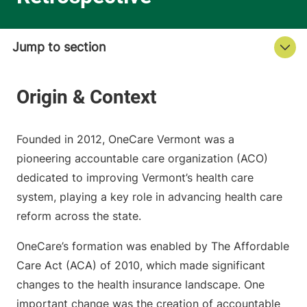
Founded in 2012, OneCare Vermont was a
pioneering accountable care organization (ACO)
dedicated to improving Vermont’s health care
system, playing a key role in advancing health care
reform across the state.
OneCare’s formation was enabled by The Affordable
Care Act (ACA) of 2010, which made significant
changes to the health insurance landscape. One
important change was the creation of accountable