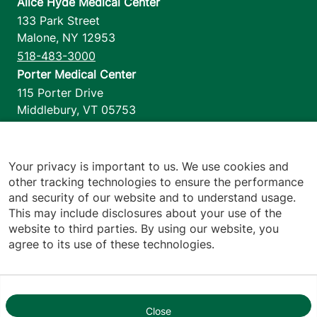
Alice Hyde Medical Center
133 Park Street
Malone
,
NY
12953
518-483-3000
Porter Medical Center
115 Porter Drive
Middlebury
,
VT
05753
802-388-4701
Home Health & Hospice
1110 Prim Road
Your privacy is important to us. We use cookies and
other tracking technologies to ensure the performance
Colchester
,
VT
05446
and security of our website and to understand usage.
802-658-1900
This may include disclosures about your use of the
website to third parties. By using our website, you
agree to its use of these technologies.
Footer utilities
Price Transparency
Hospital Report Cards
Privacy Policy
Close
1
Translation Policy