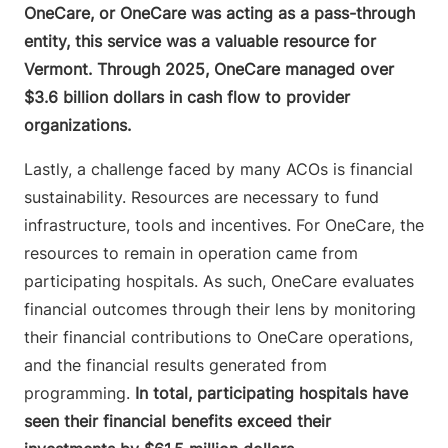
OneCare, or OneCare was acting as a pass-through
entity, this service was a valuable resource for
Vermont. Through 2025, OneCare managed over
$3.6 billion dollars in cash flow to provider
organizations.
Lastly, a challenge faced by many ACOs is financial
sustainability. Resources are necessary to fund
infrastructure, tools and incentives. For OneCare, the
resources to remain in operation came from
participating hospitals. As such, OneCare evaluates
financial outcomes through their lens by monitoring
their financial contributions to OneCare operations,
and the financial results generated from
programming.
In total, participating hospitals have
seen their financial benefits exceed their