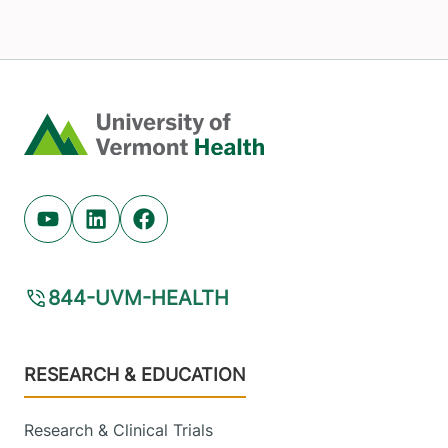
Home
Youtube (opens in new tab)
Linkedin (opens in new tab)
Facebook (opens in new tab)
844-UVM-HEALTH
Footer
RESEARCH & EDUCATION
Research & Clinical Trials