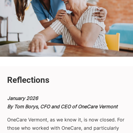
January 2026
By Tom Borys, CFO and CEO of OneCare Vermont
OneCare Vermont, as we know it, is now closed. For
those who worked with OneCare, and particularly