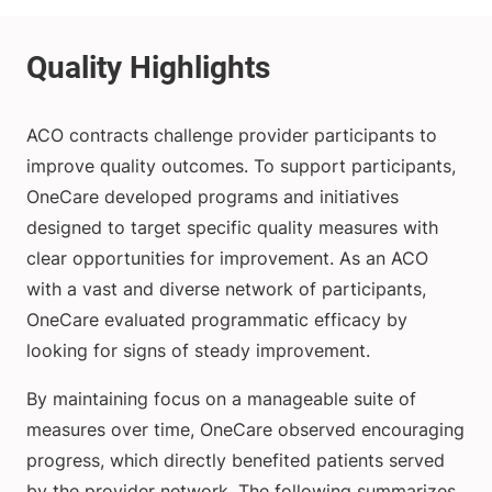
ACO contracts challenge provider participants to
improve quality outcomes. To support participants,
OneCare developed programs and initiatives
designed to target specific quality measures with
clear opportunities for improvement. As an ACO
with a vast and diverse network of participants,
OneCare evaluated programmatic efficacy by
looking for signs of steady improvement.
By maintaining focus on a manageable suite of
measures over time, OneCare observed encouraging
progress, which directly benefited patients served
by the provider network. The following summarizes