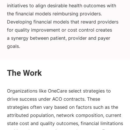
initiatives to align desirable health outcomes with
the financial models reimbursing providers.
Developing financial models that reward providers
for quality improvement or cost control creates
a synergy between patient, provider and payer
goals.
Organizations like OneCare select strategies to
drive success under ACO contracts. These
strategies often vary based on factors such as the
attributed population, network composition, current
state cost and quality outcomes, financial limitations