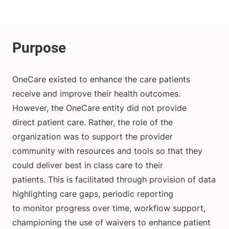
OneCare existed to enhance the care patients
receive and improve their health outcomes.
However, the OneCare entity did not provide
direct patient care. Rather, the role of the
organization was to support the provider
community with resources and tools so that they
could deliver best in class care to their
patients. This is facilitated through provision of data
highlighting care gaps, periodic reporting
to monitor progress over time, workflow support,
championing the use of waivers to enhance patient