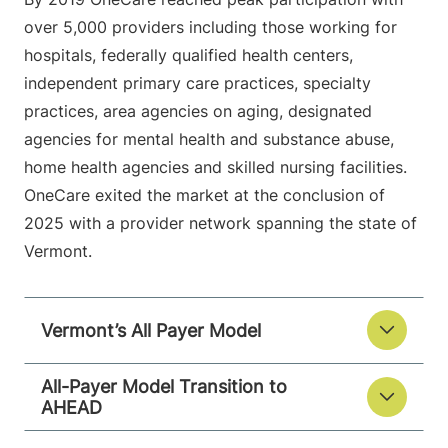
over 5,000 providers including those working for
hospitals, federally qualified health centers,
independent primary care practices, specialty
practices, area agencies on aging, designated
agencies for mental health and substance abuse,
home health agencies and skilled nursing facilities.
OneCare exited the market at the conclusion of
2025 with a provider network spanning the state of
Vermont.
Vermont’s All Payer Model
All-Payer Model Transition to
AHEAD