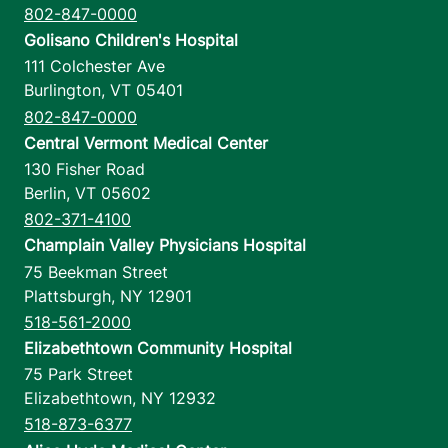
802-847-0000
Golisano Children's Hospital
111 Colchester Ave
Burlington
,
VT
05401
802-847-0000
Central Vermont Medical Center
130 Fisher Road
Berlin
,
VT
05602
802-371-4100
Champlain Valley Physicians Hospital
75 Beekman Street
Plattsburgh
,
NY
12901
518-561-2000
Elizabethtown Community Hospital
75 Park Street
Elizabethtown
,
NY
12932
518-873-6377