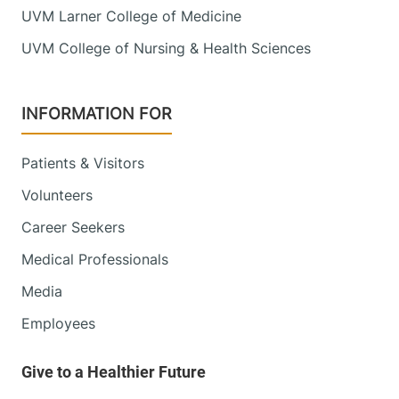
UVM Larner College of Medicine
UVM College of Nursing & Health Sciences
INFORMATION FOR
Patients & Visitors
Volunteers
Career Seekers
Medical Professionals
Media
Employees