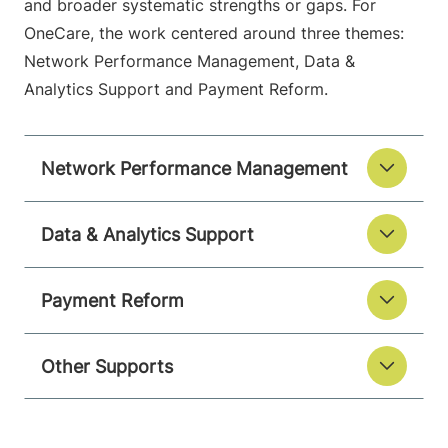
and broader systematic strengths or gaps. For
OneCare, the work centered around three themes:
Network Performance Management, Data &
Analytics Support and Payment Reform.
Network Performance Management
Data & Analytics Support
Payment Reform
Other Supports