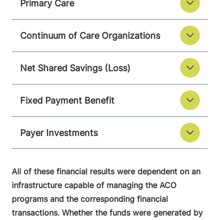
Primary Care
Continuum of Care Organizations
Net Shared Savings (Loss)
Fixed Payment Benefit
Payer Investments
All of these financial results were dependent on an
infrastructure capable of managing the ACO
programs and the corresponding financial
transactions. Whether the funds were generated by