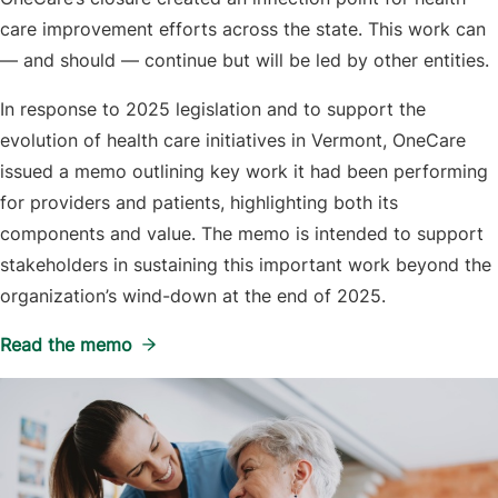
care improvement efforts across the state. This work can
— and should — continue but will be led by other entities.
In response to 2025 legislation and to support the
evolution of health care initiatives in Vermont, OneCare
issued a memo outlining key work it had been performing
for providers and patients, highlighting both its
components and value. The memo is intended to support
stakeholders in sustaining this important work beyond the
organization’s wind-down at the end of 2025.
Read the memo