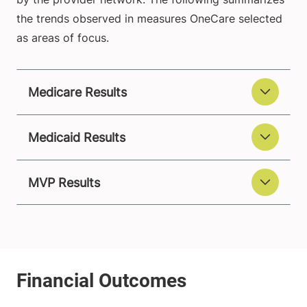
the trends observed in measures OneCare selected
as areas of focus.
Medicare Results
Medicaid Results
MVP Results