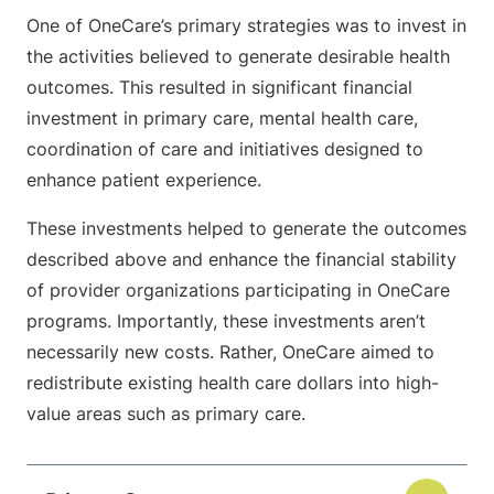
One of OneCare’s primary strategies was to invest in
the activities believed to generate desirable health
outcomes. This resulted in significant financial
investment in primary care, mental health care,
coordination of care and initiatives designed to
enhance patient experience.
These investments helped to generate the outcomes
described above and enhance the financial stability
of provider organizations participating in OneCare
programs. Importantly, these investments aren’t
necessarily new costs. Rather, OneCare aimed to
redistribute existing health care dollars into high-
value areas such as primary care.