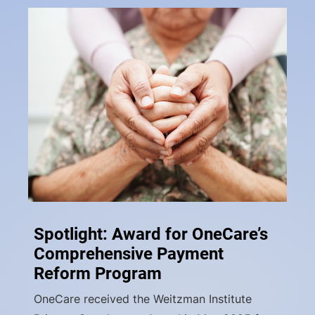
Spotlight: Award for OneCare’s
Comprehensive Payment
Reform Program
OneCare received the Weitzman Institute