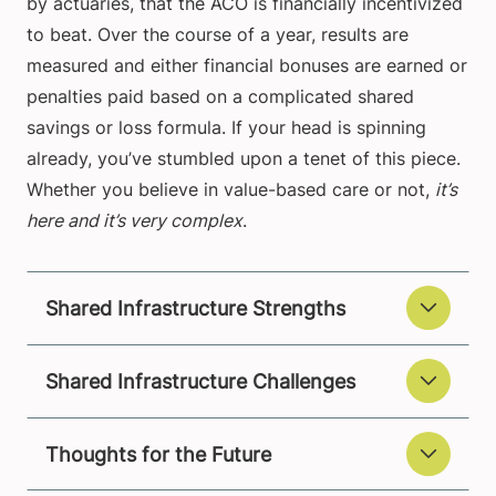
by actuaries, that the ACO is financially incentivized
to beat. Over the course of a year, results are
measured and either financial bonuses are earned or
penalties paid based on a complicated shared
savings or loss formula. If your head is spinning
already, you’ve stumbled upon a tenet of this piece.
Whether you believe in value-based care or not,
it’s
here and it’s very complex
.
Shared Infrastructure Strengths
Shared Infrastructure Challenges
Thoughts for the Future