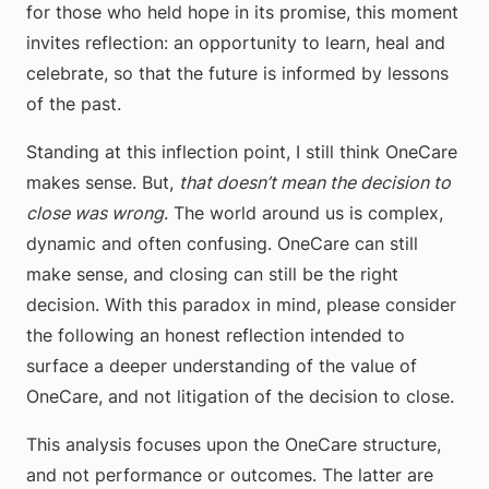
for those who held hope in its promise, this moment
invites reflection: an opportunity to learn, heal and
celebrate, so that the future is informed by lessons
of the past.
Standing at this inflection point, I still think OneCare
makes sense. But,
that doesn’t mean the decision to
close was wrong
. The world around us is complex,
dynamic and often confusing. OneCare can still
make sense, and closing can still be the right
decision. With this paradox in mind, please consider
the following an honest reflection intended to
surface a deeper understanding of the value of
OneCare, and not litigation of the decision to close.
This analysis focuses upon the OneCare structure,
and not performance or outcomes. The latter are