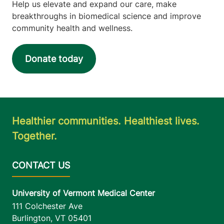
Help us elevate and expand our care, make
breakthroughs in biomedical science and improve
community health and wellness.
Donate today
Healthier communities. Healthiest lives.
Together.
University of Vermont Medical Center
111 Colchester Ave
Burlington
,
VT
05401