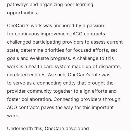
pathways and organizing peer learning
opportunities.
OneCare’s work was anchored by a passion
for continuous improvement. ACO contracts
challenged participating providers to assess current
state, determine priorities for focused efforts, set
goals and evaluate progress. A challenge to this
work is a health care system made up of disparate,
unrelated entities. As such, OneCare’s role was
to serve as a connecting entity that brought the
provider community together to align efforts and
foster collaboration. Connecting providers through
ACO contracts paves the way for this important
work.
Underneath this, OneCare developed