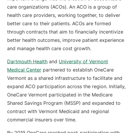
care organizations (ACOs). An ACO is a group of
health care providers, working together, to deliver
better care to their patients. ACOs are formed
through contracts that aim to financially incentivize
better health outcomes, improve patient experience
and manage health care cost growth.
Dartmouth Health
and
University of Vermont
Medical Center
partnered to establish OneCare
Vermont as a shared infrastructure to facilitate and
expand ACO participation across the region. Initially,
OneCare Vermont participated in the Medicare
Shared Savings Program (MSSP) and expanded to
contract with Vermont Medicaid and regional
commercial insurers over time.
By 2019 OneCare reached peak participation with