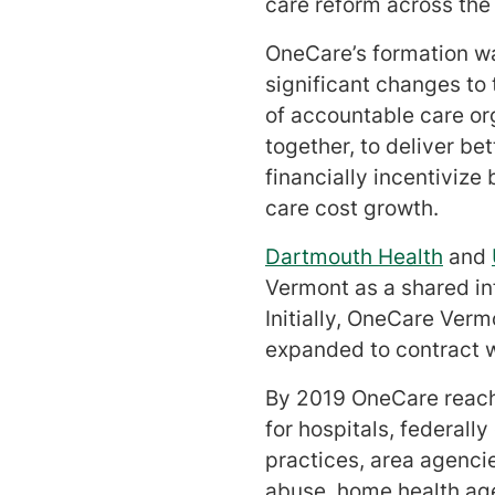
care reform across the 
OneCare’s formation w
significant changes to
of accountable care or
together, to deliver be
financially incentiviz
care cost growth.
Dartmouth Health
and
Vermont as a shared inf
Initially, OneCare Ver
expanded to contract w
By 2019 OneCare reache
for hospitals, federall
practices, area agenci
abuse, home health agen