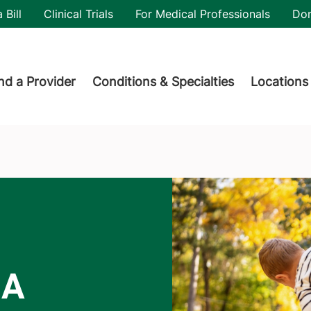
utility
 Bill
Clinical Trials
For Medical Professionals
Do
der menu
nd a Provider
Conditions & Specialties
Locations
 A