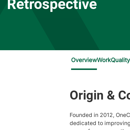
Retrospective
Founded in 2012, OneC
dedicated to improving