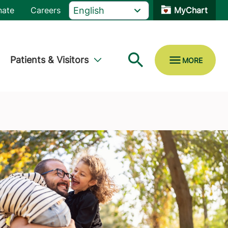
nate
Careers
MyChart
Patients & Visitors