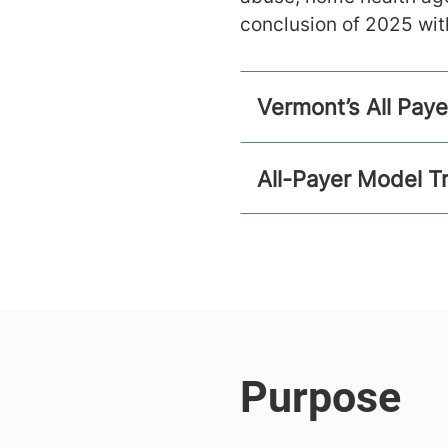
conclusion of 2025 wit
Vermont’s All Pay
All-Payer Model T