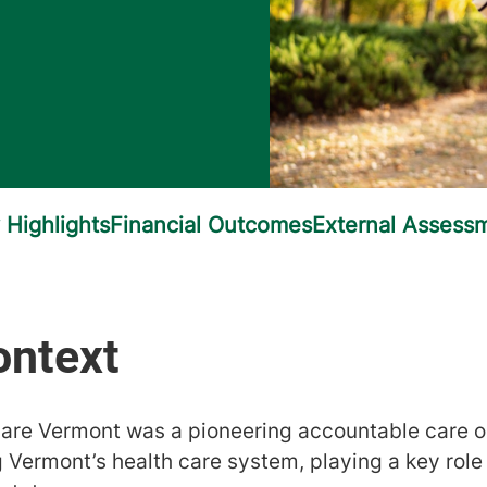
are Vermont was a pioneering accountable care o
 Vermont’s health care system, playing a key role