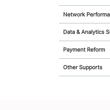
Network Perform
Data & Analytics 
Payment Reform
Other Supports