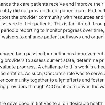
ance the care patients receive and improve their
tity did not provide direct patient care. Rather, t
pport the provider community with resources and t
ass care to their patients. This is facilitated throu
 periodic reporting to monitor progress over time
 waivers to enhance patient pathways and organi
chored by a passion for continuous improvement.
g providers to assess current state, determine pri
evaluate progress. A challenge to this work is a 
ted entities. As such, OneCare’s role was to serve 
er community together to align efforts and foster
ing providers through ACO contracts paves the wa
re developed initiatives to align desirable health