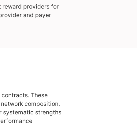
t reward providers for
 provider and payer
 contracts. These
, network composition,
er systematic strengths
 Performance