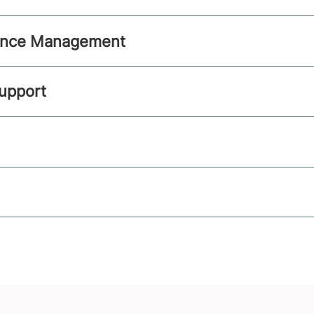
ance Management
Support