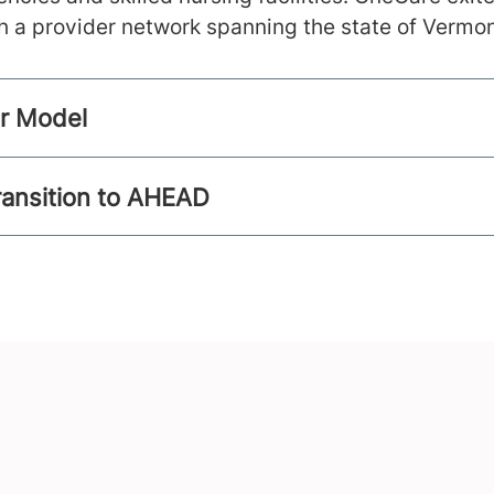
h a provider network spanning the state of Vermon
er Model
ransition to AHEAD