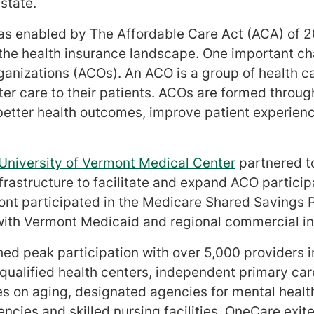
state.
as enabled by The Affordable Care Act (ACA) of 
 the health insurance landscape. One important c
ganizations (ACOs). An ACO is a group of health c
tter care to their patients. ACOs are formed throug
e better health outcomes, improve patient experie
University of Vermont Medical Center
partnered t
rastructure to facilitate and expand ACO particip
mont participated in the Medicare Shared Saving
ith Vermont Medicaid and regional commercial in
d peak participation with over 5,000 providers i
y qualified health centers, independent primary car
es on aging, designated agencies for mental heal
cies and skilled nursing facilities. OneCare exit