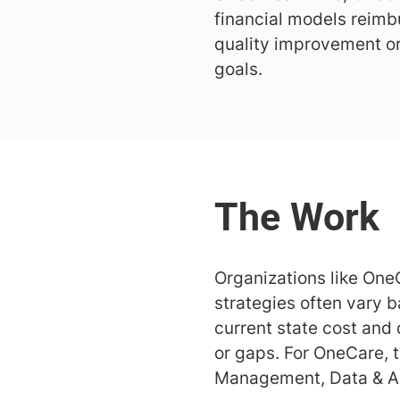
financial models reimb
quality improvement or
goals.
Organizations like One
strategies often vary 
current state cost and 
or gaps. For OneCare,
Management, Data & A