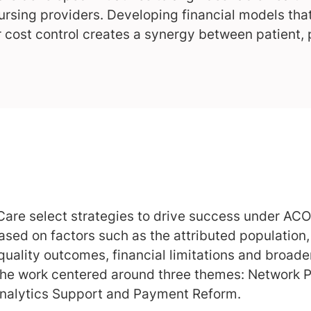
ursing providers. Developing financial models tha
 cost control creates a synergy between patient,
Care select strategies to drive success under ACO
based on factors such as the attributed population
quality outcomes, financial limitations and broad
 the work centered around three themes: Network
nalytics Support and Payment Reform.