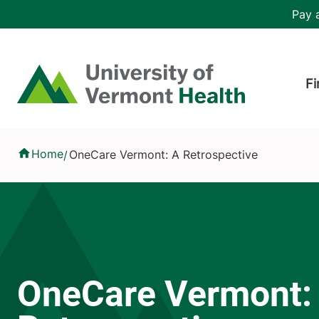
Skip to main content
Header 
Pay a
Hea
Home
Fi
OneCare Vermont: A Retrospective
Home
OneCare Vermont: A Retrospective
/
OneCare Vermont: