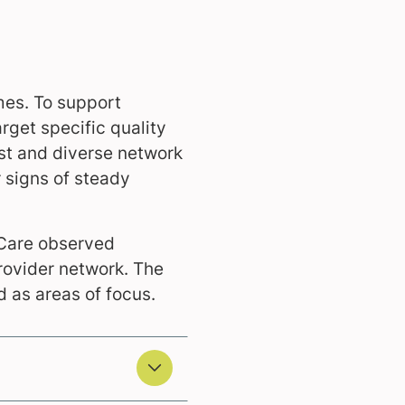
mes. To support
rget specific quality
st and diverse network
 signs of steady
eCare observed
rovider network. The
 as areas of focus.