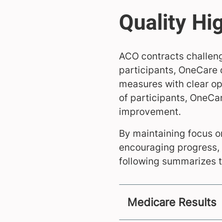
ACO contracts challeng
participants, OneCare 
measures with clear op
of participants, OneCa
improvement.
By maintaining focus 
encouraging progress, 
following summarizes t
Medicare Results