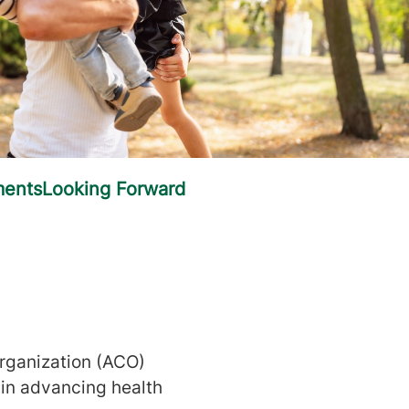
rganization (ACO)
 in advancing health