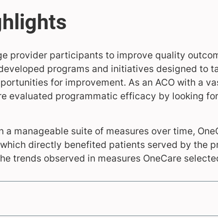
e provider participants to improve quality outco
developed programs and initiatives designed to ta
portunities for improvement. As an ACO with a va
re evaluated programmatic efficacy by looking for
on a manageable suite of measures over time, On
which directly benefited patients served by the p
he trends observed in measures OneCare selected