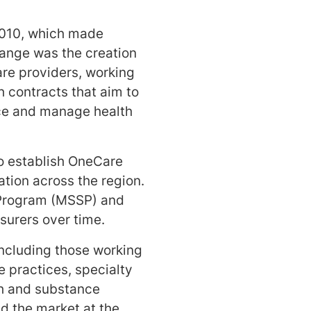
2010, which made
hange was the creation
are providers, working
h contracts that aim to
nce and manage health
o establish OneCare
ation across the region.
s Program (MSSP) and
surers over time.
ncluding those working
e practices, specialty
th and substance
ed the market at the