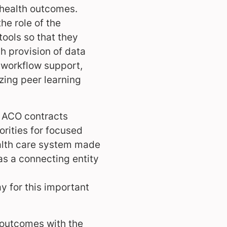
 health outcomes.
he role of the
ools so that they
gh provision of data
, workflow support,
zing peer learning
 ACO contracts
orities for focused
health care system made
as a connecting entity
y for this important
 outcomes with the