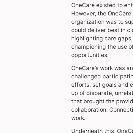
OneCare existed to enh
However, the OneCare en
organization was to su
could deliver best in cl
highlighting care gaps,
championing the use of
opportunities.
OneCare’s work was an
challenged participatin
efforts, set goals and 
up of disparate, unrela
that brought the provid
collaboration. Connect
work.
Underneath this, OneCa