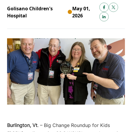
Golisano Children's
May 01,
Hospital
2026
Burlington, Vt
. – Big Change Roundup for Kids