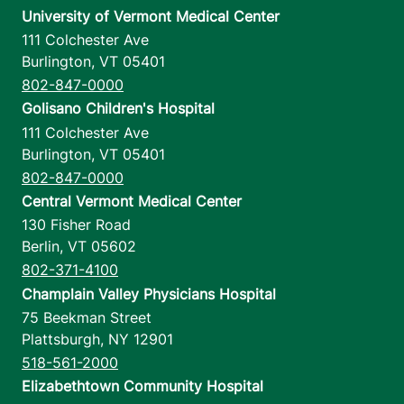
University of Vermont Medical Center
111 Colchester Ave
Burlington
,
VT
05401
802-847-0000
Golisano Children's Hospital
111 Colchester Ave
Burlington
,
VT
05401
802-847-0000
Central Vermont Medical Center
130 Fisher Road
Berlin
,
VT
05602
802-371-4100
Champlain Valley Physicians Hospital
75 Beekman Street
Plattsburgh
,
NY
12901
518-561-2000
Elizabethtown Community Hospital