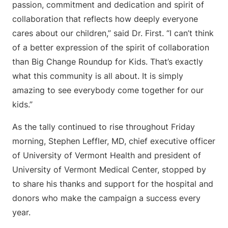
passion, commitment and dedication and spirit of
collaboration that reflects how deeply everyone
cares about our children,” said Dr. First. “I can’t think
of a better expression of the spirit of collaboration
than Big Change Roundup for Kids. That’s exactly
what this community is all about. It is simply
amazing to see everybody come together for our
kids.”
As the tally continued to rise throughout Friday
morning, Stephen Leffler, MD, chief executive officer
of University of Vermont Health and president of
University of Vermont Medical Center, stopped by
to share his thanks and support for the hospital and
donors who make the campaign a success every
year.