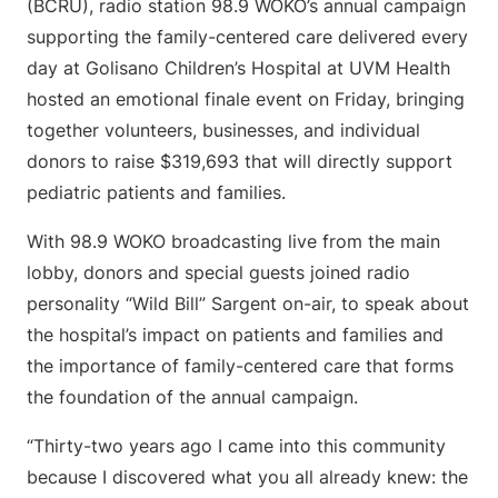
(BCRU), radio station 98.9 WOKO’s annual campaign
supporting the family-centered care delivered every
day at Golisano Children’s Hospital at UVM Health
hosted an emotional finale event on Friday, bringing
together volunteers, businesses, and individual
donors to raise $319,693 that will directly support
pediatric patients and families.
With 98.9 WOKO broadcasting live from the main
lobby, donors and special guests joined radio
personality “Wild Bill” Sargent on-air, to speak about
the hospital’s impact on patients and families and
the importance of family-centered care that forms
the foundation of the annual campaign.
“Thirty-two years ago I came into this community
because I discovered what you all already knew: the