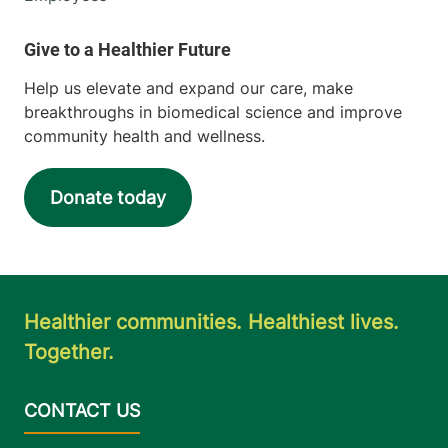
Help us elevate and expand our care, make
breakthroughs in biomedical science and improve
community health and wellness.
Donate today
Healthier communities. Healthiest lives.
Together.