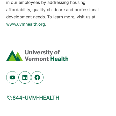
in our employees by addressing housing
affordability, quality childcare and professional
development needs. To learn more, visit us at
www.uvmhealth.org
.
Home
Youtube (opens in new tab)
Linkedin (opens in new tab)
Facebook (opens in new tab)
844-UVM-HEALTH