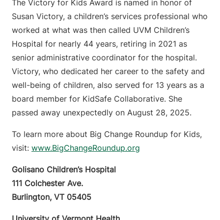
The Victory for Kids Award is named in honor of
Susan Victory, a children’s services professional who
worked at what was then called UVM Children’s
Hospital for nearly 44 years, retiring in 2021 as
senior administrative coordinator for the hospital.
Victory, who dedicated her career to the safety and
well-being of children, also served for 13 years as a
board member for KidSafe Collaborative. She
passed away unexpectedly on August 28, 2025.
To learn more about Big Change Roundup for Kids,
visit:
www.BigChangeRoundup.org
Golisano Children’s Hospital
111 Colchester Ave.
Burlington, VT 05405
University of Vermont Health