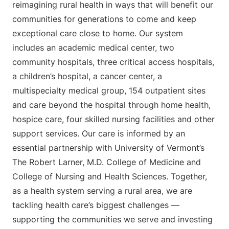
reimagining rural health in ways that will benefit our
communities for generations to come and keep
exceptional care close to home. Our system
includes an academic medical center, two
community hospitals, three critical access hospitals,
a children’s hospital, a cancer center, a
multispecialty medical group, 154 outpatient sites
and care beyond the hospital through home health,
hospice care, four skilled nursing facilities and other
support services. Our care is informed by an
essential partnership with University of Vermont’s
The Robert Larner, M.D. College of Medicine and
College of Nursing and Health Sciences. Together,
as a health system serving a rural area, we are
tackling health care’s biggest challenges —
supporting the communities we serve and investing