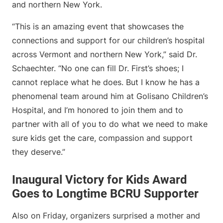
and northern New York.
“This is an amazing event that showcases the
connections and support for our children’s hospital
across Vermont and northern New York,” said Dr.
Schaechter. “No one can fill Dr. First’s shoes; I
cannot replace what he does. But I know he has a
phenomenal team around him at Golisano Children’s
Hospital, and I’m honored to join them and to
partner with all of you to do what we need to make
sure kids get the care, compassion and support
they deserve.”
Inaugural Victory for Kids Award
Goes to Longtime BCRU Supporter
Also on Friday, organizers surprised a mother and