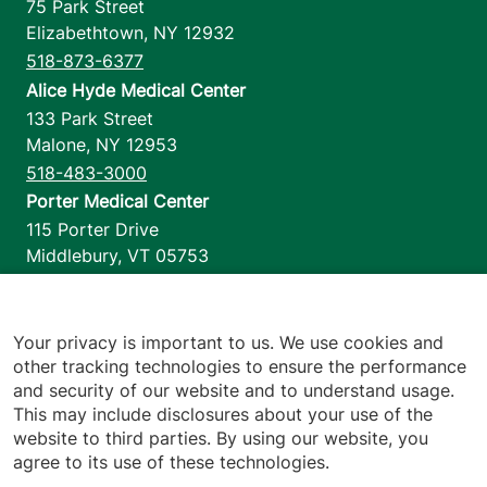
75 Park Street
Elizabethtown
,
NY
12932
518-873-6377
Alice Hyde Medical Center
133 Park Street
Malone
,
NY
12953
518-483-3000
Porter Medical Center
115 Porter Drive
Middlebury
,
VT
05753
802-388-4701
Home Health & Hospice
1110 Prim Road
Your privacy is important to us. We use cookies and
other tracking technologies to ensure the performance
Colchester
,
VT
05446
and security of our website and to understand usage.
802-658-1900
This may include disclosures about your use of the
website to third parties. By using our website, you
agree to its use of these technologies.