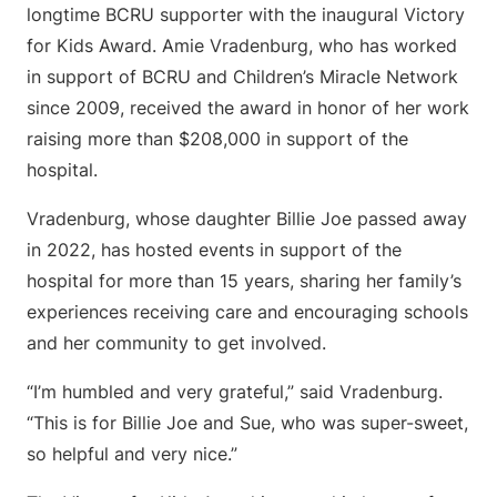
longtime BCRU supporter with the inaugural Victory
for Kids Award. Amie Vradenburg, who has worked
in support of BCRU and Children’s Miracle Network
since 2009, received the award in honor of her work
raising more than $208,000 in support of the
hospital.
Vradenburg, whose daughter Billie Joe passed away
in 2022, has hosted events in support of the
hospital for more than 15 years, sharing her family’s
experiences receiving care and encouraging schools
and her community to get involved.
“I’m humbled and very grateful,” said Vradenburg.
“This is for Billie Joe and Sue, who was super-sweet,
so helpful and very nice.”