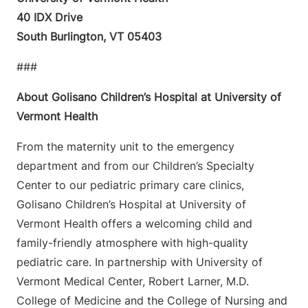
40 IDX Drive
South Burlington, VT 05403
###
About Golisano Children’s Hospital at University of
Vermont Health
From the maternity unit to the emergency
department and from our Children’s Specialty
Center to our pediatric primary care clinics,
Golisano Children’s Hospital at University of
Vermont Health offers a welcoming child and
family-friendly atmosphere with high-quality
pediatric care. In partnership with University of
Vermont Medical Center, Robert Larner, M.D.
College of Medicine and the College of Nursing and