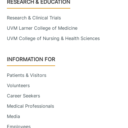
Footer
RESEARCH & EDUCATION
Research & Clinical Trials
UVM Larner College of Medicine
UVM College of Nursing & Health Sciences
INFORMATION FOR
Patients & Visitors
Volunteers
Career Seekers
Medical Professionals
Media
Employees