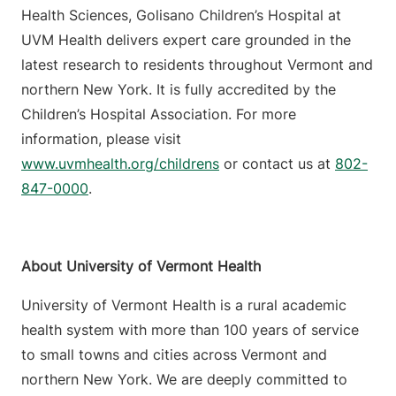
Health Sciences, Golisano Children’s Hospital at
UVM Health delivers expert care grounded in the
latest research to residents throughout Vermont and
northern New York. It is fully accredited by the
Children’s Hospital Association. For more
information, please visit
www.uvmhealth.org/childrens
or contact us at
802-
847-0000
.
About University of Vermont Health
University of Vermont Health is a rural academic
health system with more than 100 years of service
to small towns and cities across Vermont and
northern New York. We are deeply committed to