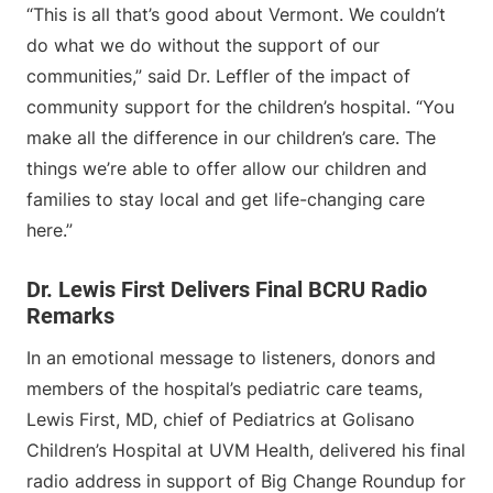
“This is all that’s good about Vermont. We couldn’t
do what we do without the support of our
communities,” said Dr. Leffler of the impact of
community support for the children’s hospital. “You
make all the difference in our children’s care. The
things we’re able to offer allow our children and
families to stay local and get life-changing care
here.”
Dr. Lewis First Delivers Final BCRU Radio
Remarks
In an emotional message to listeners, donors and
members of the hospital’s pediatric care teams,
Lewis First, MD, chief of Pediatrics at Golisano
Children’s Hospital at UVM Health, delivered his final
radio address in support of Big Change Roundup for