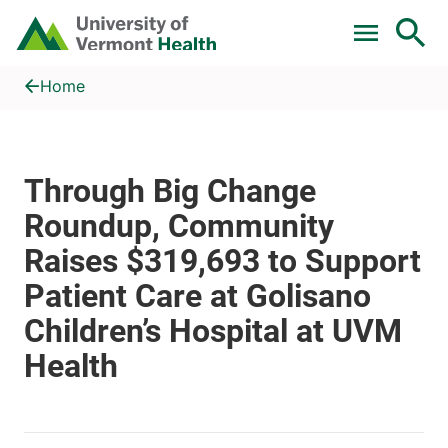
Skip to main content
Home
Through Big Change Roundup, Community Raises $319,693 to Su
Home