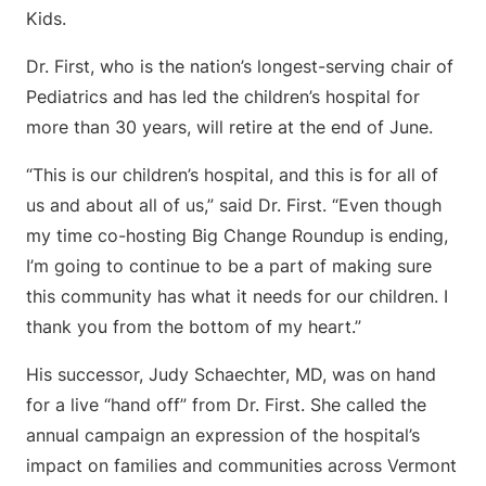
Kids.
Dr. First, who is the nation’s longest-serving chair of
Pediatrics and has led the children’s hospital for
more than 30 years, will retire at the end of June.
“This is our children’s hospital, and this is for all of
us and about all of us,” said Dr. First. “Even though
my time co-hosting Big Change Roundup is ending,
I’m going to continue to be a part of making sure
this community has what it needs for our children. I
thank you from the bottom of my heart.”
His successor, Judy Schaechter, MD, was on hand
for a live “hand off” from Dr. First. She called the
annual campaign an expression of the hospital’s
impact on families and communities across Vermont