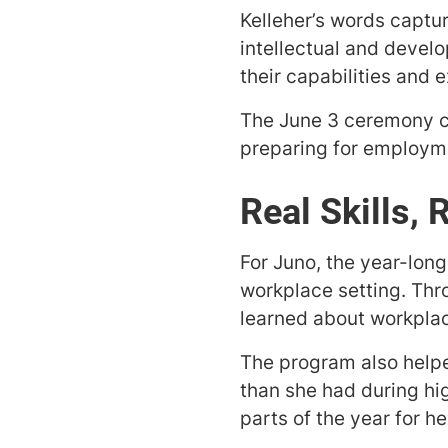
Kelleher’s words captu
intellectual and devel
their capabilities and 
The June 3 ceremony ce
preparing for employm
Real Skills, 
For Juno, the year-lon
workplace setting. Thr
learned about workplac
The program also helpe
than she had during hi
parts of the year for h