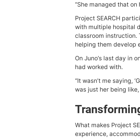
“She managed that on he
Project SEARCH partici
with multiple hospital
classroom instruction. 
helping them develop es
On Juno’s last day in o
had worked with.
“It wasn’t me saying, ‘G
was just her being like, 
Transformin
What makes Project SEA
experience, accommodat