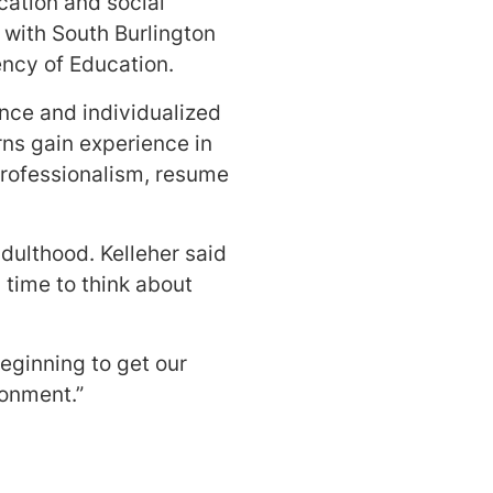
cation and social
 with South Burlington
ency of Education.
nce and individualized
rns gain experience in
professionalism, resume
ulthood. Kelleher said
time to think about
 beginning to get our
ronment.”