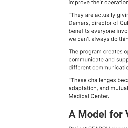
improve their operatio
"They are actually giv
Demers, director of Cu
benefits everyone invo
we can't always do thi
The program creates op
communicate and suppor
different communicatio
"These challenges beca
adaptation, and mutual
Medical Center.
A Model for