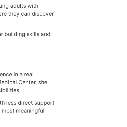
ung adults with
ere they can discover
 building skills and
nce in a real
edical Center, she
ilities.
h less direct support
he most meaningful