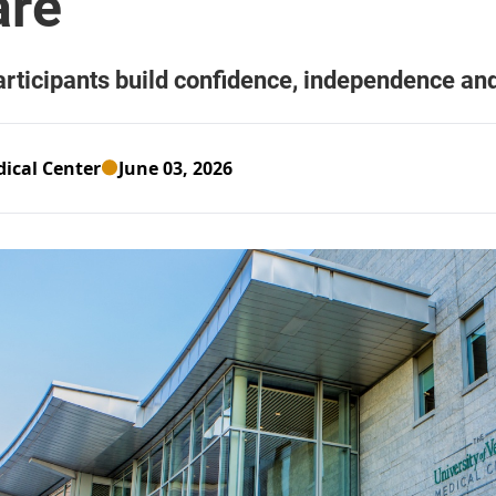
ical Center
June 03, 2026