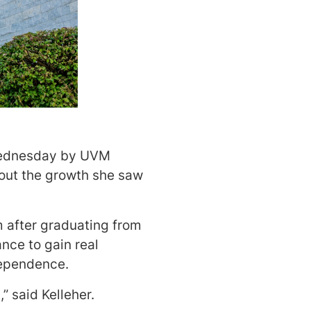
Wednesday by UVM
bout the growth she saw
 after graduating from
nce to gain real
dependence.
” said Kelleher.