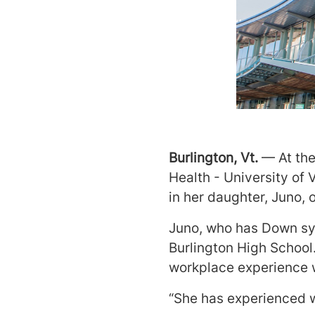
Burlington, Vt.
— At th
Health - University of
in her daughter, Juno, 
Juno, who has Down sy
Burlington High School.
workplace experience w
“She has experienced wha