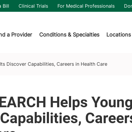
utility
 Bill
Clinical Trials
For Medical Professionals
Do
der menu
nd a Provider
Conditions & Specialties
Locations
eers in Health Care
s Discover Capabilities, Careers in Health Care