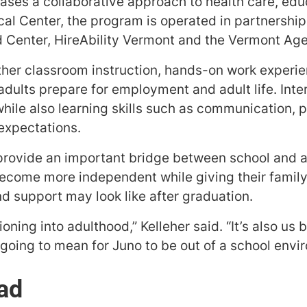
es a collaborative approach to health care, edu
al Center, the program is operated in partnership
d Center, HireAbility Vermont and the Vermont Ag
her classroom instruction, hands-on work experie
dults prepare for employment and adult life. Inte
hile also learning skills such as communication, 
expectations.
rovide an important bridge between school and ad
ecome more independent while giving their family 
d support may look like after graduation.
itioning into adulthood,” Kelleher said. “It’s also us
going to mean for Juno to be out of a school envi
ad