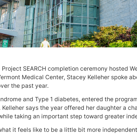
e Project SEARCH completion ceremony hosted 
 Vermont Medical Center, Stacey Kelleher spoke a
over the past year.
ndrome and Type 1 diabetes, entered the program
 Kelleher says the year offered her daughter a cha
hile taking an important step toward greater in
t it feels like to be a little bit more independent,