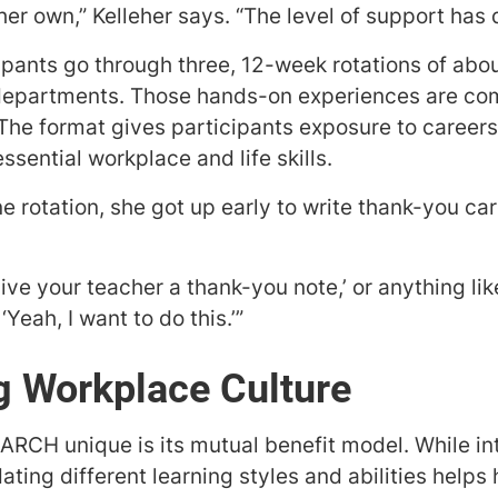
r own,” Kelleher says. “The level of support has 
pants go through three, 12-week rotations of abo
 departments. Those hands-on experiences are co
The format gives participants exposure to careers 
sential workplace and life skills.
ne rotation, she got up early to write thank-you ca
ive your teacher a thank-you note,’ or anything like 
‘Yeah, I want to do this.’”
g Workplace Culture
RCH unique is its mutual benefit model. While in
ing different learning styles and abilities helps