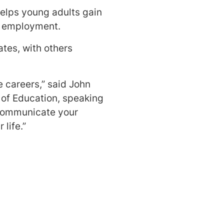
elps young adults gain
e employment.
tes, with others
e careers,” said John
 of Education, speaking
, communicate your
 life.”