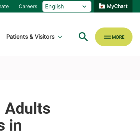
nate
Careers
MyChart
Patients & Visitors