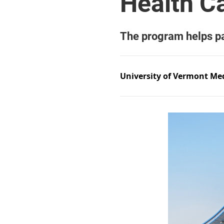
University of Vermont Med