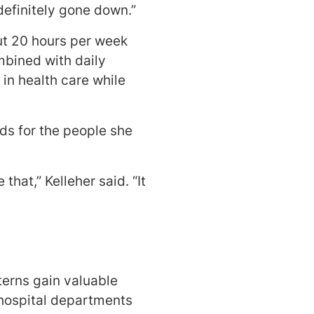
definitely gone down.”
ut 20 hours per week
mbined with daily
in health care while
rds for the people she
that,” Kelleher said. “It
terns gain valuable
 hospital departments