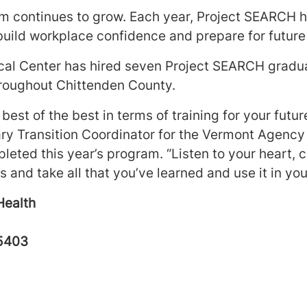
 continues to grow. Each year, Project SEARCH h
build workplace confidence and prepare for futur
al Center has hired seven Project SEARCH gradua
roughout Chittenden County.
best of the best in terms of training for your futur
y Transition Coordinator for the Vermont Agency
pleted this year’s program. “Listen to your heart
 and take all that you’ve learned and use it in your
Health
05403