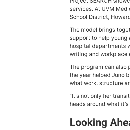
Project SEARCH showcas
services. At UVM Medic
School District, Howar
The model brings toget
support to help young a
hospital departments w
writing and workplace 
The program can also p
the year helped Juno b
what work, structure an
“It’s not only her trans
heads around what it’s 
Looking Ahe