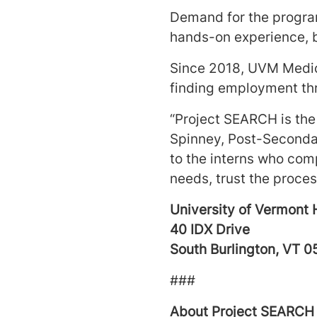
Demand for the program
hands-on experience, 
Since 2018, UVM Medic
finding employment th
“Project SEARCH is the 
Spinney, Post-Secondar
to the interns who com
needs, trust the process
University of Vermont 
40 IDX Drive
South Burlington, VT 
###
About Project SEARCH