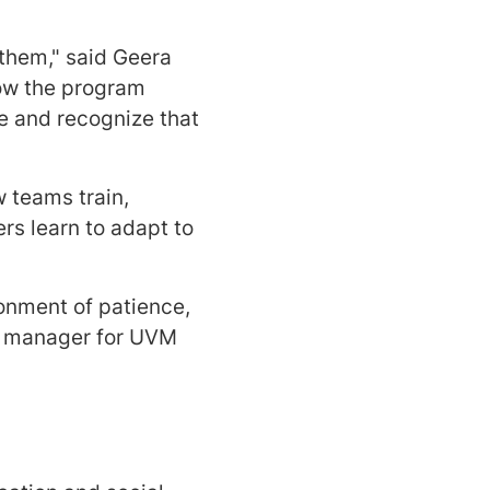
 them," said Geera
how the program
e and recognize that
 teams train,
rs learn to adapt to
onment of patience,
am manager for UVM