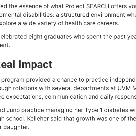
red the essence of what Project SEARCH offers yo
opmental disabilities: a structured environment wh
explore a wide variety of health care careers.
lebrated eight graduates who spent the past year
ent.
Real Impact
g program provided a chance to practice independe
ough rotations with several departments at UVM M
e expectations, communication and daily responsib
d Juno practice managing her Type 1 diabetes wit
gh school. Kelleher said that growth was one of t
er daughter.