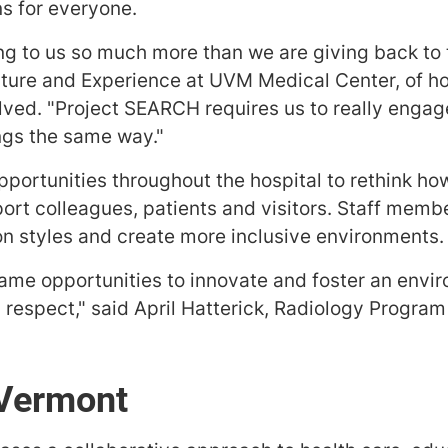
ns for everyone.
ing to us so much more than we are giving back to
lture and Experience at UVM Medical Center, of 
lved. "Project SEARCH requires us to really engag
ngs the same way."
portunities throughout the hospital to rethink how
t colleagues, patients and visitors. Staff membe
n styles and create more inclusive environments.
me opportunities to innovate and foster an envir
 respect," said April Hatterick, Radiology Progr
 Vermont