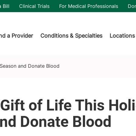
utility
 Bill
Clinical Trials
For Medical Professionals
Do
der menu
nd a Provider
Conditions & Specialties
Locations
y Season and Donate Blood