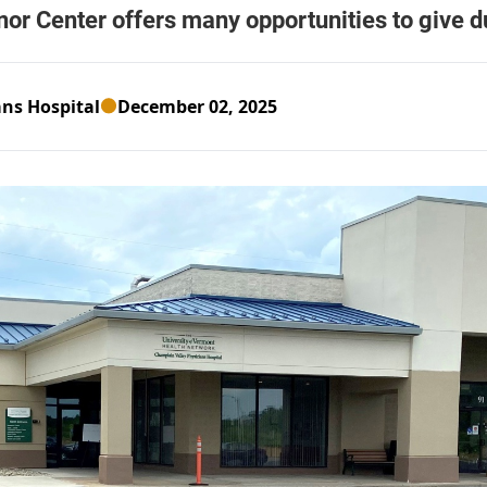
ans Hospital
December 02, 2025