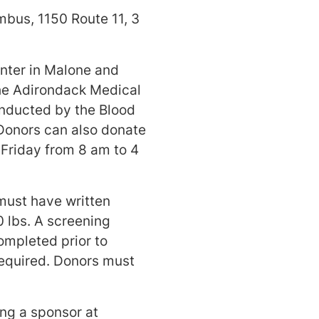
bus, 1150 Route 11, 3
enter in Malone and
he Adirondack Medical
onducted by the Blood
Donors can also donate
 Friday from 8 am to 4
must have written
0 lbs. A screening
ompleted prior to
 required. Donors must
ng a sponsor at