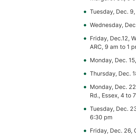
Tuesday, Dec. 9,
Wednesday, Dec.1
Friday, Dec.12, 
ARC, 9 am to 1 
Monday, Dec. 15,
Thursday, Dec. 1
Monday, Dec. 22
Rd., Essex, 4 to 
Tuesday, Dec. 23
6:30 pm
Friday, Dec. 26,