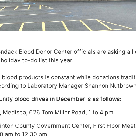
ndack Blood Donor Center officials are asking all 
holiday to-do list this year.
blood products is constant while donations tradit
ccording to Laboratory Manager Shannon Nutbrown
ity blood drives in December is as follows:
, Medisca, 626 Tom Miller Road, 1 to 4 pm
Clinton County Government Center, First Floor Mee
30 am to 12:30 pm