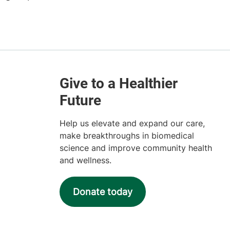
Help us elevate and expand our care,
make breakthroughs in biomedical
science and improve community health
and wellness.
Donate today