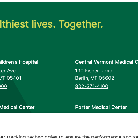
thiest lives. Together.
ildren's Hospital
Central Vermont Medical C
ter Ave
130 Fisher Road
VT
05401
Berlin
,
VT
05602
000
802-371-4100
Medical Center
Porter Medical Center
reet
115 Porter Drive
12953
Middlebury
,
VT
05753
000
802-388-4701
her tracking technologies to ensure the performance and se