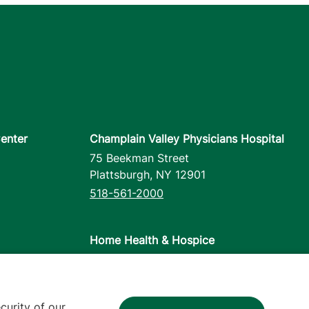
enter
Champlain Valley Physicians Hospital
75 Beekman Street
Plattsburgh
,
NY
12901
518-561-2000
Home Health & Hospice
1110 Prim Road
Colchester
,
VT
05446
802-658-1900
curity of our