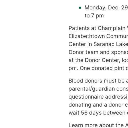
Monday, Dec. 29
to 7 pm
Patients at Champlain 
Elizabethtown Communi
Center in Saranac Lake
Donor team and sponso
at the Donor Center, l
pm. One donated pint c
Blood donors must be a
parental/guardian conse
questionnaire addressin
donating and a donor ca
wait 56 days between 
Learn more about the A