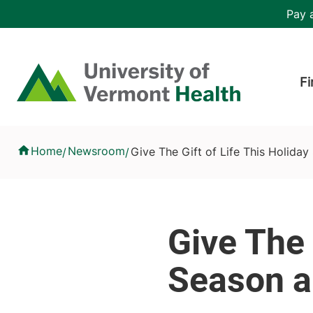
Skip to main content
Header 
Pay a
Hea
Home
Fi
Give The Gift of Life This Holiday Season and Donate Blood
Home
Newsroom
Give The Gift of Life This Holida
/
/