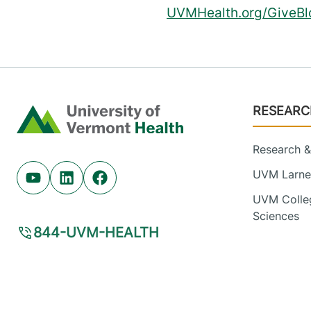
UVMHealth.org/GiveBl
Footer
RESEARC
Home
Research & 
UVM Larner
Youtube (opens in new tab)
Linkedin (opens in new tab)
Facebook (opens in new tab)
UVM Colleg
Sciences
844-UVM-HEALTH