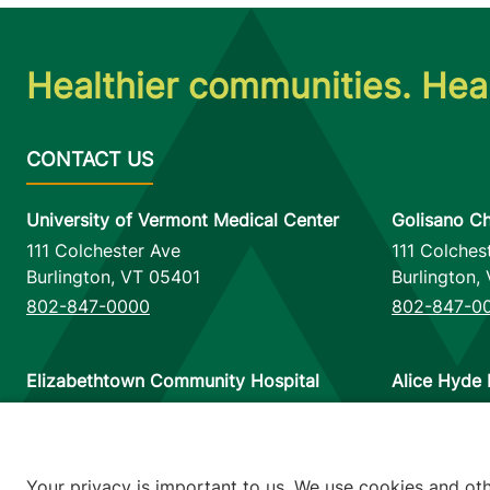
Healthier communities. Heal
University of Vermont Medical Center
Golisano Ch
111 Colchester Ave
111 Colches
Burlington
,
VT
05401
Burlington
,
802-847-0000
802-847-0
Elizabethtown Community Hospital
Alice Hyde 
75 Park Street
133 Park St
Elizabethtown
,
NY
12932
Malone
,
NY
518-873-6377
518-483-3
Your privacy is important to us. We use cookies and ot