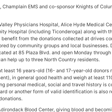
, Champlain EMS and co-sponsor Knights of Colum
Valley Physicians Hospital, Alice Hyde Medical C
ty Hospital (including Ticonderoga) along with t
 benefit from the donations collected at drives c
red by community groups and local businesses. 
ocated at 85 Plaza Blvd. and open Monday through
an help up to three North Country residents.
t least 16 years-old (16- and 17-year-old donors 
nt), in general good health and weigh at least 11
g personal medical, social and travel history is c
rd or another form of valid identification is also
donations.
dirondack Blood Center, giving blood and becomi