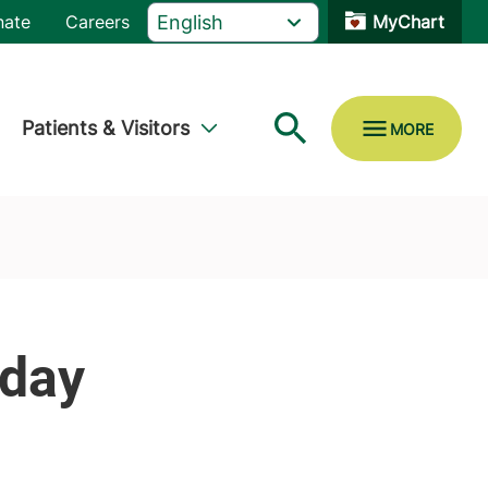
nate
Careers
MyChart
Patients & Visitors