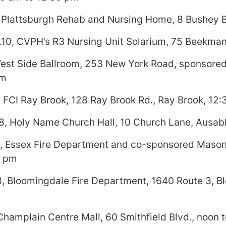
 Plattsburgh Rehab and Nursing Home, 8 Bushey B
0, CVPH’s R3 Nursing Unit Solarium, 75 Beekman 
West Side Ballroom, 253 New York Road, sponsored
pm
 FCI Ray Brook, 128 Ray Brook Rd., Ray Brook, 12:
8, Holy Name Church Hall, 10 Church Lane, Ausabl
, Essex Fire Department and co-sponsored Mason
7 pm
, Bloomingdale Fire Department, 1640 Route 3, Bl
 Champlain Centre Mall, 60 Smithfield Blvd., noon 