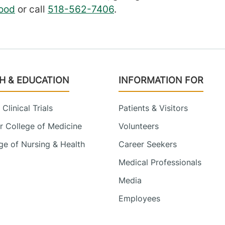
ood
or call
518-562-7406
.
H & EDUCATION
INFORMATION FOR
Clinical Trials
Patients & Visitors
 College of Medicine
Volunteers
e of Nursing & Health
Career Seekers
Medical Professionals
Media
Employees