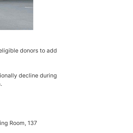
eligible donors to add
ionally decline during
.
ting Room, 137