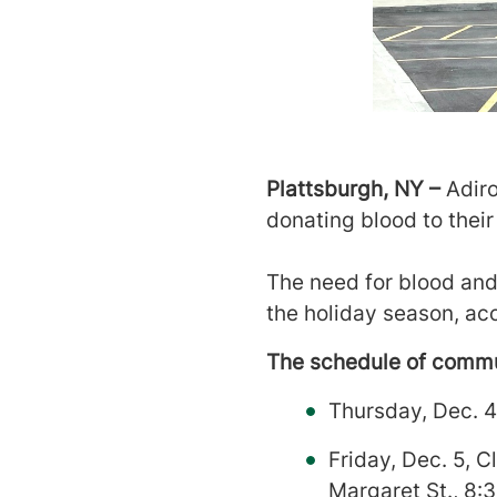
Plattsburgh, NY –
Adiro
donating blood to their 
The need for blood and 
the holiday season, a
The schedule of commun
Thursday, Dec. 4
Friday, Dec. 5, 
Margaret St., 8: