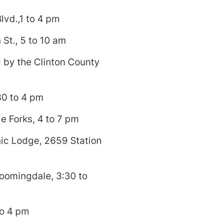
lvd.,1 to 4 pm
St., 5 to 10 am
 by the Clinton County
30 to 4 pm
e Forks, 4 to 7 pm
ic Lodge, 2659 Station
oomingdale, 3:30 to
to 4 pm