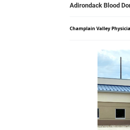
Champlain Valley Physici