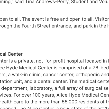
ing,” said Tina Andrews-Perry, Student and Volu
en to all. The event is free and open to all. Visito
ough the Fourth Street entrance, and park in the 
##
cal Center
er is a private, not-for-profit hospital located in
ice Hyde Medical Center is comprised of a 76-bed 
ers, a walk-in clinic, cancer center, orthopedic and
itation unit, and a dental center. The medical cen
epartment, laboratory, a full array of surgical se
rvices. For over 100 years, Alice Hyde Medical Ce
health care to the more than 55,000 residents of t
opened The Alice Center, a new, state of the art 1