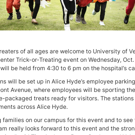
Treaters of all ages are welcome to University of
enter Trick-or-Treating event on Wednesday, Oct.
 will be held from 4:30 to 6 pm on the hospital’s 
ons will be set up in Alice Hyde’s employee parking 
pont Avenue, where employees will be sporting the
-packaged treats ready for visitors. The stations
ents across Alice Hyde.
 families on our campus for this event and to see 
team really looks forward to this event and the str