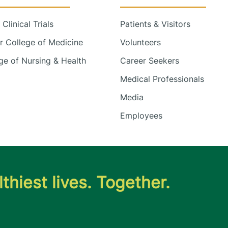
Clinical Trials
Patients & Visitors
 College of Medicine
Volunteers
e of Nursing & Health
Career Seekers
Medical Professionals
Media
Employees
thiest lives. Together.