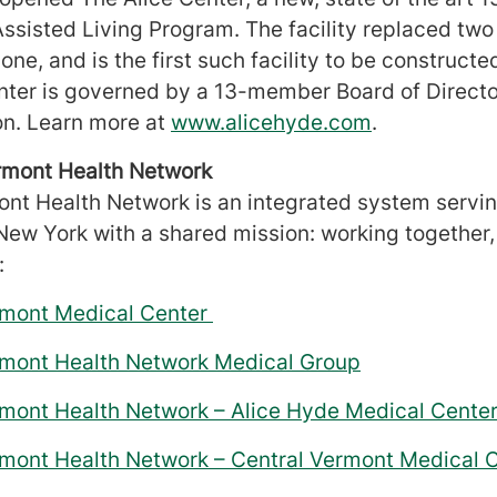
Assisted Living Program. The facility replaced two
lone, and is the first such facility to be constructe
ter is governed by a 13-member Board of Director
on. Learn more at
www.alicehyde.com
.
ermont Health Network
ont Health Network is an integrated system servin
ew York with a shared mission: working together
:
ermont Medical Center
ermont Health Network Medical Group
rmont Health Network – Alice Hyde Medical Cente
rmont Health Network – Central Vermont Medical 