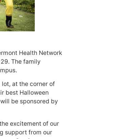
 Vermont Health Network
 29. The family
campus.
lot, at the corner of
ir best Halloween
 will be sponsored by
the excitement of our
ong support from our