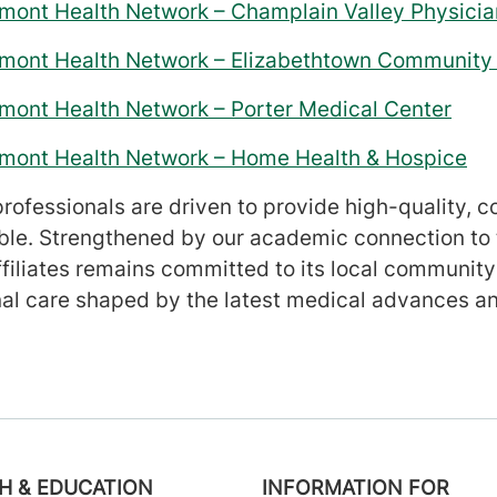
rmont Health Network – Champlain Valley Physicia
ermont Health Network – Elizabethtown Community 
rmont Health Network – Porter Medical Center
ermont Health Network – Home Health & Hospice
rofessionals are driven to provide high-quality, co
ble. Strengthened by our academic connection to 
ffiliates remains committed to its local community
l care shaped by the latest medical advances an
H & EDUCATION
INFORMATION FOR