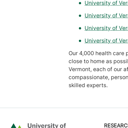
University of Ve
University of V
University of Ve
University of V
Our 4,000 health care p
close to home as possi
Vermont, each of our a
compassionate, persona
skilled experts.
Footer
RESEARC
Home