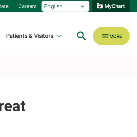
nate
Careers
MyChart
Patients & Visitors