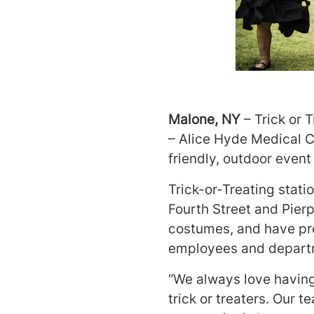
Malone, NY
– Trick or 
– Alice Hyde Medical C
friendly, outdoor event
Trick-or-Treating stati
Fourth Street and Pier
costumes, and have pre
employees and departm
“We always love having
trick or treaters. Our 