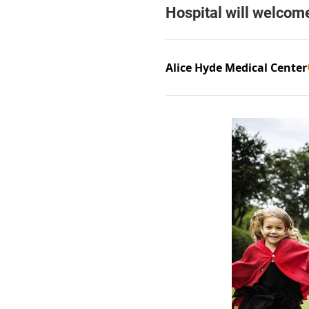
Alice Hyde Medical Center