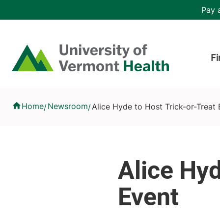
Skip to main content
Header 
Pay a
Hea
Home
Fi
Alice Hyde to Host Trick-or-Treat Event
Home
Newsroom
Alice Hyde to Host Trick-or-Treat
/
/