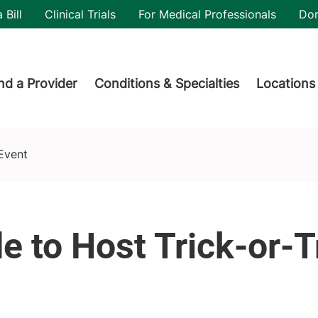
utility
 Bill
Clinical Trials
For Medical Professionals
Do
der menu
nd a Provider
Conditions & Specialties
Locations
 Event