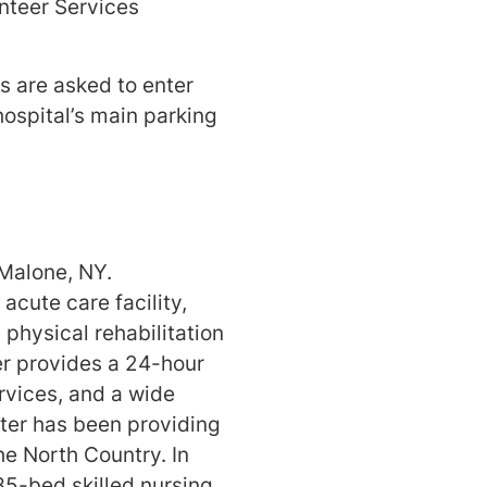
nteer Services
rs are asked to enter
hospital’s main parking
 Malone, NY.
acute care facility,
 physical rehabilitation
ter provides a 24-hour
rvices, and a wide
nter has been providing
he North Country. In
35-bed skilled nursing