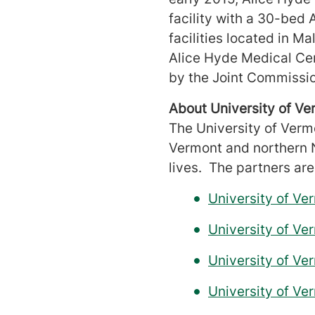
facility with a 30-bed 
facilities located in Ma
Alice Hyde Medical Cen
by the Joint Commissi
About University of V
The University of Verm
Vermont and northern N
lives. The partners are
University of V
University of V
University of Ve
University of Ve