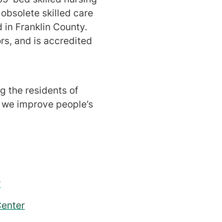
 obsolete skilled care
d in Franklin County.
s, and is accredited
g the residents of
, we improve people’s
r
Center