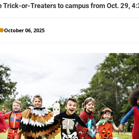
October 06, 2025