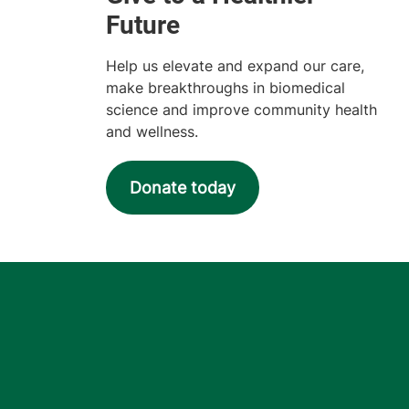
Help us elevate and expand our care,
make breakthroughs in biomedical
science and improve community health
and wellness.
Donate today