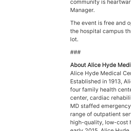
community is heartwarm
Manager.
The event is free and op
the hospital campus thr
lot.
#
About Alice Hyde Medi
Alice Hyde Medical Cent
Established in 1913, Al
four family health cent
center, cardiac rehabil
MD staffed emergency d
range of outpatient se
high-quality, low-cost 
early 2015, Alice Hyde 