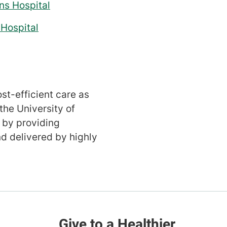
ns Hospital
Hospital
st-efficient care as
the University of
 by providing
d delivered by highly