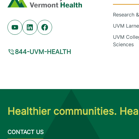
Research & 
UVM Larner
Youtube (opens in new tab)
Linkedin (opens in new tab)
Facebook (opens in new tab)
UVM Colleg
Sciences
844-UVM-HEALTH
Healthier communities. Heal