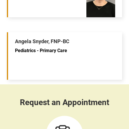
Angela Snyder, FNP-BC
Pediatrics - Primary Care