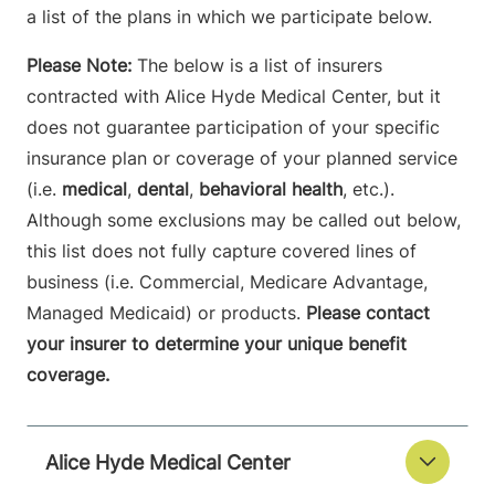
a list of the plans in which we participate below.
Please Note:
The below is a list of insurers
contracted with Alice Hyde Medical Center, but it
does not guarantee participation of your specific
insurance plan or coverage of your planned service
(i.e.
medical
,
dental
,
behavioral health
, etc.).
Although some exclusions may be called out below,
this list does not fully capture covered lines of
business (i.e. Commercial, Medicare Advantage,
Managed Medicaid) or products.
Please contact
your insurer to determine your unique benefit
coverage.
Alice Hyde Medical Center