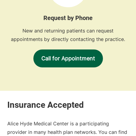
Request by Phone
New and returning patients can request
appointments by directly contacting the practice.
Call for Appointment
Alice Hyde Medical Center is a participating
provider in many health plan networks. You can find