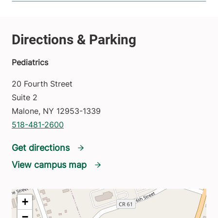
Pediatrics
20 Fourth Street
Suite 2
Malone
,
NY
12953-1339
518-481-2600
Get directions
View campus map