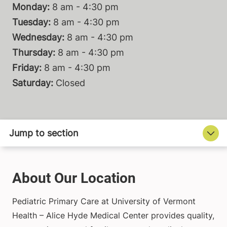
Monday:
8 am - 4:30 pm
Tuesday:
8 am - 4:30 pm
Wednesday:
8 am - 4:30 pm
Thursday:
8 am - 4:30 pm
Friday:
8 am - 4:30 pm
Saturday:
Closed
About Our Location
Pediatric Primary Care at University of Vermont
Health – Alice Hyde Medical Center provides quality,