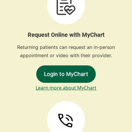
Request Online with MyChart
Returning patients can request an in-person
appointment or video with their provider.
Login to MyChart
Learn more about MyChart