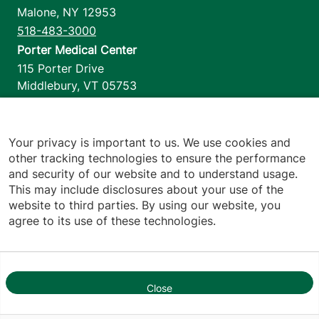
Malone
,
NY
12953
518-483-3000
Porter Medical Center
115 Porter Drive
Middlebury
,
VT
05753
802-388-4701
Home Health & Hospice
1110 Prim Road
Your privacy is important to us. We use cookies and
other tracking technologies to ensure the performance
Colchester
,
VT
05446
and security of our website and to understand usage.
802-658-1900
This may include disclosures about your use of the
website to third parties. By using our website, you
agree to its use of these technologies.
Footer utilities
Price Transparency
Hospital Report Cards
Privacy Policy
Close
Translation Policy
1
Contact Us