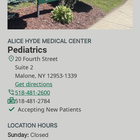
ALICE HYDE MEDICAL CENTER
Pediatrics
20 Fourth Street
Suite 2
Malone
,
NY
12953-1339
Get directions
518-481-2600
518-481-2784
Accepting New Patients
Sunday:
Closed