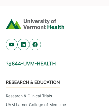
Home
Youtube (opens in new tab)
Linkedin (opens in new tab)
Facebook (opens in new tab)
844-UVM-HEALTH
Footer
RESEARCH & EDUCATION
Research & Clinical Trials
UVM Larner College of Medicine