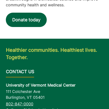
community health and wellness.
Donate today
Healthier communities. Healthiest lives.
Together.
University of Vermont Medical Center
111 Colchester Ave
Burlington
,
VT
05401
802-847-0000