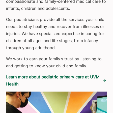
compassionate and family-centered medical care to
infants, children and adolescents.
Our pediatricians provide all the services your child
needs to stay healthy and recover from illnesses or
injuries. We have specialized expertise in caring for
children of all ages and life stages, from infancy
through young adulthood.
We work to earn your family’s trust by listening to
and getting to know your child and family.
Learn more about pediatric primary care at UVM
Health