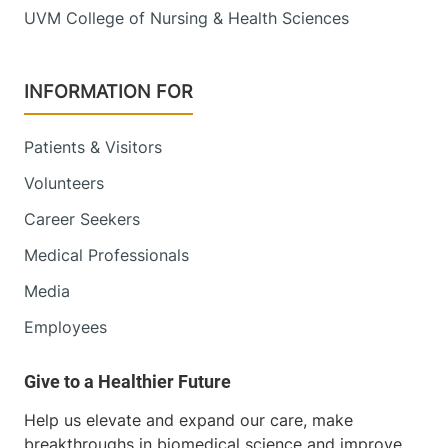
UVM College of Nursing & Health Sciences
INFORMATION FOR
Patients & Visitors
Volunteers
Career Seekers
Medical Professionals
Media
Employees
Help us elevate and expand our care, make
breakthroughs in biomedical science and improve