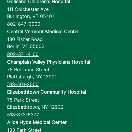
Golisano Children's Hospital
111 Colchester Ave
Burlington
,
VT
05401
802-847-0000
Central Vermont Medical Center
130 Fisher Road
Berlin
,
VT
05602
802-371-4100
Champlain Valley Physicians Hospital
75 Beekman Street
Plattsburgh
,
NY
12901
518-561-2000
Elizabethtown Community Hospital
75 Park Street
Elizabethtown
,
NY
12932
518-873-6377
Alice Hyde Medical Center
133 Park Street