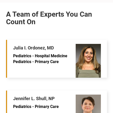
Julia I. Ordonez, MD
Pediatrics - Hospital Medicine
Pediatrics - Primary Care
Jennifer L. Shull, NP
Pediatrics - Primary Care