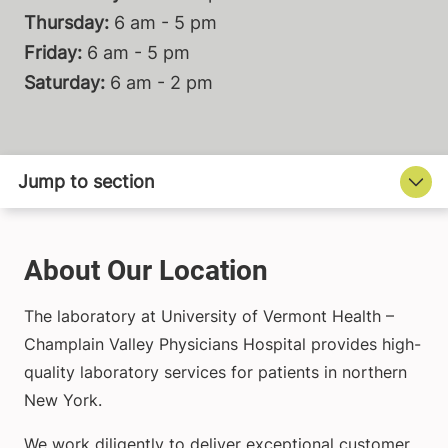
Thursday:
6 am - 5 pm
Friday:
6 am - 5 pm
Saturday:
6 am - 2 pm
About Our Location
The laboratory at University of Vermont Health –
Champlain Valley Physicians Hospital provides high-
quality laboratory services for patients in northern
New York.
We work diligently to deliver exceptional customer