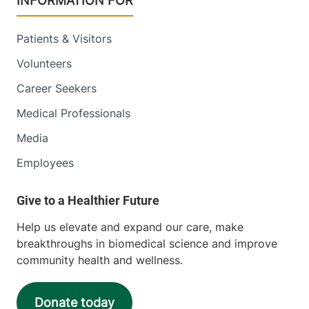
INFORMATION FOR
Patients & Visitors
Volunteers
Career Seekers
Medical Professionals
Media
Employees
Help us elevate and expand our care, make
breakthroughs in biomedical science and improve
community health and wellness.
Donate today