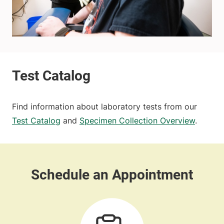
Find information about laboratory tests from our
Test Catalog
and
Specimen Collection Overview
.