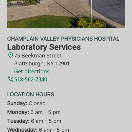
CHAMPLAIN VALLEY PHYSICIANS HOSPITAL
Laboratory Services
75 Beekman Street
Plattsburgh
,
NY
12901
Get directions
518-562-7340
Sunday:
Closed
Monday:
6 am - 5 pm
Tuesday:
6 am - 5 pm
Wednesday:
6 am - 5 pm