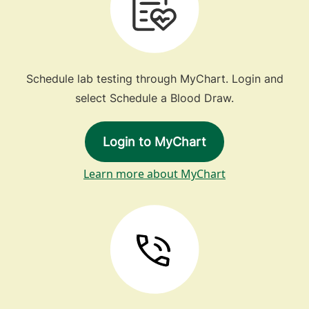
Schedule lab testing through MyChart. Login and
select Schedule a Blood Draw.
Login to MyChart
Learn more about MyChart