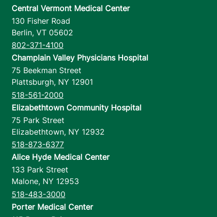
Central Vermont Medical Center
130 Fisher Road
Berlin
,
VT
05602
802-371-4100
Champlain Valley Physicians Hospital
75 Beekman Street
Plattsburgh
,
NY
12901
518-561-2000
Elizabethtown Community Hospital
75 Park Street
Elizabethtown
,
NY
12932
518-873-6377
Alice Hyde Medical Center
133 Park Street
Malone
,
NY
12953
518-483-3000
Porter Medical Center