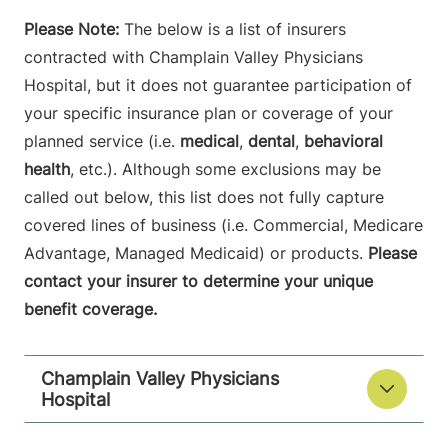
Please Note:
The below is a list of insurers
contracted with Champlain Valley Physicians
Hospital, but it does not guarantee participation of
your specific insurance plan or coverage of your
planned service (i.e.
medical
,
dental
,
behavioral
health
, etc.). Although some exclusions may be
called out below, this list does not fully capture
covered lines of business (i.e. Commercial, Medicare
Advantage, Managed Medicaid) or products.
Please
contact your insurer to determine your unique
benefit coverage.
Champlain Valley Physicians
Hospital