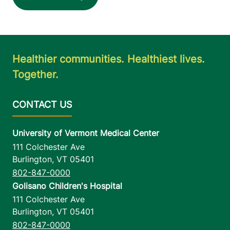
Healthier communities. Healthiest lives.
Together.
University of Vermont Medical Center
111 Colchester Ave
Burlington
,
VT
05401
802-847-0000
Golisano Children's Hospital
111 Colchester Ave
Burlington
,
VT
05401
802-847-0000