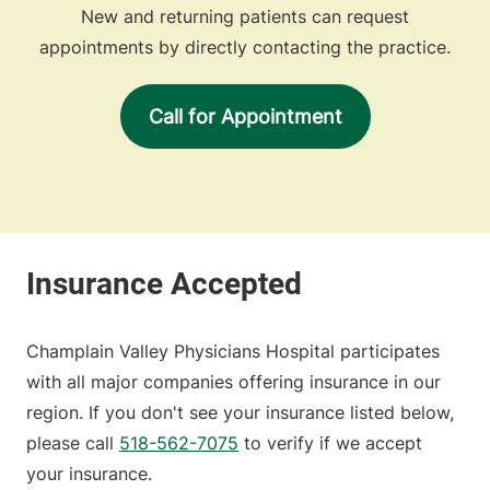
New and returning patients can request
appointments by directly contacting the practice.
Call for Appointment
Champlain Valley Physicians Hospital participates
with all major companies offering insurance in our
region. If you don't see your insurance listed below,
please call
518-562-7075
to verify if we accept
your insurance.