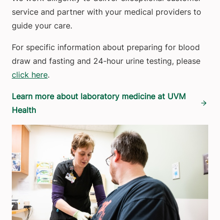
service and partner with your medical providers to
guide your care.
For specific information about preparing for blood
draw and fasting and 24-hour urine testing, please
click here
.
Learn more about laboratory medicine at UVM
Health