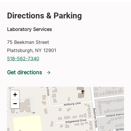
Laboratory Services
75 Beekman Street
Plattsburgh
,
NY
12901
518-562-7340
Get directions