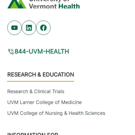
Youtube (opens in new tab)
Linkedin (opens in new tab)
Facebook (opens in new tab)
844-UVM-HEALTH
Footer
RESEARCH & EDUCATION
Research & Clinical Trials
UVM Larner College of Medicine
UVM College of Nursing & Health Sciences