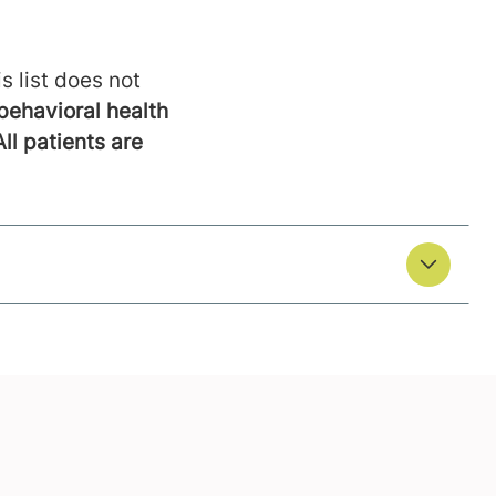
s list does not
behavioral health
All patients are