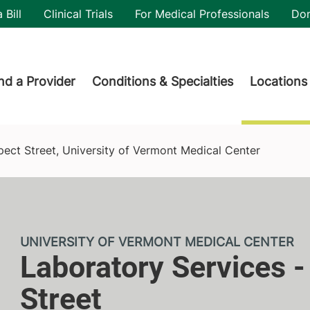
utility
 Bill
Clinical Trials
For Medical Professionals
Do
der menu
nd a Provider
Conditions & Specialties
Locations
Vermont Medical Center
pect Street, University of Vermont Medical Center
UNIVERSITY OF VERMONT MEDICAL CENTER
Laboratory Services -
Street