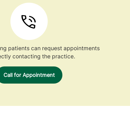
ng patients can request appointments
ectly contacting the practice.
Call for Appointment