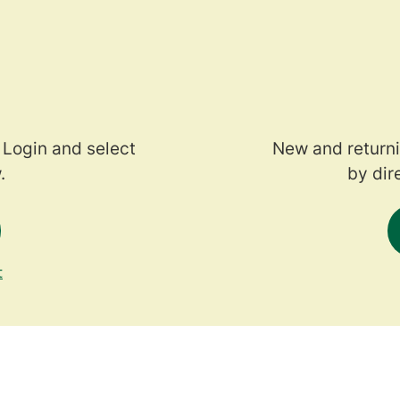
 Login and select
New and returni
.
by dir
t