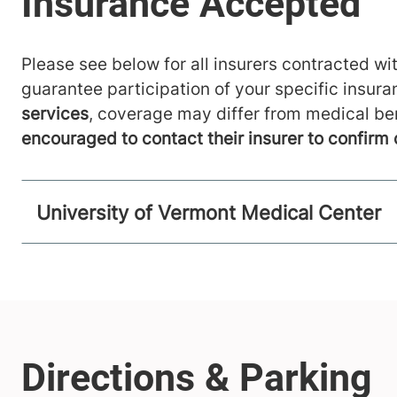
Please see below for all insurers contracted wit
guarantee participation of your specific insur
services
, coverage may differ from medical be
encouraged to contact their insurer to confirm
University of Vermont Medical Center