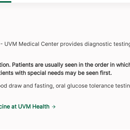
 - UVM Medical Center provides diagnostic testing
on. Patients are usually seen in the order in which
ients with special needs may be seen first.
ood draw and fasting, oral glucose tolerance testi
cine at UVM Health