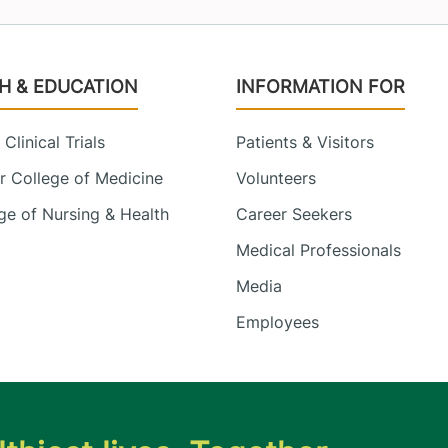
H & EDUCATION
INFORMATION FOR
Clinical Trials
Patients & Visitors
 College of Medicine
Volunteers
e of Nursing & Health
Career Seekers
Medical Professionals
Media
Employees