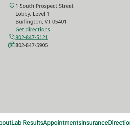
1 South Prospect Street
Lobby, Level 1
Burlington
,
VT
05401
Get directions
802-847-5121
802-847-5905