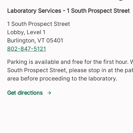
Laboratory Services - 1 South Prospect Street
1 South Prospect Street
Lobby, Level 1
Burlington
,
VT
05401
802-847-5121
Parking is available and free for the first hour.
South Prospect Street, please stop in at the pat
area before proceeding to the laboratory.
Get directions