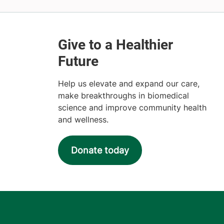
Help us elevate and expand our care,
make breakthroughs in biomedical
science and improve community health
and wellness.
Donate today