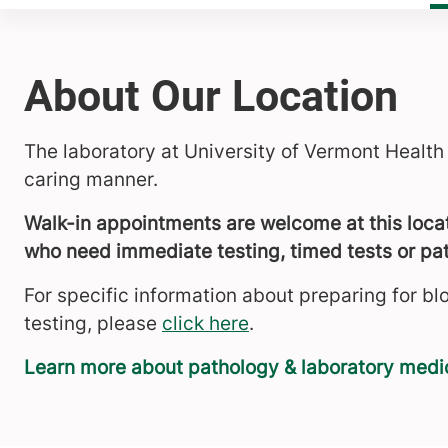
About Our Location
The laboratory at University of Vermont Health
caring manner.
Walk-in appointments are welcome at this locati
who need immediate testing, timed tests or pat
For specific information about preparing for bl
testing, please
click here
.
Learn more about pathology & laboratory medi