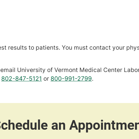
est results to patients. You must contact your phys
se email University of Vermont Medical Center Lab
l
802-847-5121
or
800-991-2799
.