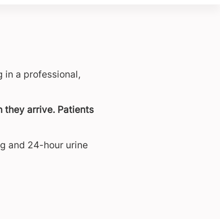
 in a professional,
 they arrive. Patients
ng and 24-hour urine