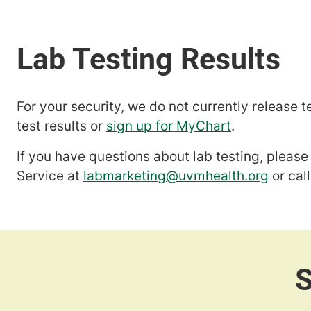
For your security, we do not currently release t
test results or
sign up for MyChart
.
If you have questions about lab testing, plea
Service at
labmarketing@uvmhealth.org
or cal