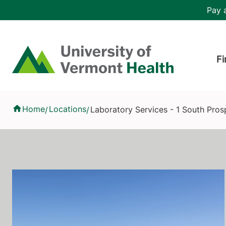
Skip to main content
Header 
Pay a
Hea
Home
Fi
Laboratory Services - 1 South Prospect Street, University of 
Home
Locations
Laboratory Services - 1 South Pros
/
/