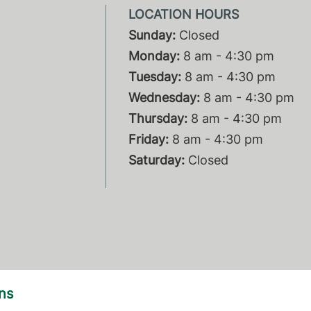
Sunday:
Closed
Monday:
8 am - 4:30 pm
Tuesday:
8 am - 4:30 pm
Wednesday:
8 am - 4:30 pm
Thursday:
8 am - 4:30 pm
Friday:
8 am - 4:30 pm
Saturday:
Closed