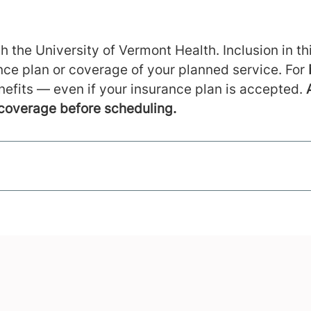
h the University of Vermont Health. Inclusion in thi
ance plan or coverage of your planned service. For
nefits — even if your insurance plan is accepted.
 coverage before scheduling.