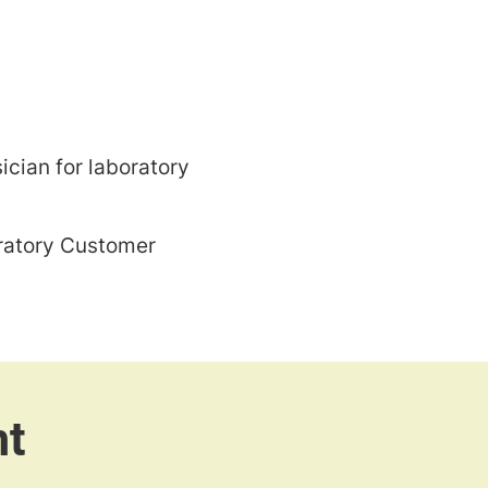
ician for laboratory
oratory Customer