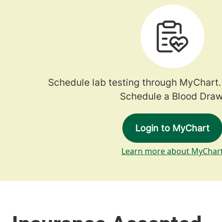
Schedule lab testing through MyChart.
Schedule a Blood Draw
Login to MyChart
Learn more about MyChar