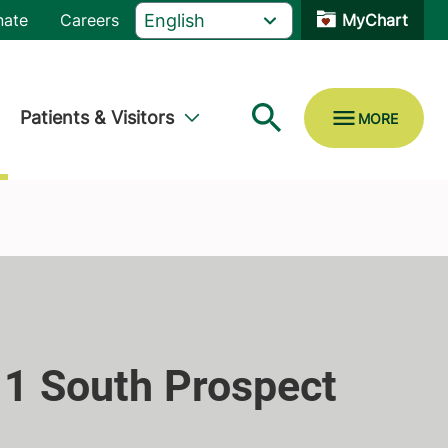
nate
Careers
MyChart
Patients & Visitors
 1 South Prospect