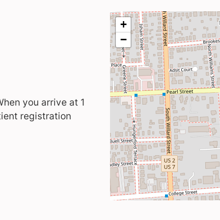
 When you arrive at 1
ient registration