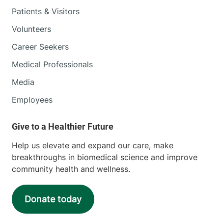
Patients & Visitors
Volunteers
Career Seekers
Medical Professionals
Media
Employees
Help us elevate and expand our care, make
breakthroughs in biomedical science and improve
community health and wellness.
Donate today