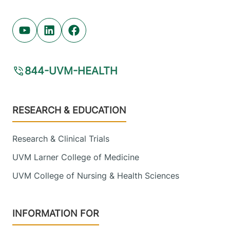
Youtube (opens in new tab)
Linkedin (opens in new tab)
Facebook (opens in new tab)
844-UVM-HEALTH
Footer
RESEARCH & EDUCATION
Research & Clinical Trials
UVM Larner College of Medicine
UVM College of Nursing & Health Sciences
INFORMATION FOR