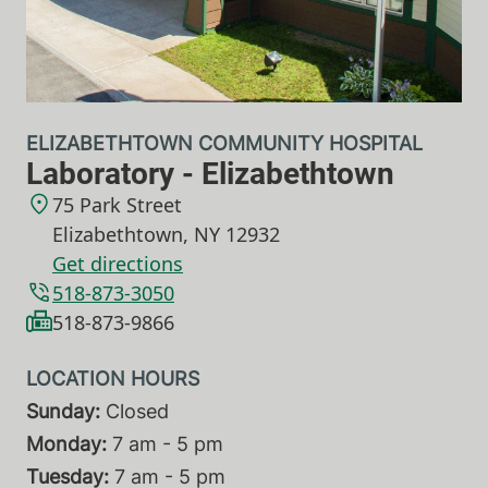
ELIZABETHTOWN COMMUNITY HOSPITAL
Laboratory - Elizabethtown
75 Park Street
Elizabethtown
,
NY
12932
Get directions
518-873-3050
518-873-9866
Sunday:
Closed
Monday:
7 am - 5 pm
Tuesday:
7 am - 5 pm