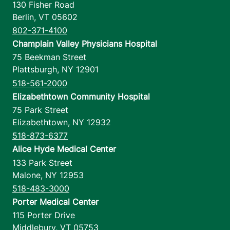
130 Fisher Road
Berlin
,
VT
05602
802-371-4100
Champlain Valley Physicians Hospital
75 Beekman Street
Plattsburgh
,
NY
12901
518-561-2000
Elizabethtown Community Hospital
75 Park Street
Elizabethtown
,
NY
12932
518-873-6377
Alice Hyde Medical Center
133 Park Street
Malone
,
NY
12953
518-483-3000
Porter Medical Center
115 Porter Drive
Middlebury
,
VT
05753