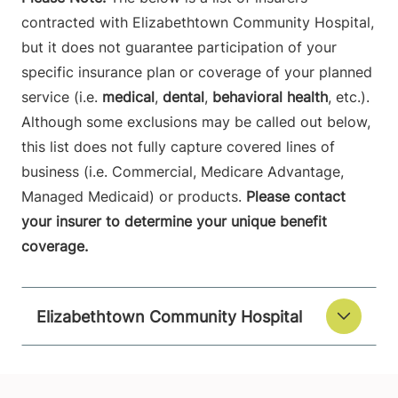
contracted with Elizabethtown Community Hospital,
but it does not guarantee participation of your
specific insurance plan or coverage of your planned
service (i.e.
medical
,
dental
,
behavioral health
, etc.).
Although some exclusions may be called out below,
this list does not fully capture covered lines of
business (i.e. Commercial, Medicare Advantage,
Managed Medicaid) or products.
Please contact
your insurer to determine your unique benefit
coverage.
Elizabethtown Community Hospital