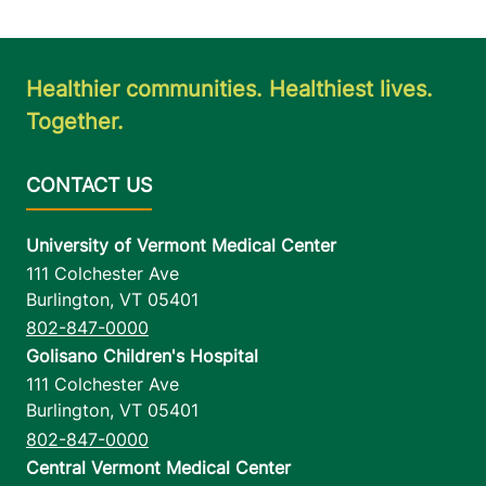
Healthier communities. Healthiest lives.
Together.
University of Vermont Medical Center
111 Colchester Ave
Burlington
,
VT
05401
802-847-0000
Golisano Children's Hospital
111 Colchester Ave
Burlington
,
VT
05401
802-847-0000
Central Vermont Medical Center