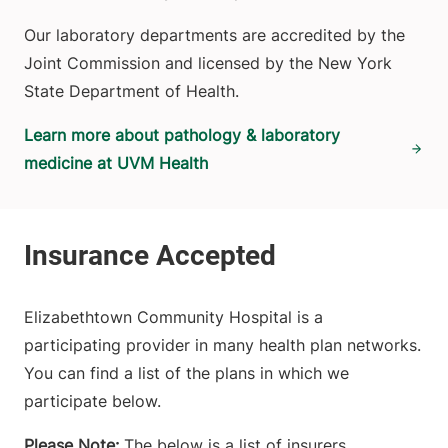
Our laboratory departments are accredited by the
Joint Commission and licensed by the New York
State Department of Health.
Learn more about pathology & laboratory
medicine at UVM Health
Elizabethtown Community Hospital is a
participating provider in many health plan networks.
You can find a list of the plans in which we
participate below.
Please Note:
The below is a list of insurers