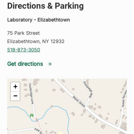
Laboratory - Elizabethtown
75 Park Street
Elizabethtown
,
NY
12932
518-873-3050
Get directions