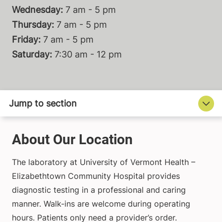
Wednesday:
7 am - 5 pm
Thursday:
7 am - 5 pm
Friday:
7 am - 5 pm
Saturday:
7:30 am - 12 pm
About Our Location
The laboratory at University of Vermont Health –
Elizabethtown Community Hospital provides
diagnostic testing in a professional and caring
manner. Walk-ins are welcome during operating
hours. Patients only need a provider’s order.