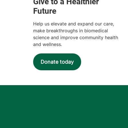
Help us elevate and expand our care,
make breakthroughs in biomedical
science and improve community health
and wellness.
Donate today