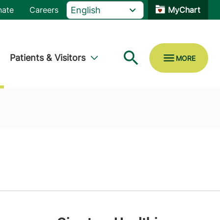
nate
Careers
MyChart
Patients & Visitors