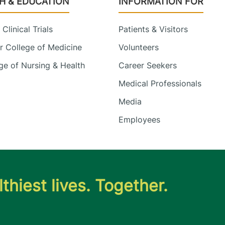
H & EDUCATION
INFORMATION FOR
Clinical Trials
Patients & Visitors
 College of Medicine
Volunteers
e of Nursing & Health
Career Seekers
Medical Professionals
Media
Employees
thiest lives. Together.