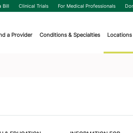
utility
 Bill
Clinical Trials
For Medical Professionals
Do
der menu
nd a Provider
Conditions & Specialties
Locations