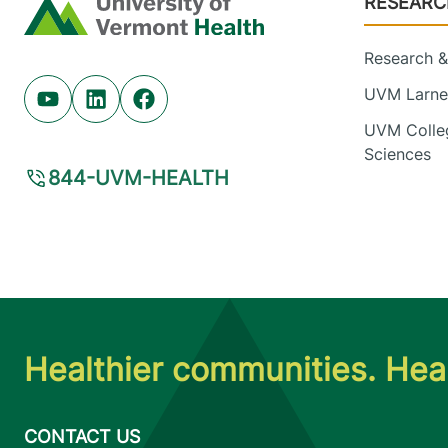
RESEARC
Home
Research & 
UVM Larner
Youtube (opens in new tab)
Linkedin (opens in new tab)
Facebook (opens in new tab)
UVM Colleg
Sciences
844-UVM-HEALTH
Healthier communities. Heal