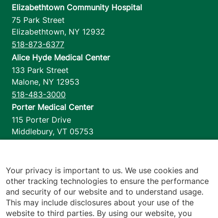
Elizabethtown Community Hospital
75 Park Street
Elizabethtown
,
NY
12932
518-873-6377
Alice Hyde Medical Center
133 Park Street
Malone
,
NY
12953
518-483-3000
Porter Medical Center
115 Porter Drive
Middlebury
,
VT
05753
802-388-4701
Home Health & Hospice
1110 Prim Road
Your privacy is important to us. We use cookies and
other tracking technologies to ensure the performance
Colchester
,
VT
05446
and security of our website and to understand usage.
802-658-1900
This may include disclosures about your use of the
website to third parties. By using our website, you