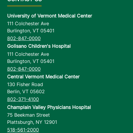
University of Vermont Medical Center
111 Colchester Ave
Burlington
,
VT
05401
802-847-0000
Golisano Children's Hospital
111 Colchester Ave
Burlington
,
VT
05401
802-847-0000
Central Vermont Medical Center
130 Fisher Road
Berlin
,
VT
05602
802-371-4100
Champlain Valley Physicians Hospital
75 Beekman Street
Plattsburgh
,
NY
12901
518-561-2000