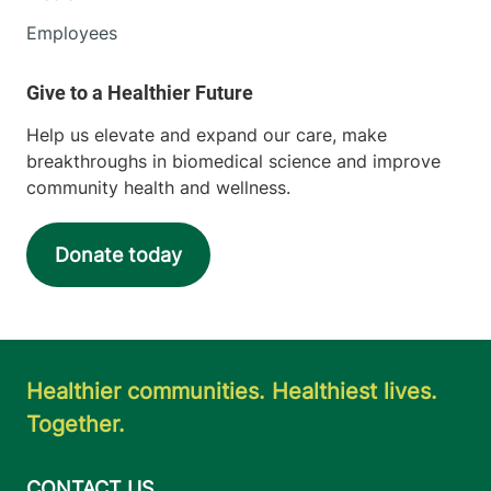
Employees
Help us elevate and expand our care, make
breakthroughs in biomedical science and improve
community health and wellness.
Donate today
Healthier communities. Healthiest lives.
Together.