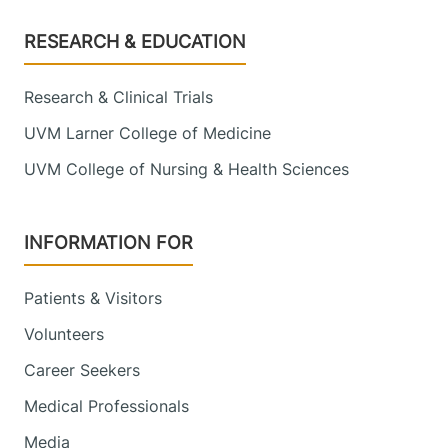
Footer
RESEARCH & EDUCATION
Research & Clinical Trials
UVM Larner College of Medicine
UVM College of Nursing & Health Sciences
INFORMATION FOR
Patients & Visitors
Volunteers
Career Seekers
Medical Professionals
Media