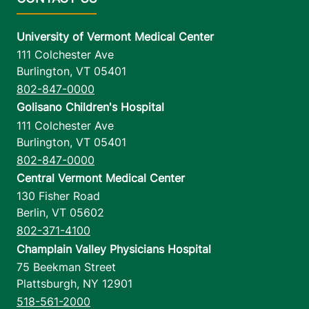
University of Vermont Medical Center
111 Colchester Ave
Burlington
,
VT
05401
802-847-0000
Golisano Children's Hospital
111 Colchester Ave
Burlington
,
VT
05401
802-847-0000
Central Vermont Medical Center
130 Fisher Road
Berlin
,
VT
05602
802-371-4100
Champlain Valley Physicians Hospital
75 Beekman Street
Plattsburgh
,
NY
12901
518-561-2000