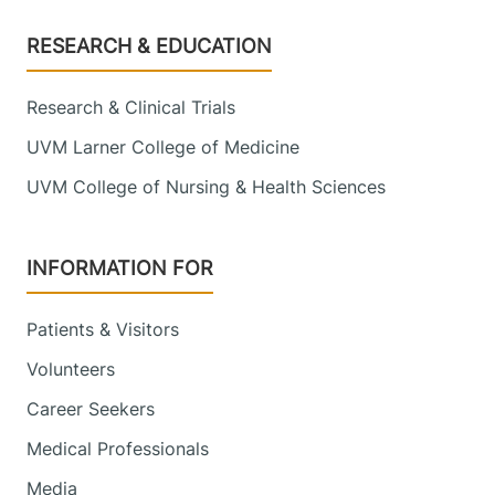
Footer
RESEARCH & EDUCATION
Research & Clinical Trials
UVM Larner College of Medicine
UVM College of Nursing & Health Sciences
INFORMATION FOR
Patients & Visitors
Volunteers
Career Seekers
Medical Professionals
Media