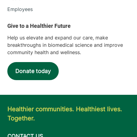
Employees
Help us elevate and expand our care, make
breakthroughs in biomedical science and improve
community health and wellness.
Donate today
Healthier communities. Healthiest lives.
Together.