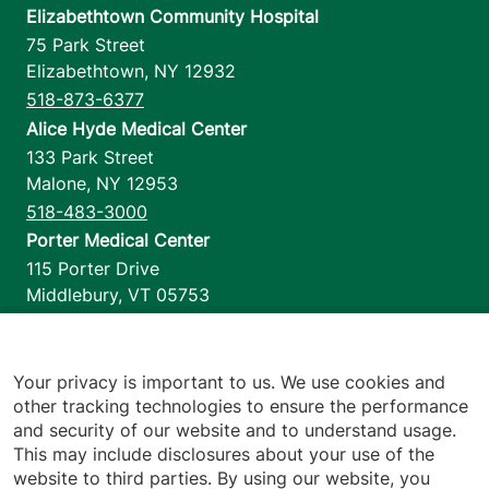
Elizabethtown Community Hospital
75 Park Street
Elizabethtown
,
NY
12932
518-873-6377
Alice Hyde Medical Center
133 Park Street
Malone
,
NY
12953
518-483-3000
Porter Medical Center
115 Porter Drive
Middlebury
,
VT
05753
802-388-4701
Home Health & Hospice
1110 Prim Road
Your privacy is important to us. We use cookies and
other tracking technologies to ensure the performance
Colchester
,
VT
05446
and security of our website and to understand usage.
802-658-1900
This may include disclosures about your use of the
website to third parties. By using our website, you