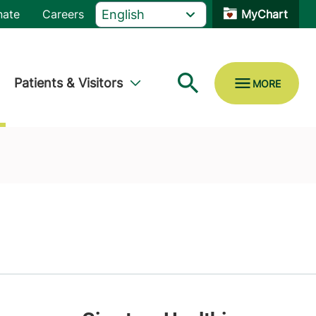
nate
Careers
MyChart
Patients & Visitors