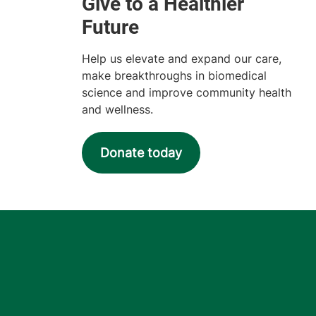
Help us elevate and expand our care,
make breakthroughs in biomedical
science and improve community health
and wellness.
Donate today