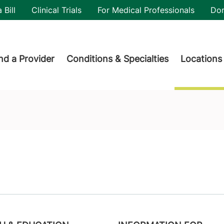
utility
 Bill
Clinical Trials
For Medical Professionals
Do
der menu
nd a Provider
Conditions & Specialties
Locations