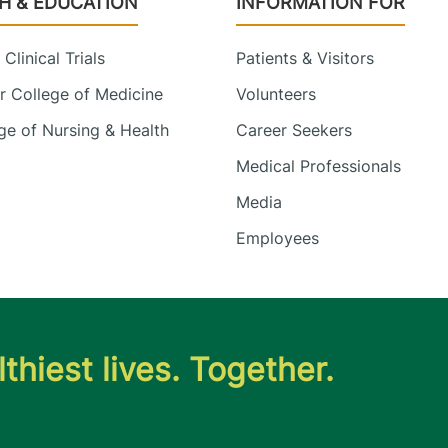
H & EDUCATION
INFORMATION FOR
Clinical Trials
Patients & Visitors
 College of Medicine
Volunteers
e of Nursing & Health
Career Seekers
Medical Professionals
Media
Employees
thiest lives. Together.