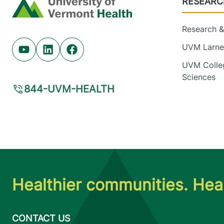
RESEARC
Home
Research & 
UVM Larner
Youtube (opens in new tab)
Linkedin (opens in new tab)
Facebook (opens in new tab)
UVM Colleg
Sciences
844-UVM-HEALTH
Healthier communities. Heal