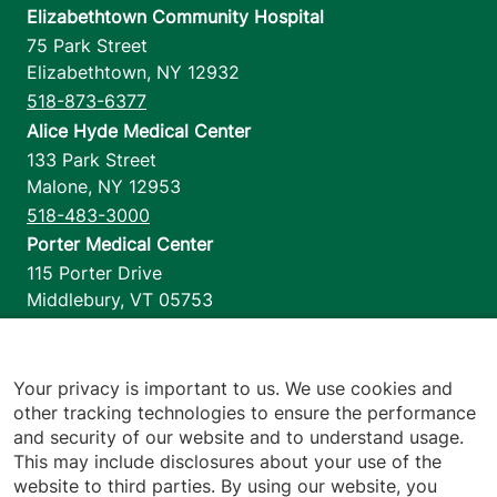
Elizabethtown Community Hospital
75 Park Street
Elizabethtown
,
NY
12932
518-873-6377
Alice Hyde Medical Center
133 Park Street
Malone
,
NY
12953
518-483-3000
Porter Medical Center
115 Porter Drive
Middlebury
,
VT
05753
802-388-4701
Home Health & Hospice
1110 Prim Road
Your privacy is important to us. We use cookies and
other tracking technologies to ensure the performance
Colchester
,
VT
05446
and security of our website and to understand usage.
802-658-1900
This may include disclosures about your use of the
website to third parties. By using our website, you