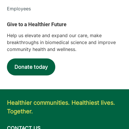
Employees
Help us elevate and expand our care, make
breakthroughs in biomedical science and improve
community health and wellness.
Donate today
Healthier communities. Healthiest lives.
Together.