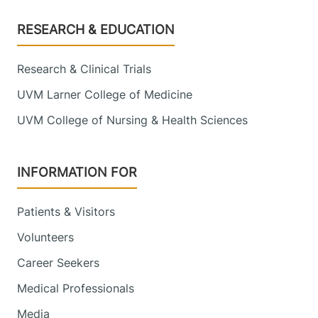
Footer
RESEARCH & EDUCATION
Research & Clinical Trials
UVM Larner College of Medicine
UVM College of Nursing & Health Sciences
INFORMATION FOR
Patients & Visitors
Volunteers
Career Seekers
Medical Professionals
Media