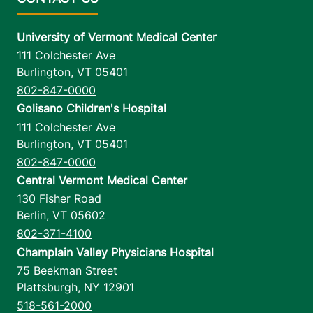
University of Vermont Medical Center
111 Colchester Ave
Burlington
,
VT
05401
802-847-0000
Golisano Children's Hospital
111 Colchester Ave
Burlington
,
VT
05401
802-847-0000
Central Vermont Medical Center
130 Fisher Road
Berlin
,
VT
05602
802-371-4100
Champlain Valley Physicians Hospital
75 Beekman Street
Plattsburgh
,
NY
12901
518-561-2000