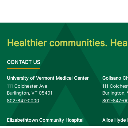
Healthier communities. Heal
University of Vermont Medical Center
Golisano Ch
111 Colchester Ave
111 Colches
Burlington
,
VT
05401
Burlington
,
802-847-0000
802-847-0
Elizabethtown Community Hospital
Alice Hyde 
75 Park Street
133 Park St