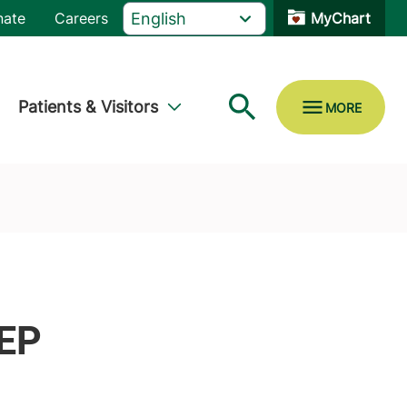
nate
Careers
MyChart
Patients & Visitors