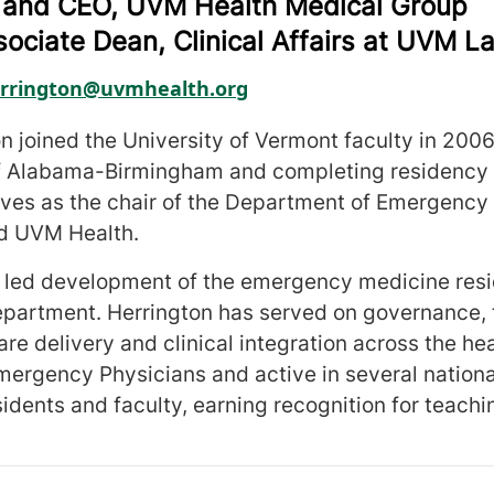
 and CEO, UVM Health Medical Group
sociate Dean, Clinical Affairs at UVM L
rrington@uvmhealth.org
on joined the University of Vermont faculty in 200
of Alabama-Birmingham and completing residency 
rves as the chair of the Department of Emergency
d UVM Health.
e led development of the emergency medicine resi
artment. Herrington has served on governance, f
re delivery and clinical integration across the he
mergency Physicians and active in several nation
sidents and faculty, earning recognition for teach