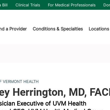
utility
 Bill
Clinical Trials
For Medical Professionals
Do
der menu
nd a Provider
Conditions & Specialties
Locations
OF VERMONT HEALTH
sician Executive of UVM Health