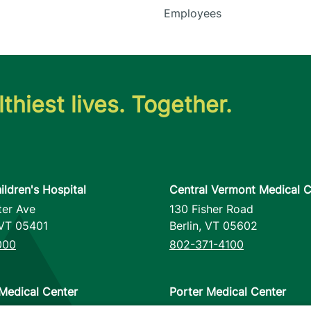
Employees
thiest lives. Together.
ildren's Hospital
Central Vermont Medical C
ter Ave
130 Fisher Road
VT
05401
Berlin
,
VT
05602
000
802-371-4100
Medical Center
Porter Medical Center
reet
115 Porter Drive