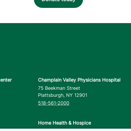
enter
Champlain Valley Physicians Hospital
75 Beekman Street
Plattsburgh
,
NY
12901
518-561-2000
Home Health & Hospice
1110 Prim Road