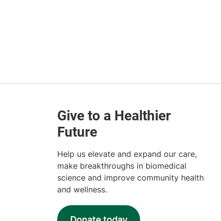
Help us elevate and expand our care,
make breakthroughs in biomedical
science and improve community health
and wellness.
Donate today