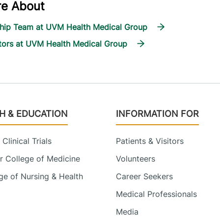
re About
ship Team at UVM Health Medical Group
tors at UVM Health Medical Group
H & EDUCATION
INFORMATION FOR
Clinical Trials
Patients & Visitors
 College of Medicine
Volunteers
e of Nursing & Health
Career Seekers
Medical Professionals
Media