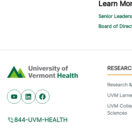
Learn Mo
Senior Leader
Board of Direc
Footer
RESEARC
Home
Research & 
UVM Larner
Youtube (opens in new tab)
Linkedin (opens in new tab)
Facebook (opens in new tab)
UVM Colleg
Sciences
844-UVM-HEALTH