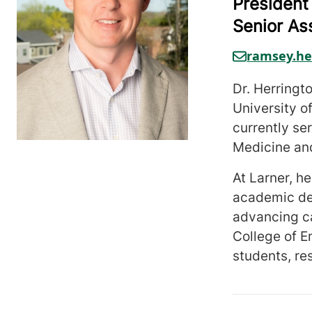
President
Senior As
ramsey.he
Dr. Herringt
University 
currently se
Medicine an
At Larner, h
academic dep
advancing ca
College of E
students, re