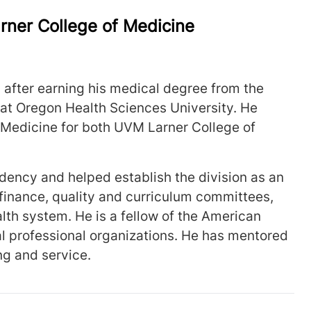
arner College of Medicine
6 after earning his medical degree from the
at Oregon Health Sciences University. He
 Medicine for both UVM Larner College of
dency and helped establish the division as an
inance, quality and curriculum committees,
alth system. He is a fellow of the American
al professional organizations. He has mentored
ing and service.