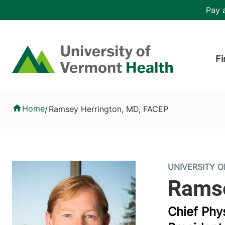
Skip to main content
Header 
Pay a
Hea
Home
Fi
Ramsey Herrington, MD, FACEP
Home
Ramsey Herrington, MD, FACEP
/
UNIVERSITY 
Chief Phy