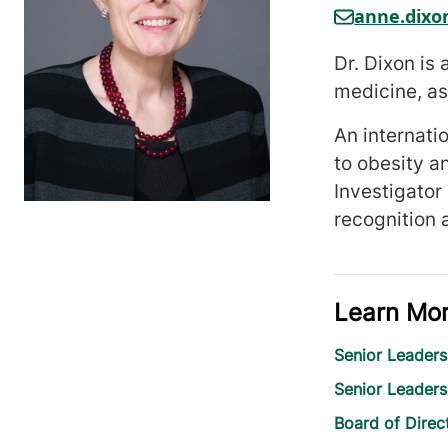
anne.dix
Dr. Dixon is
medicine, as
An internati
to obesity a
Investigator
recognition 
Learn Mo
Senior Leaders
Senior Leader
Board of Direc