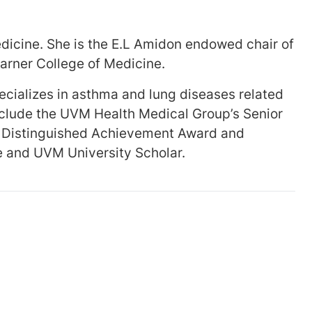
edicine. She is the E.L Amidon endowed chair of
arner College of Medicine.
pecializes in asthma and lung diseases related
nclude the UVM Health Medical Group’s Senior
ty Distinguished Achievement Award and
e and UVM University Scholar.