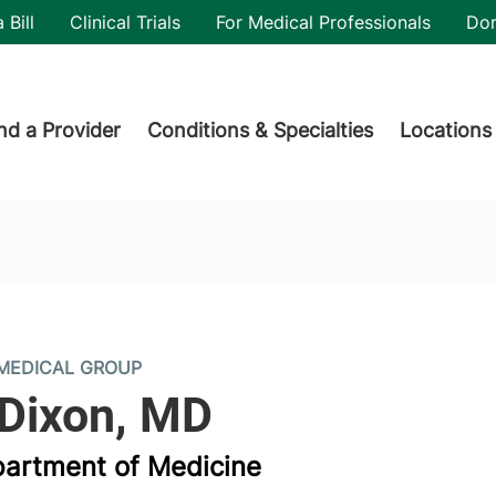
utility
 Bill
Clinical Trials
For Medical Professionals
Do
der menu
nd a Provider
Conditions & Specialties
Locations
MEDICAL GROUP
partment of Medicine