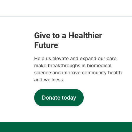
Help us elevate and expand our care,
make breakthroughs in biomedical
science and improve community health
and wellness.
Donate today