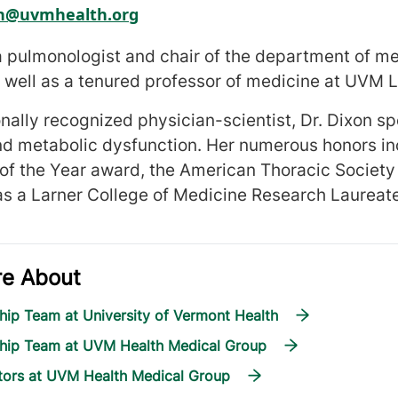
on@uvmhealth.org
 a pulmonologist and chair of the department of m
 well as a tenured professor of medicine at UVM L
onally recognized physician-scientist, Dr. Dixon s
nd metabolic dysfunction. Her numerous honors i
 of the Year award, the American Thoracic Socie
as a Larner College of Medicine Research Laureat
re About
hip Team at University of Vermont Health
ship Team at UVM Health Medical Group
tors at UVM Health Medical Group