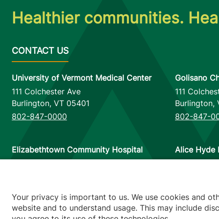
Healthier communities. Heal
University of Vermont Medical Center
Golisano Ch
111 Colchester Ave
111 Colches
Burlington
,
VT
05401
Burlington
,
802-847-0000
802-847-0
Elizabethtown Community Hospital
Alice Hyde 
75 Park Street
133 Park St
Elizabethtown
,
NY
12932
Malone
,
NY
518-873-6377
518-483-3
Your privacy is important to us. We use cookies and ot
website and to understand usage. This may include discl
you agree to its use of these technologies.