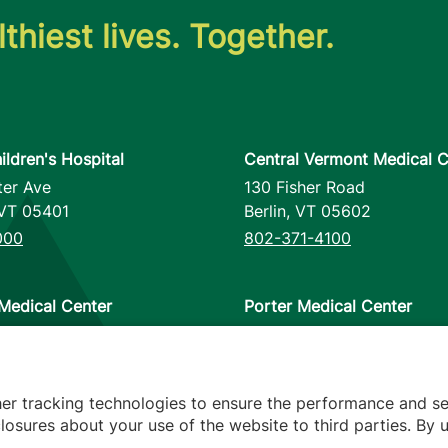
thiest lives. Together.
ildren's Hospital
Central Vermont Medical C
ter Ave
130 Fisher Road
VT
05401
Berlin
,
VT
05602
000
802-371-4100
Medical Center
Porter Medical Center
reet
115 Porter Drive
12953
Middlebury
,
VT
05753
000
802-388-4701
her tracking technologies to ensure the performance and se
osures about your use of the website to third parties. By u