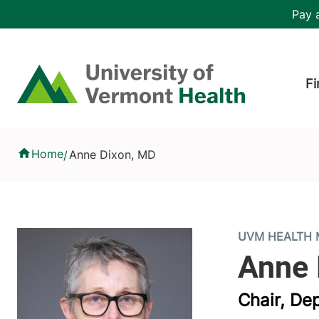
Skip to main content
Header 
Pay a
Hea
Home
Fi
Anne Dixon, MD
Home
Anne Dixon, MD
/
UVM HEALTH 
Chair, De