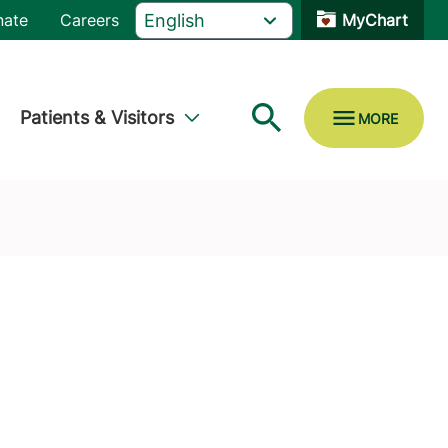
nate
Careers
MyChart
Patients & Visitors