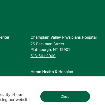
enter
Champlain Valley Physicians Hospital
75 Beekman Street
Plattsburgh
,
NY
12901
518-561-2000
Home Health & Hospice
1110 Prim Road
Colchester
,
VT
05446
802-658-1900
curity of our
Close
1
sing our website,