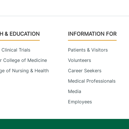
H & EDUCATION
INFORMATION FOR
Clinical Trials
Patients & Visitors
 College of Medicine
Volunteers
e of Nursing & Health
Career Seekers
Medical Professionals
Media
Employees