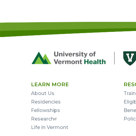
Footer
First
LEARN MORE
RES
About Us
Train
Residencies
Eligi
Fellowships
Bene
Research
Poli
Life in Vermont