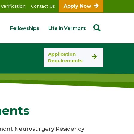
Apply Now
 Verification
Contact Us
Fellowships
Life in Vermont
Application
Requirements
ments
ermont Neurosurgery Residency