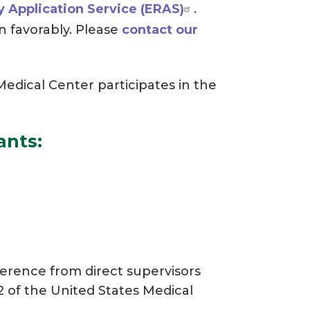
y Application Service (ERAS)
.
n favorably. Please
contact our
dical Center participates in the
ants:
ference from direct supervisors
2 of the United States Medical