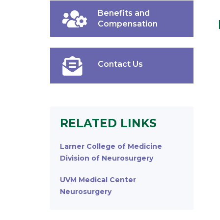
Benefits and
Compensation
Contact Us
RELATED LINKS
Larner College of Medicine
Division of Neurosurgery
UVM Medical Center
Neurosurgery