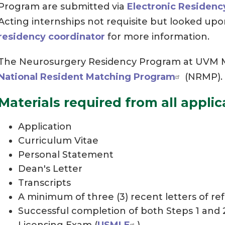
Program are submitted via
Electronic Residenc
Acting internships not requisite but looked upo
residency coordinator
for more information.
The Neurosurgery Residency Program at UVM Me
National Resident Matching Program
(NRMP).
Materials required from all applic
Application
Curriculum Vitae
Personal Statement
Dean's Letter
Transcripts
A minimum of three (3) recent letters of re
Successful completion of both Steps 1 and 
Licensing Exam (
USMLE
)