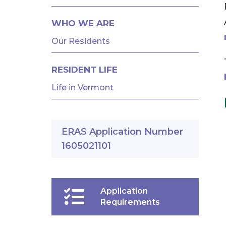
AND
FELLOWSHIPS
WHO WE ARE
Our Residents
RESIDENT LIFE
Life in Vermont
ERAS Application Number
1605021101
Application
Requirements