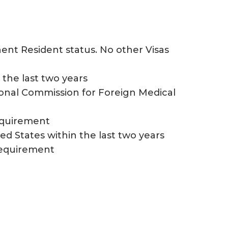
nent Resident status. No other Visas
the last two years
ional Commission for Foreign Medical
requirement
ed States within the last two years
 requirement