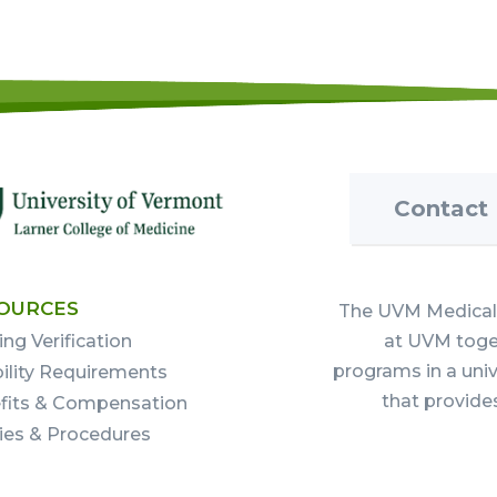
Contact
OURCES
The UVM Medical 
ing Verification
at UVM toget
programs in a uni
bility Requirements
that provide
fits & Compensation
cies & Procedures