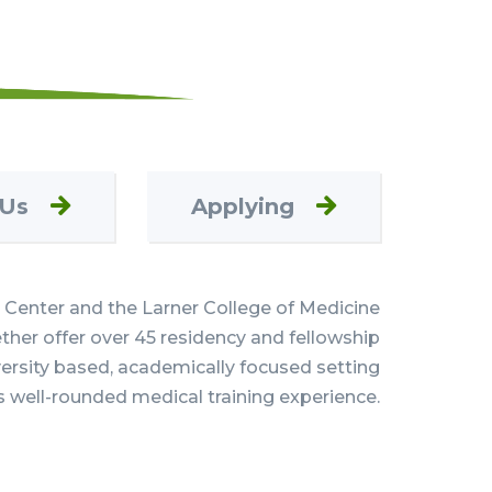
 Us
Applying
Center and the Larner College of Medicine
her offer over 45 residency and fellowship
versity based, academically focused setting
s well-rounded medical training experience.