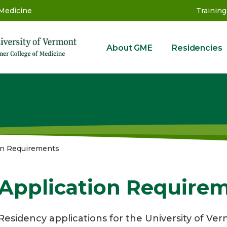
 Medicine
Training
About GME
Residencies
GME
on Requirements
Application Require
Residency applications for the University of V