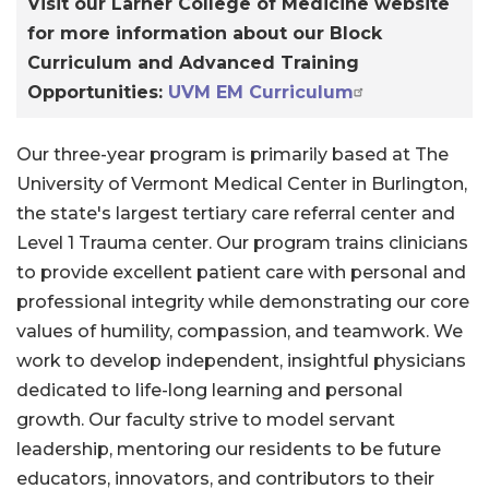
Visit our Larner College of Medicine website
for more information about our Block
Curriculum and Advanced Training
Opportunities:
UVM EM Curriculum
Our three-year program is primarily based at The
University of Vermont Medical Center in Burlington,
the state's largest tertiary care referral center and
Level 1 Trauma center. Our program trains clinicians
to provide excellent patient care with personal and
professional integrity while demonstrating our core
values of humility, compassion, and teamwork. We
work to develop independent, insightful physicians
dedicated to life-long learning and personal
growth. Our faculty strive to model servant
leadership, mentoring our residents to be future
educators, innovators, and contributors to their