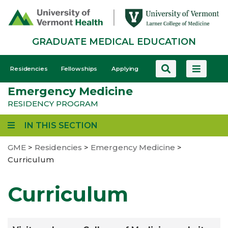
Skip
to
main
GRADUATE MEDICAL EDUCATION
content
GME
Residencies
Fellowships
Applying
-
Emergency Medicine
Mobile
RESIDENCY PROGRAM
IN THIS SECTION
GME
>
Residencies
>
Emergency Medicine
>
Curriculum
Curriculum