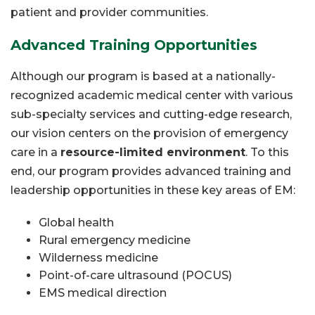
patient and provider communities.
Advanced Training Opportunities
Although our program is based at a nationally-
recognized academic medical center with various
sub-specialty services and cutting-edge research,
our vision centers on the provision of emergency
care in a
resource-limited environment
. To this
end, our program provides advanced training and
leadership opportunities in these key areas of EM:
Global health
Rural emergency medicine
Wilderness medicine
Point-of-care ultrasound (POCUS)
EMS medical direction