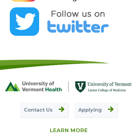
Footer
First
Contact Us
Applying
LEARN MORE