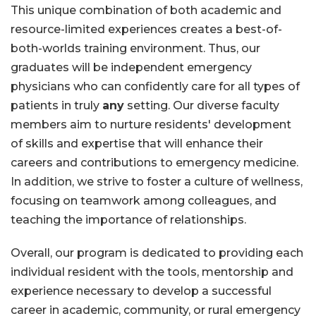
This unique combination of both academic and
resource-limited experiences creates a best-of-
both-worlds training environment. Thus, our
graduates will be independent emergency
physicians who can confidently care for all types of
patients in truly
any
setting. Our diverse faculty
members aim to nurture residents' development
of skills and expertise that will enhance their
careers and contributions to emergency medicine.
In addition, we strive to foster a culture of wellness,
focusing on teamwork among colleagues, and
teaching the importance of relationships.
Overall, our program is dedicated to providing each
individual resident with the tools, mentorship and
experience necessary to develop a successful
career in academic, community, or rural emergency