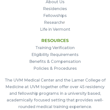
About Us
Residencies
Fellowships
Research
Life in Vermont
RESOURCES
Training Verification
Eligibility Requirements
Benefits & Compensation
Policies & Procedures
The UVM Medical Center and the Larner College of
Medicine at UVM together offer over 45 residency
and fellowship programs in a university based,
academically focused setting that provides well-
rounded medical training experience.