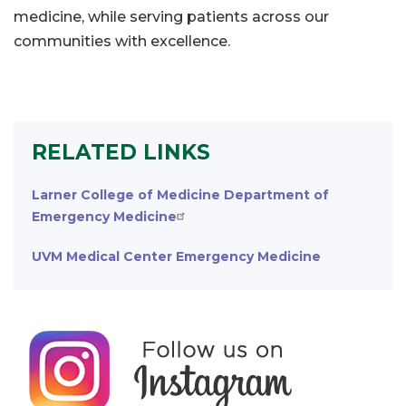
medicine, while serving patients across our
communities with excellence.
RELATED LINKS
Larner College of Medicine Department of
Emergency Medicine
UVM Medical Center Emergency Medicine