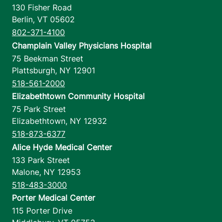
130 Fisher Road
Berlin
,
VT
05602
802-371-4100
Champlain Valley Physicians Hospital
75 Beekman Street
Plattsburgh
,
NY
12901
518-561-2000
Elizabethtown Community Hospital
75 Park Street
Elizabethtown
,
NY
12932
518-873-6377
Alice Hyde Medical Center
133 Park Street
Malone
,
NY
12953
518-483-3000
Porter Medical Center
115 Porter Drive