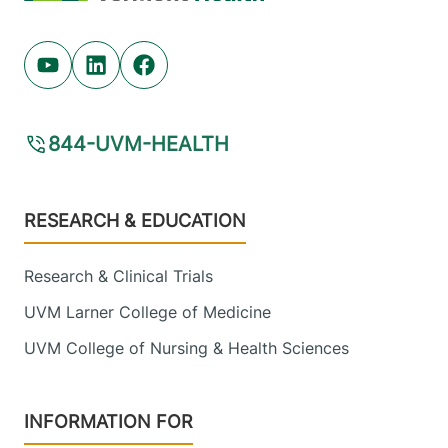
Youtube (opens in new tab)
Linkedin (opens in new tab)
Facebook (opens in new tab)
844-UVM-HEALTH
Footer
RESEARCH & EDUCATION
Research & Clinical Trials
UVM Larner College of Medicine
UVM College of Nursing & Health Sciences
INFORMATION FOR