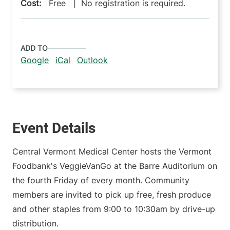
Cost:
Free | No registration is required.
ADD TO
Google
iCal
Outlook
Event Details
Central Vermont Medical Center hosts the Vermont
Foodbank's VeggieVanGo at the Barre Auditorium on
the fourth Friday of every month. Community
members are invited to pick up free, fresh produce
and other staples from 9:00 to 10:30am by drive-up
distribution.