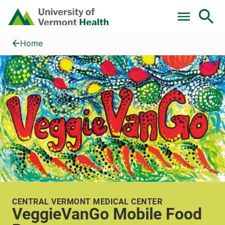
Skip to main content
Home
VeggieVanGo Mobile Food Pantry
Home
CENTRAL VERMONT MEDICAL CENTER
VeggieVanGo Mobile Food