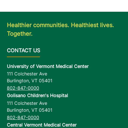
Healthier communities. Healthiest lives.
Together.
University of Vermont Medical Center
111 Colchester Ave
Burlington
,
VT
05401
802-847-0000
Golisano Children's Hospital
111 Colchester Ave
Burlington
,
VT
05401
802-847-0000
Central Vermont Medical Center