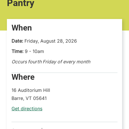
Pantry
When
Date:
Friday, August 28, 2026
Time:
9 - 10am
Occurs fourth Friday of every month
Where
16 Auditorium Hill
Barre
,
VT
05641
Get directions