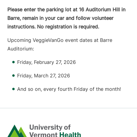
Please enter the parking lot at 16 Auditorium Hill in
Barre, remain in your car and follow volunteer
instructions. No registration is required.
Upcoming VeggieVanGo event dates at Barre
Auditorium:
Friday, February 27, 2026
Friday, March 27, 2026
And so on, every fourth Friday of the month!
Home