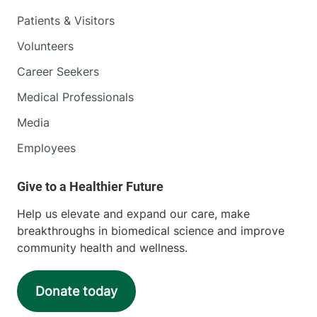
Patients & Visitors
Volunteers
Career Seekers
Medical Professionals
Media
Employees
Help us elevate and expand our care, make
breakthroughs in biomedical science and improve
community health and wellness.
Donate today