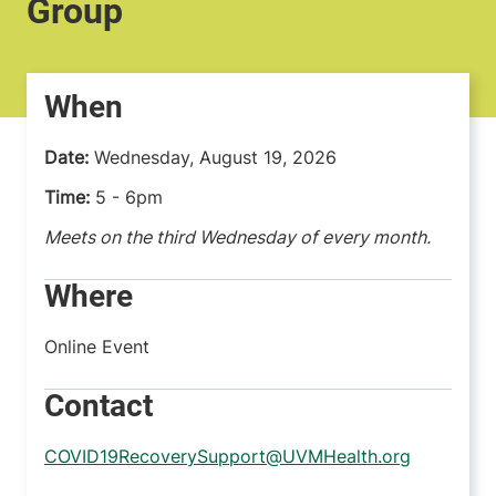
Group
When
Date:
Wednesday, August 19, 2026
Time:
5 - 6pm
Meets on the third Wednesday of every month.
Where
Online Event
Contact
COVID19RecoverySupport@UVMHealth.org