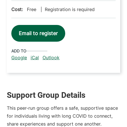
Cost:
Free | Registration is required
Email to register
ADD TO
Google
iCal
Outlook
Support Group Details
This peer-run group offers a safe, supportive space
for individuals living with long COVID to connect,
share experiences and support one another.