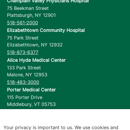
Champlain Valley Physicians Hospital
75 Beekman Street
Plattsburgh
,
NY
12901
518-561-2000
Elizabethtown Community Hospital
75 Park Street
Elizabethtown
,
NY
12932
518-873-6377
Alice Hyde Medical Center
133 Park Street
Malone
,
NY
12953
518-483-3000
Porter Medical Center
115 Porter Drive
Middlebury
,
VT
05753
802-388-4701
Home Health & Hospice
1110 Prim Road
Your privacy is important to us. We use cookies and