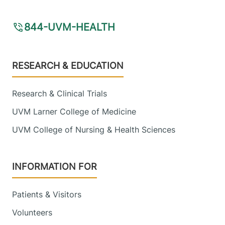
844-UVM-HEALTH
Footer
RESEARCH & EDUCATION
Research & Clinical Trials
UVM Larner College of Medicine
UVM College of Nursing & Health Sciences
INFORMATION FOR
Patients & Visitors
Volunteers