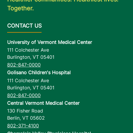
Together.
University of Vermont Medical Center
111 Colchester Ave
Burlington
,
VT
05401
802-847-0000
Golisano Children's Hospital
111 Colchester Ave
Burlington
,
VT
05401
802-847-0000
Central Vermont Medical Center
130 Fisher Road
Berlin
,
VT
05602
802-371-4100