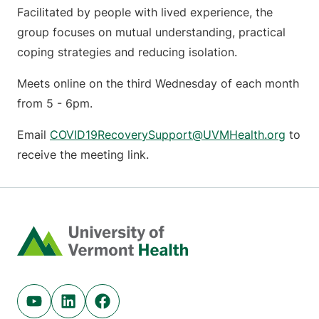
Facilitated by people with lived experience, the
group focuses on mutual understanding, practical
coping strategies and reducing isolation.
Meets online on the third Wednesday of each month
from 5 - 6pm.
Email
COVID19RecoverySupport@UVMHealth.org
to
receive the meeting link.
Home
Youtube (opens in new tab)
Linkedin (opens in new tab)
Facebook (opens in new tab)