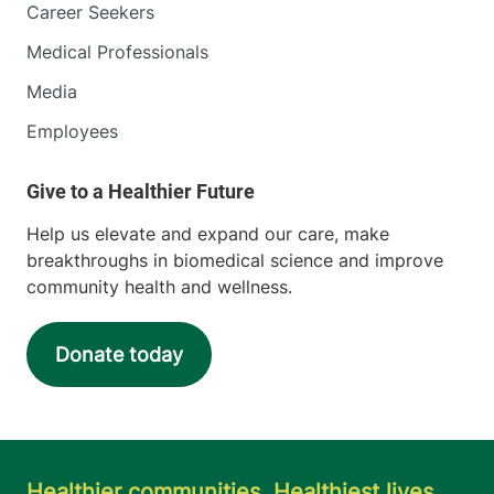
Career Seekers
Medical Professionals
Media
Employees
Help us elevate and expand our care, make
breakthroughs in biomedical science and improve
community health and wellness.
Donate today
Healthier communities. Healthiest lives.