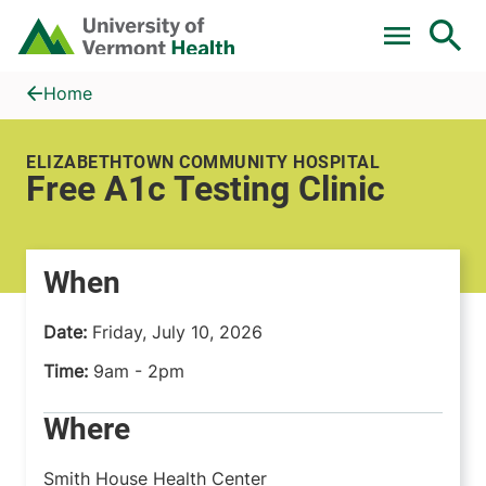
Skip to main content
Home
Free A1c Testing Clinic
Home
ELIZABETHTOWN COMMUNITY HOSPITAL
Free A1c Testing Clinic
When
Date:
Friday, July 10, 2026
Time:
9am - 2pm
Where
Smith House Health Center