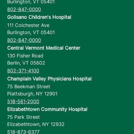
Burlington
,
VT
05401
802-847-0000
Golisano Children's Hospital
111 Colchester Ave
Burlington
,
VT
05401
802-847-0000
Central Vermont Medical Center
130 Fisher Road
Berlin
,
VT
05602
802-371-4100
Champlain Valley Physicians Hospital
75 Beekman Street
Plattsburgh
,
NY
12901
518-561-2000
Elizabethtown Community Hospital
75 Park Street
Elizabethtown
,
NY
12932
518-873-6377