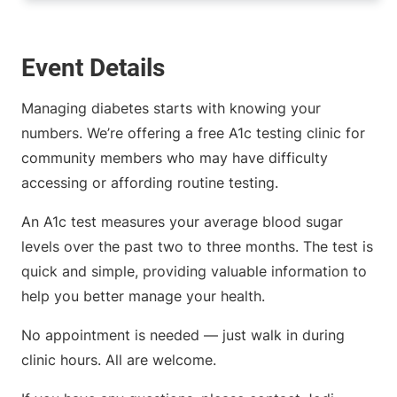
Event Details
Managing diabetes starts with knowing your
numbers. We’re offering a free A1c testing clinic for
community members who may have difficulty
accessing or affording routine testing.
An A1c test measures your average blood sugar
levels over the past two to three months. The test is
quick and simple, providing valuable information to
help you better manage your health.
No appointment is needed — just walk in during
clinic hours. All are welcome.