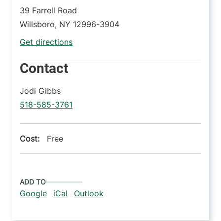
39 Farrell Road
Willsboro
,
NY
12996-3904
Get directions
Contact
Jodi Gibbs
518-585-3761
Cost:
Free
ADD TO
Google
iCal
Outlook