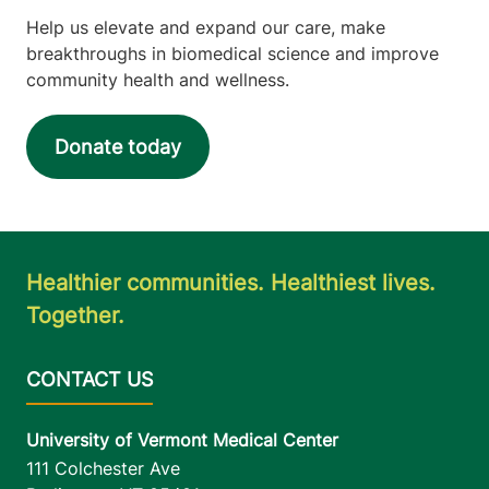
Help us elevate and expand our care, make
breakthroughs in biomedical science and improve
community health and wellness.
Donate today
Healthier communities. Healthiest lives.
Together.
University of Vermont Medical Center
111 Colchester Ave