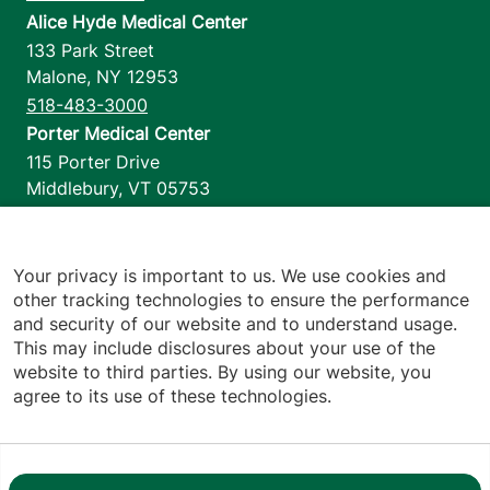
Alice Hyde Medical Center
133 Park Street
Malone
,
NY
12953
518-483-3000
Porter Medical Center
115 Porter Drive
Middlebury
,
VT
05753
802-388-4701
Home Health & Hospice
1110 Prim Road
Your privacy is important to us. We use cookies and
other tracking technologies to ensure the performance
Colchester
,
VT
05446
and security of our website and to understand usage.
802-658-1900
This may include disclosures about your use of the
website to third parties. By using our website, you
agree to its use of these technologies.
Footer utilities
Price Transparency
Hospital Report Cards
Privacy Policy