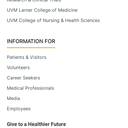
UVM Larner College of Medicine
UVM College of Nursing & Health Sciences
INFORMATION FOR
Patients & Visitors
Volunteers
Career Seekers
Medical Professionals
Media
Employees